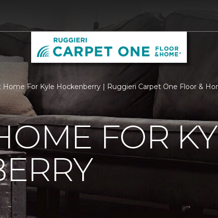
 Home For Kyle Hockenberry | Ruggieri Carpet One Floor & H
HOME FOR KY
ERRY