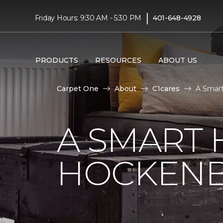
|
Friday Hours: 9:30 AM - 5:30 PM
401-648-4928
PRODUCTS
RESOURCES
ABOUT US
Carpet One
About
C1cares
A Smart
A SMART 
HOCKENB