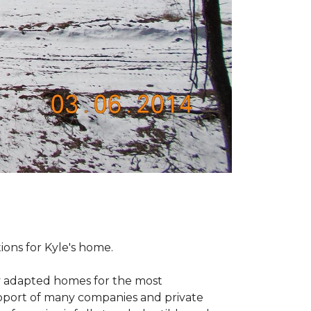
tions for Kyle's home.
ly adapted homes for the most
upport of many companies and private