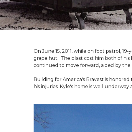
On June 15, 2011, while on foot patrol, 1
grape hut. The blast cost him both of his
continued to move forward, aided by the 
Building for America's Bravest is honored 
his injuries. Kyle's home is well underway 