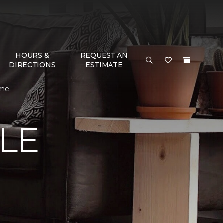
HOURS &
REQUEST AN
DIRECTIONS
ESTIMATE
ome
LE