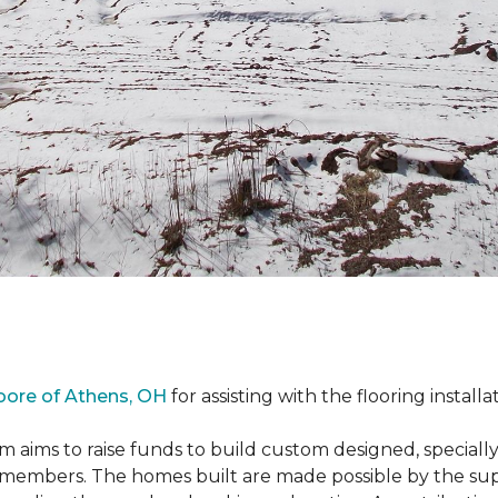
oore of Athens, OH
for assisting with the flooring installa
m aims to raise funds to build custom designed, special
e members. The homes built are made possible by the s