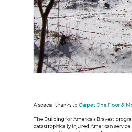
A special thanks to
Carpet One Floor & M
The Building for America’s Bravest progra
catastrophically injured American servic