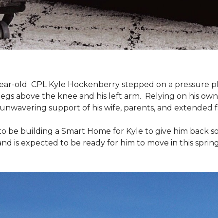
9-year-old CPL Kyle Hockenberry stepped on a pressure p
 legs above the knee and his left arm. Relying on his ow
unwavering support of his wife, parents, and extended f
to be building a
Smart Home
for Kyle to give him back 
and is expected to be ready for him to move in this spring