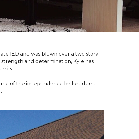
late IED and was blown over a two story
n strength and determination, Kyle has
amily.
some of the independence he lost due to
.