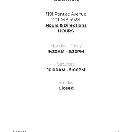
1191 Pontiac Avenue
401-648-4928
Hours & Directions
HOURS
Monday - Friday
9:30AM - 5:30PM
Saturday
10:00AM - 5:00PM
Sunday
Closed