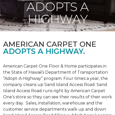
ADOPTS A
HIGHWAY
AMERICAN CARPET ONE
ADOPTS A HIGHWAY.
American Carpet One Floor & Home participates in
the State of Hawaii’s Department of Transportation
“Adopt-A-Highway” program. Four times a year, the
company cleans up Sand Island Access Road. Sand
Island Access Road runs right by American Carpet
One’s store so they can see their results of their work
every day. Sales, installation, warehouse and the
customer service departments walk up and down