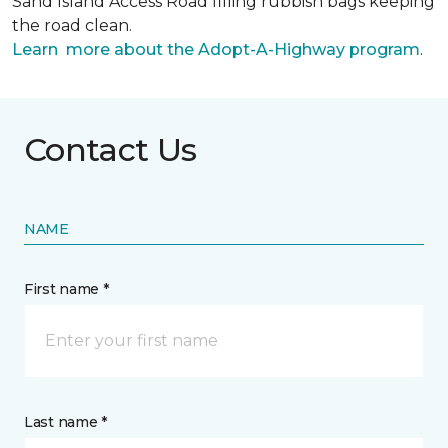
Sand Island Access Road filling rubbish bags keeping
the road clean.
Learn more about the Adopt-A-Highway program
.
Contact Us
NAME
First name *
Last name *