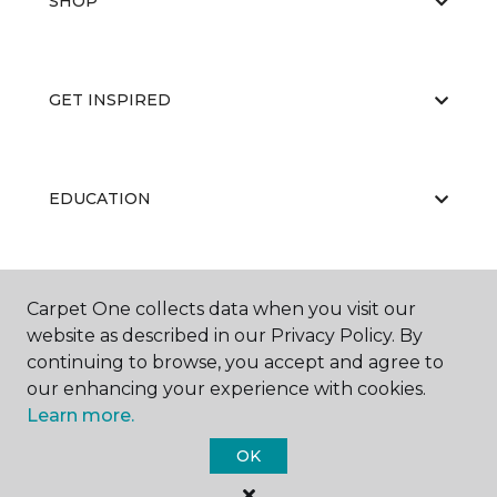
SHOP
GET INSPIRED
EDUCATION
ABOUT US
Carpet One collects data when you visit our
website as described in our Privacy Policy. By
continuing to browse, you accept and agree to
our enhancing your experience with cookies.
Learn more.
OK
©
2026
Carpet One Floor & Home.