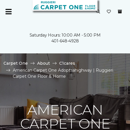
Saturday Hours: 10:00 AM - 5:00 PM
401-648-4928
Carpet One
About
C1cares
American Carpet One Adoptsahighway | Ruggieri
Carpet One Floor & Home
AMERICAN
CARPET ONE