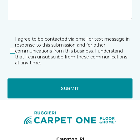
I agree to be contacted via email or text message in
response to this submission and for other
communications from this business. I understand
that I can unsubscribe from these communications
at any time.
SUBMIT
Cranston, RI