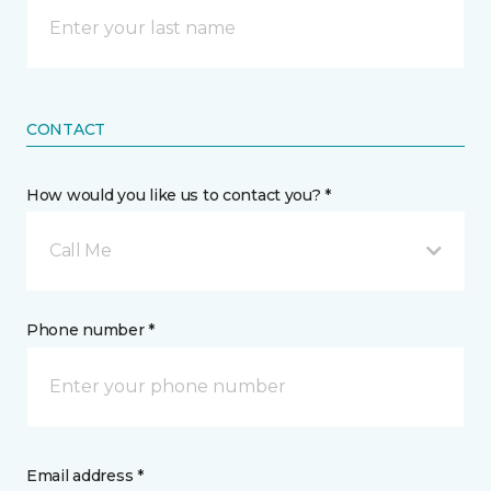
CONTACT
How would you like us to contact you? *
Call Me
Phone number *
Email address *