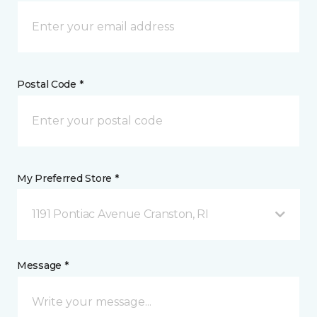
Postal Code *
My Preferred Store *
1191 Pontiac Avenue Cranston, RI
Message *