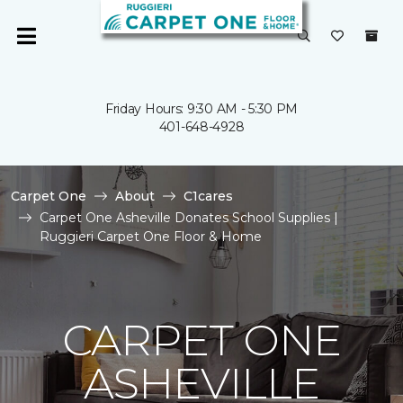
Friday Hours: 9:30 AM - 5:30 PM
401-648-4928
Carpet One
About
C1cares
Carpet One Asheville Donates School Supplies |
Ruggieri Carpet One Floor & Home
CARPET ONE
ASHEVILLE