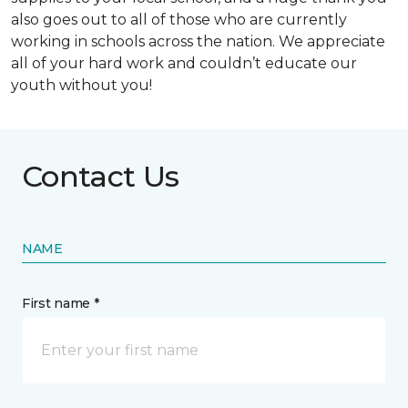
also goes out to all of those who are currently
working in schools across the nation. We appreciate
all of your hard work and couldn’t educate our
youth without you!
Contact Us
NAME
First name *