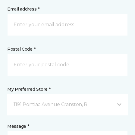
Email address *
Postal Code *
My Preferred Store *
1191 Pontiac Avenue Cranston, RI
Message *