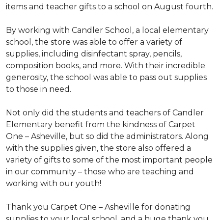
items and teacher gifts to a school on August fourth.
By working with Candler School, a local elementary
school, the store was able to offer a variety of
supplies, including disinfectant spray, pencils,
composition books, and more. With their incredible
generosity, the school was able to pass out supplies
to those in need.
Not only did the students and teachers of Candler
Elementary benefit from the kindness of Carpet
One – Asheville, but so did the administrators. Along
with the supplies given, the store also offered a
variety of gifts to some of the most important people
in our community – those who are teaching and
working with our youth!
Thank you Carpet One – Asheville for donating
supplies to your local school, and a huge thank you