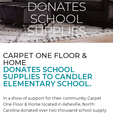
DONATES
SCHOOL
SUPPLIES
CARPET ONE FLOOR &
HOME
DONATES SCHOOL
SUPPLIES TO CANDLER
ELEMENTARY SCHOOL.
In a show of support for their community, Carpet
One Floor & Home located in Asheville, North
Carolina donated over two thousand school supply