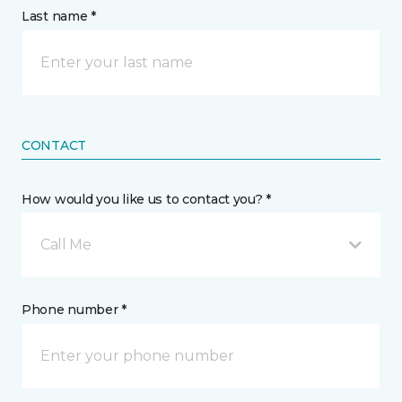
Last name *
CONTACT
How would you like us to contact you? *
Call Me
Phone number *