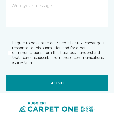
I agree to be contacted via email or text message in
response to this submission and for other
communications from this business. I understand
that I can unsubscribe from these communications
at any time.
SUBMIT