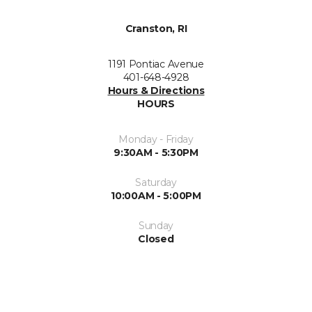
Cranston, RI
1191 Pontiac Avenue
401-648-4928
Hours & Directions
HOURS
Monday - Friday
9:30AM - 5:30PM
Saturday
10:00AM - 5:00PM
Sunday
Closed