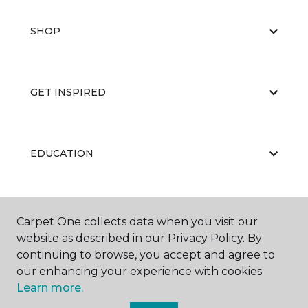
SHOP
GET INSPIRED
EDUCATION
ABOUT US
Carpet One collects data when you visit our
website as described in our Privacy Policy. By
continuing to browse, you accept and agree to
our enhancing your experience with cookies.
Learn more.