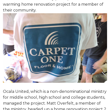
warming home renovation project for a member of
their community.
Ocala United, which is a non-denominational ministry
for middle school, high school and college students,
managed the project. Matt Overfelt, a member of
the ministry, headed up a home renovation project 2