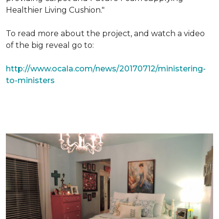
Healthier Living Cushion."
To read more about the project, and watch a video
of the big reveal go to:
http://www.ocala.com/news/20170712/ministering-
to-ministers