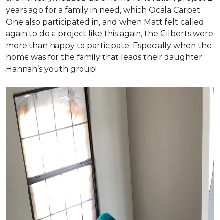
years ago for a family in need, which Ocala Carpet
One also participated in, and when Matt felt called
again to do a project like this again, the Gilberts were
more than happy to participate. Especially when the
home was for the family that leads their daughter
Hannah’s youth group!