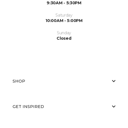
9:30AM - 5:30PM
Saturday
10:00AM - 5:00PM
Sunday
Closed
SHOP
GET INSPIRED