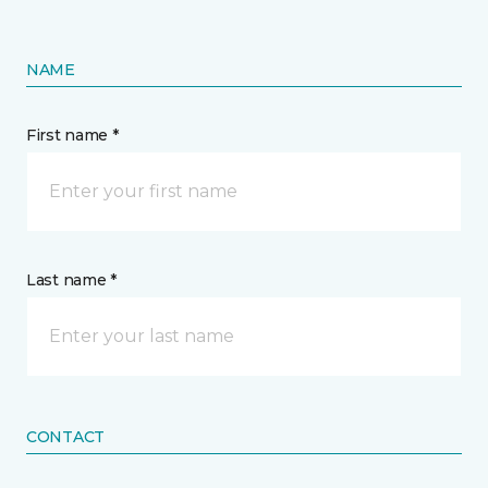
NAME
First name *
Last name *
CONTACT