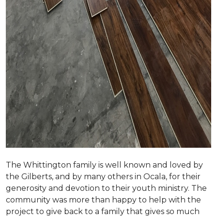
The Whittington family is well known and loved by
the Gilberts, and by many others in Ocala, for their
generosity and devotion to their youth ministry. The
community was more than happy to help with the
project to give back to a family that gives so much