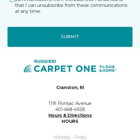
that I can unsubscribe from these communications
at any time.
SUBMIT
Cranston, RI
1191 Pontiac Avenue
401-648-4928
Hours & Directions
HOURS
Monday - Friday