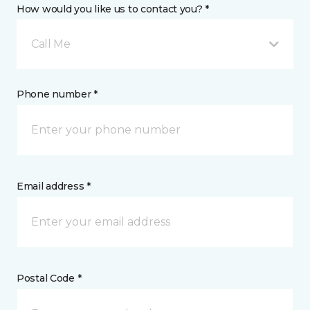
How would you like us to contact you? *
Call Me
Phone number *
Email address *
Postal Code *