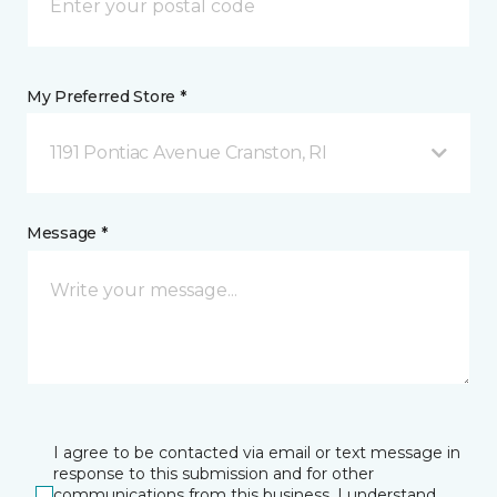
My Preferred Store *
1191 Pontiac Avenue Cranston, RI
Message *
I agree to be contacted via email or text message in
response to this submission and for other
communications from this business. I understand