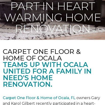
PART IN HEART
WARMING HOME
RENOVATION
CARPET ONE FLOOR &
HOME OF OCALA
TEAMS UP WITH OCALA
UNITED FOR A FAMILY IN
NEED'S HOME
RENOVATION.
Carpet One Floor & Home of Ocala, FL
owners Gary
and Karol Gilbert recently participated in a heart-