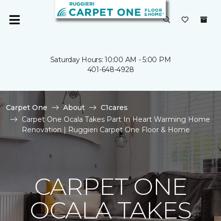
Saturday Hours: 10:00 AM - 5:00 PM
401-648-4928
Carpet One
About
C1cares
Carpet One Ocala Takes Part In Heart Warming Home
Renovation | Ruggieri Carpet One Floor & Home
CARPET ONE
OCALA TAKES