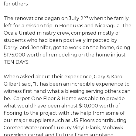
for others.
nd
The renovations began on July 2
when the family
left for a mission trip in Honduras and Nicaragua. The
Ocala United ministry crew, comprised mostly of
students who had been positively impacted by
Darryl and Jennifer, got to work on the home, doing
$175,000 worth of remodeling on the home in just
TEN DAYS.
When asked about their experience, Gary & Karol
Gilbert said, "It has been an incredible experience to
witness first hand what a blessing serving others can
be. Carpet One Floor & Home was able to provide
what would have been almost $10,000 worth of
flooring to the project with the help from some of
our major suppliers such as US Floors contributing
Coretec Waterproof Luxury Vinyl Plank, Mohawk
providing carpet and Future Foam supplying