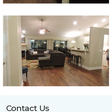
Contact Us