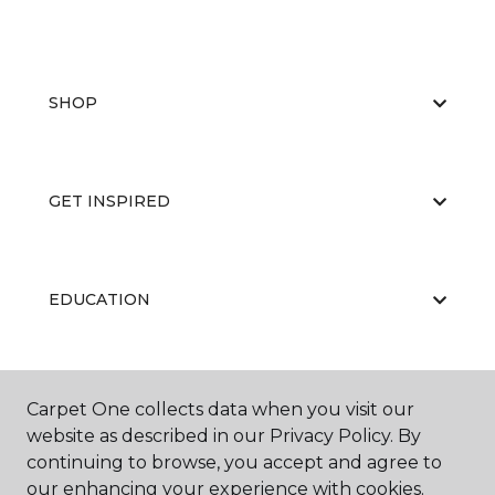
SHOP
GET INSPIRED
EDUCATION
ABOUT US
Carpet One collects data when you visit our
website as described in our Privacy Policy. By
continuing to browse, you accept and agree to
our enhancing your experience with cookies.