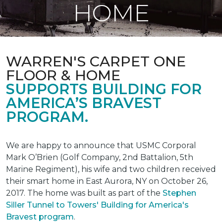
HOME
WARREN'S CARPET ONE
FLOOR & HOME
SUPPORTS BUILDING FOR
AMERICA’S BRAVEST
PROGRAM.
We are happy to announce that USMC Corporal
Mark O’Brien (Golf Company, 2nd Battalion, 5th
Marine Regiment), his wife and two children received
their smart home in East Aurora, NY on October 26,
2017. The home was built as part of the
Stephen
Siller Tunnel to Towers' Building for America's
Bravest program
.