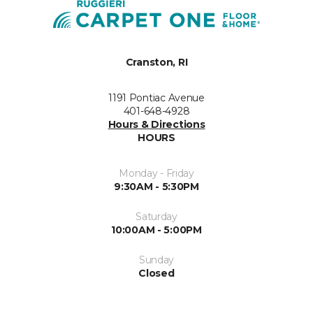
Cranston, RI
1191 Pontiac Avenue
401-648-4928
Hours & Directions
HOURS
Monday - Friday
9:30AM - 5:30PM
Saturday
10:00AM - 5:00PM
Sunday
Closed