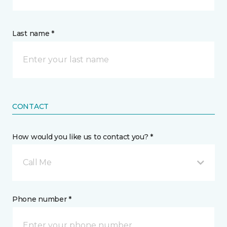
Last name *
CONTACT
How would you like us to contact you? *
Call Me
Phone number *