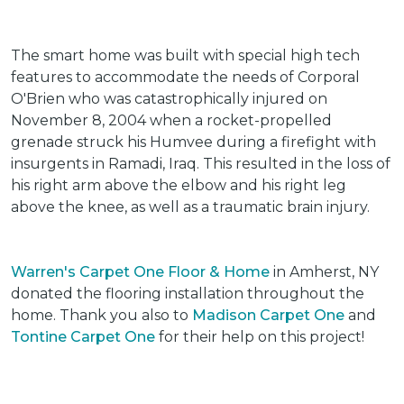
The smart home was built with special high tech
features to accommodate the needs of Corporal
O'Brien who was catastrophically injured on
November 8, 2004 when a rocket-propelled
grenade struck his Humvee during a firefight with
insurgents in Ramadi, Iraq. This resulted in the loss of
his right arm above the elbow and his right leg
above the knee, as well as a traumatic brain injury.
Warren's Carpet One Floor & Home
in Amherst, NY
donated the flooring installation throughout the
home. Thank you also to
Madison Carpet One
and
Tontine Carpet One
for their help on this project!