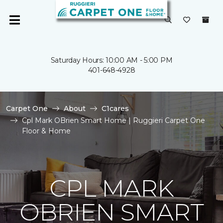
Saturday Hours: 10:00 AM - 5:00 PM
401-648-4928
Carpet One
About
C1cares
Cpl Mark OBrien Smart Home | Ruggieri Carpet One
Floor & Home
CPL MARK
OBRIEN SMART