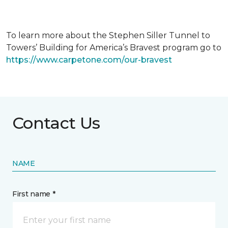
To learn more about the Stephen Siller Tunnel to
Towers’ Building for America’s Bravest program go to
https://www.carpetone.com/our-bravest
Contact Us
NAME
First name *