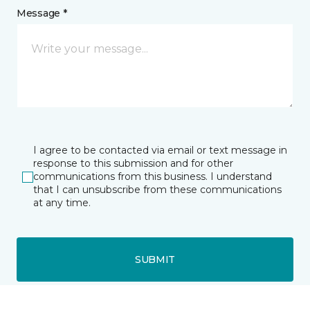
Message *
I agree to be contacted via email or text message in
response to this submission and for other
communications from this business. I understand
that I can unsubscribe from these communications
at any time.
SUBMIT