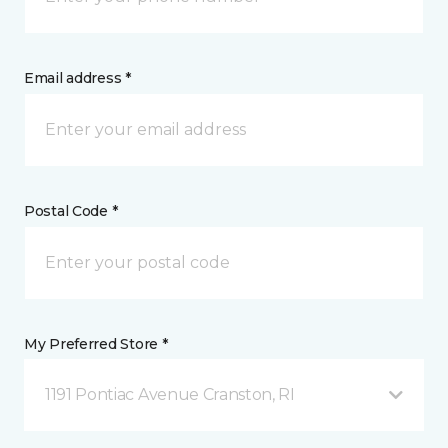
Email address *
Postal Code *
My Preferred Store *
1191 Pontiac Avenue Cranston, RI