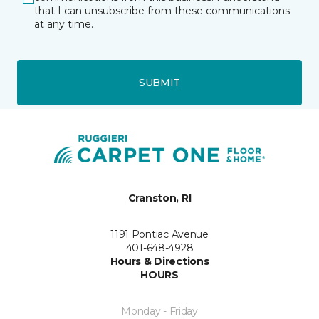
that I can unsubscribe from these communications
at any time.
SUBMIT
Cranston, RI
1191 Pontiac Avenue
401-648-4928
Hours & Directions
HOURS
Monday - Friday