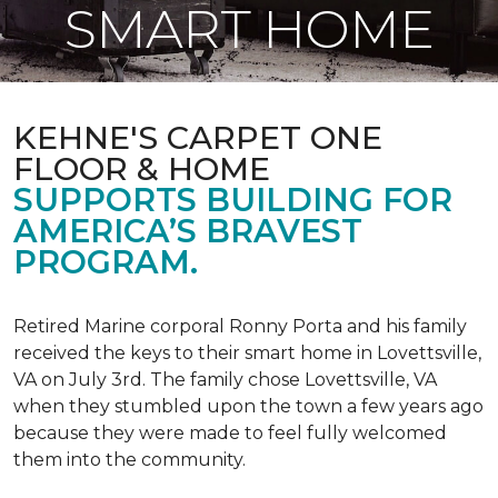
SMART HOME
KEHNE'S CARPET ONE
FLOOR & HOME
SUPPORTS BUILDING FOR
AMERICA’S BRAVEST
PROGRAM.
Retired Marine corporal Ronny Porta and his family
received the keys to their smart home in Lovettsville,
VA on July 3rd. The family chose Lovettsville, VA
when they stumbled upon the town a few years ago
because they were made to feel fully welcomed
them into the community.