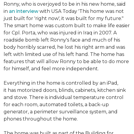
Ronny, who is overjoyed to be in his new home, said
in
an interview
with USA Today 'This home was not
just built for 'right now', it was built for my future."
The smart home was custom built to make life easier
for Cpl. Porta, who was injured in Iraq in 2007. A
roadside bomb left Ronny's face and much of his
body horribly scarred, he lost his right arm and was
left with limited use of his left hand. The home has
features that will allow Ronny to be able to do more
for himself, and feel more independent.
Everything in the home is controlled by an iPad,
it has motorized doors, blinds, cabinets, kitchen sink
and stove. There is individual temperature control
for each room, automated toilets, a back-up
generator, a perimeter surveillance system, and
phones throughout the home.
The home was built as part of the Building for