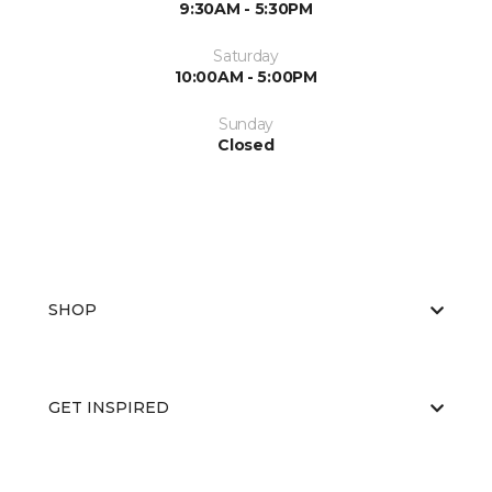
9:30AM - 5:30PM
Saturday
10:00AM - 5:00PM
Sunday
Closed
SHOP
GET INSPIRED