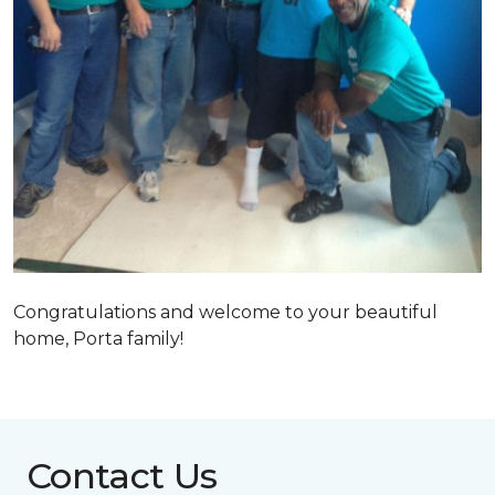
Congratulations and welcome to your beautiful
home, Porta family!
Contact Us