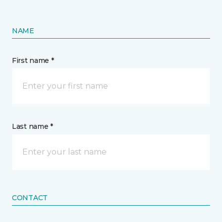
NAME
First name *
Last name *
CONTACT