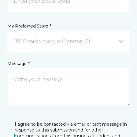
My Preferred Store *
1191 Pontiac Avenue Cranston, RI
Message *
I agree to be contacted via email or text message in
response to this submission and for other
communications from this business. I understand