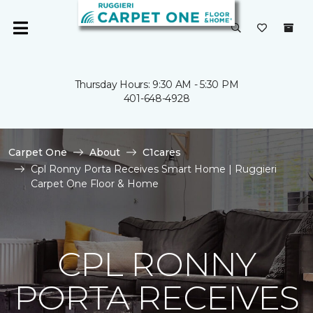
Thursday Hours: 9:30 AM - 5:30 PM
401-648-4928
Carpet One
About
C1cares
Cpl Ronny Porta Receives Smart Home | Ruggieri
Carpet One Floor & Home
CPL RONNY
PORTA RECEIVES