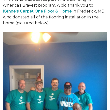
America's Bravest program. A big thank you to
Kehne's Carpet One Floor & Home
in Frederick, MD,
who donated all of the flooring installation in the
home (pictured below).