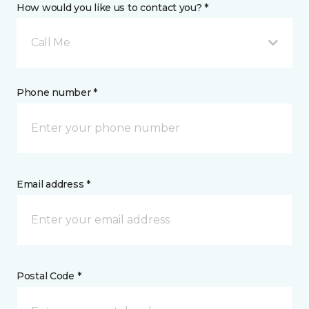
How would you like us to contact you? *
Call Me
Phone number *
Email address *
Postal Code *