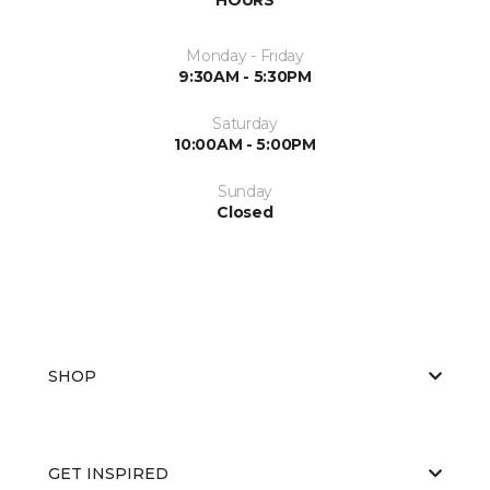
Monday - Friday
9:30AM - 5:30PM
Saturday
10:00AM - 5:00PM
Sunday
Closed
SHOP
GET INSPIRED