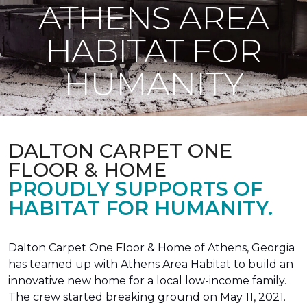
ATHENS AREA
HABITAT FOR
HUMANITY
DALTON CARPET ONE
FLOOR & HOME
PROUDLY SUPPORTS OF
HABITAT FOR HUMANITY.
Dalton Carpet One Floor & Home of Athens, Georgia
has teamed up with Athens Area Habitat to build an
innovative new home for a local low-income family.
The crew started breaking ground on May 11, 2021.