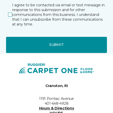
I agree to be contacted via email or text message in
response to this submission and for other
communications from this business. I understand
that I can unsubscribe from these communications
at any time.
SUBMIT
Cranston, RI
1191 Pontiac Avenue
401-648-4928
Hours & Directions
HOURS