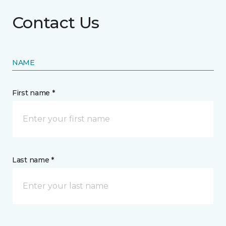
Contact Us
NAME
First name *
Last name *