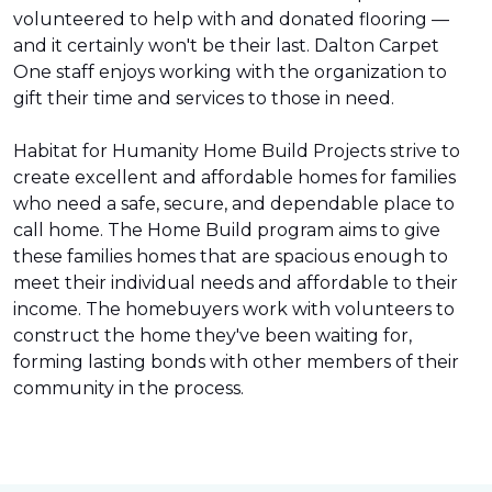
volunteered to help with and donated flooring —
and it certainly won't be their last. Dalton Carpet
One staff enjoys working with the organization to
gift their time and services to those in need.
Habitat for Humanity Home Build Projects strive to
create excellent and affordable homes for families
who need a safe, secure, and dependable place to
call home. The Home Build program aims to give
these families homes that are spacious enough to
meet their individual needs and affordable to their
income. The homebuyers work with volunteers to
construct the home they've been waiting for,
forming lasting bonds with other members of their
community in the process.