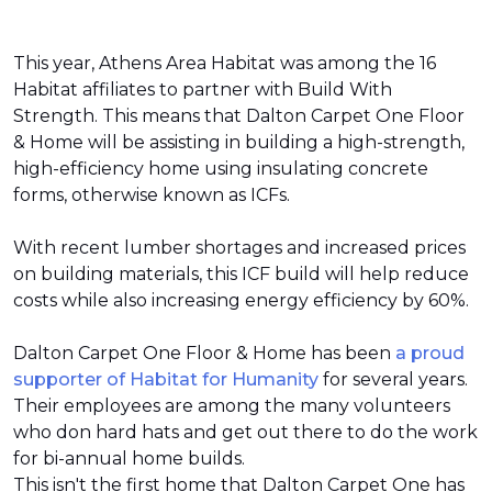
This year, Athens Area Habitat was among the 16
Habitat affiliates to partner with Build With
Strength. This means that Dalton Carpet One Floor
& Home will be assisting in building a high-strength,
high-efficiency home using insulating concrete
forms, otherwise known as ICFs.
With recent lumber shortages and increased prices
on building materials, this ICF build will help reduce
costs while also increasing energy efficiency by 60%.
Dalton Carpet One Floor & Home has been
a proud
supporter of Habitat for Humanity
for several years.
Their employees are among the many volunteers
who don hard hats and get out there to do the work
for bi-annual home builds.
This isn't the first home that Dalton Carpet One has