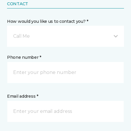
CONTACT
How would you like us to contact you? *
Call Me
Phone number *
Email address *