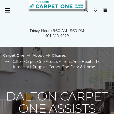
Friday Hours: 9:30 AM - 5:30 PM
401-648-4928
Carpet One
About
C1cares
Dalton Carpet One Assists Athens Area Habitat For
Humanity | Ruggieri Carpet One Floor & Home
DALTON CARPET
ONE ASSISTS