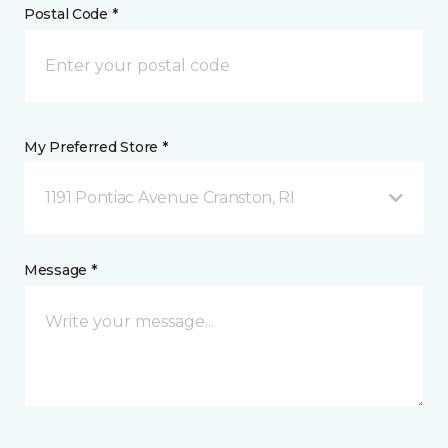
Postal Code *
My Preferred Store *
1191 Pontiac Avenue Cranston, RI
Message *