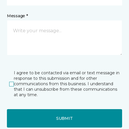
Message *
I agree to be contacted via email or text message in
response to this submission and for other
communications from this business. I understand
that I can unsubscribe from these communications
at any time.
SUBMIT