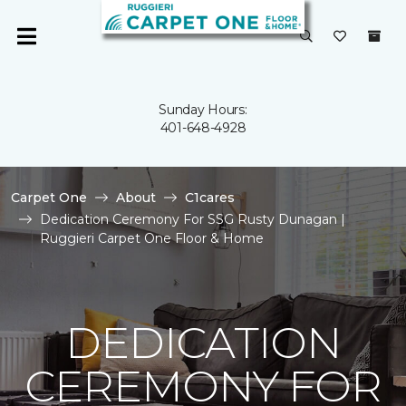
Sunday Hours:
401-648-4928
Carpet One
About
C1cares
Dedication Ceremony For SSG Rusty Dunagan |
Ruggieri Carpet One Floor & Home
DEDICATION
CEREMONY FOR