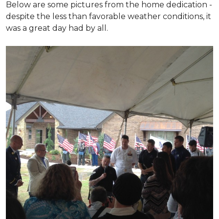
Below are some pictures from the home dedication -
despite the less than favorable weather conditions, it
was a great day had by all.