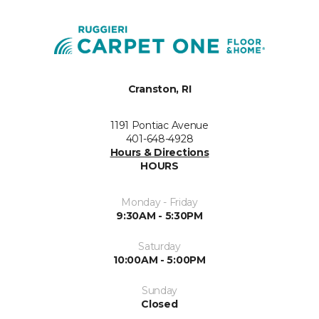
Cranston, RI
1191 Pontiac Avenue
401-648-4928
Hours & Directions
HOURS
Monday - Friday
9:30AM - 5:30PM
Saturday
10:00AM - 5:00PM
Sunday
Closed