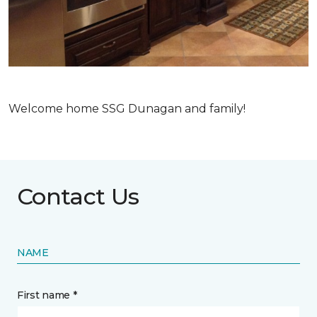
Welcome home SSG Dunagan and family!
Contact Us
NAME
First name *