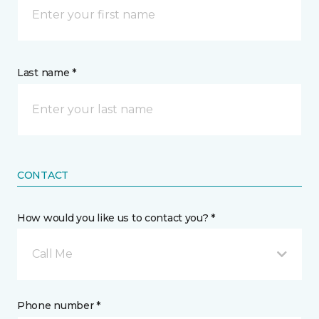
Last name *
CONTACT
How would you like us to contact you? *
Call Me
Phone number *