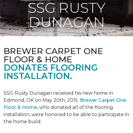
SSG RUSTY
DUNAGAN
BREWER CARPET ONE
FLOOR & HOME
DONATES FLOORING
INSTALLATION.
SSG Rusty Dunagan received his new home in
Edmond, OK on May 20th, 2015.
Brewer Carpet One
Floor & Home
, who donated all of the flooring
installation, were honored to be able to participate in
the home build.