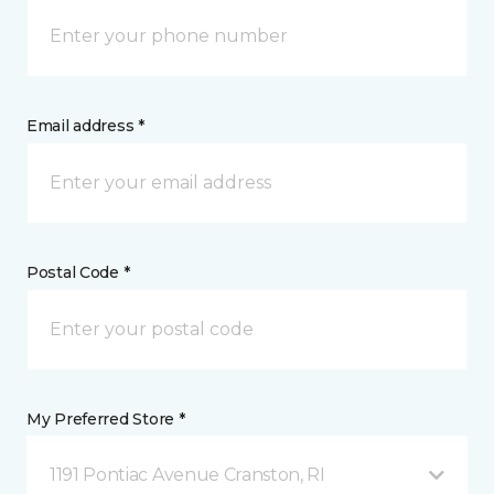
Email address *
Postal Code *
My Preferred Store *
1191 Pontiac Avenue Cranston, RI