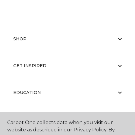
SHOP
GET INSPIRED
EDUCATION
ABOUT US
Carpet One collects data when you visit our
website as described in our Privacy Policy. By