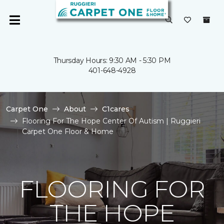
Thursday Hours: 9:30 AM - 5:30 PM
401-648-4928
Carpet One
About
C1cares
Flooring For The Hope Center Of Autism | Ruggieri
Carpet One Floor & Home
FLOORING FOR
THE HOPE