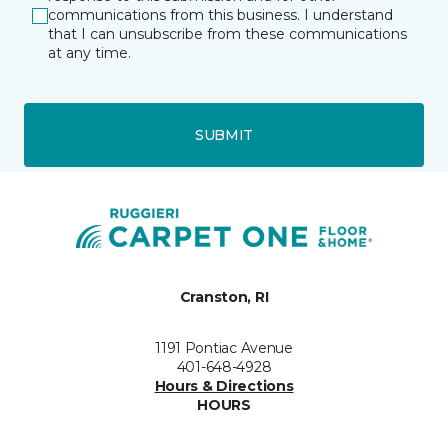
communications from this business. I understand
that I can unsubscribe from these communications
at any time.
SUBMIT
Cranston, RI
1191 Pontiac Avenue
401-648-4928
Hours & Directions
HOURS