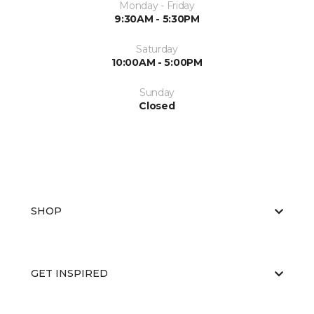
Monday - Friday
9:30AM - 5:30PM
Saturday
10:00AM - 5:00PM
Sunday
Closed
SHOP
GET INSPIRED