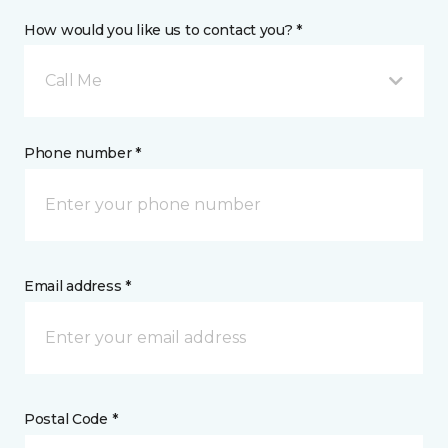
How would you like us to contact you? *
Call Me
Phone number *
Email address *
Postal Code *