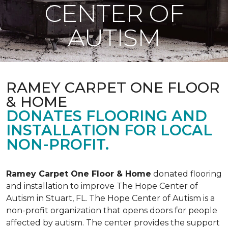
CENTER OF
AUTISM
RAMEY CARPET ONE FLOOR
& HOME
DONATES FLOORING AND
INSTALLATION FOR LOCAL
NON-PROFIT.
Ramey Carpet One Floor & Home
donated flooring
and installation to improve The Hope Center of
Autism in Stuart, FL. The Hope Center of Autism is a
non-profit organization that opens doors for people
affected by autism. The center provides the support