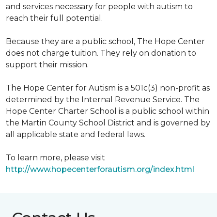
and services necessary for people with autism to
reach their full potential.
Because they are a public school, The Hope Center
does not charge tuition. They rely on donation to
support their mission.
The Hope Center for Autism is a 501c(3) non-profit as
determined by the Internal Revenue Service. The
Hope Center Charter School is a public school within
the Martin County School District and is governed by
all applicable state and federal laws.
To learn more, please visit
http://www.hopecenterforautism.org/index.html