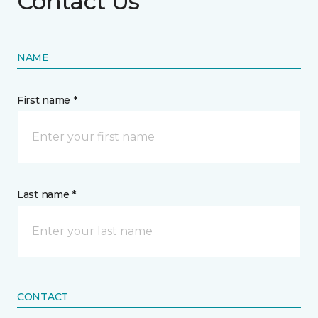
Contact Us
NAME
First name *
Last name *
CONTACT