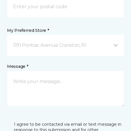
My Preferred Store *
1191 Pontiac Avenue Cranston, RI
Message *
I agree to be contacted via email or text message in
response to this submission and for other