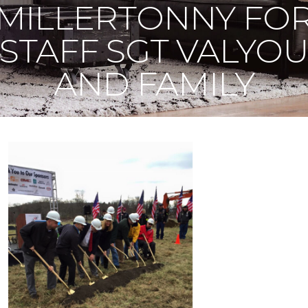
MILLERTONNY FO
STAFF SGT VALYO
AND FAMILY