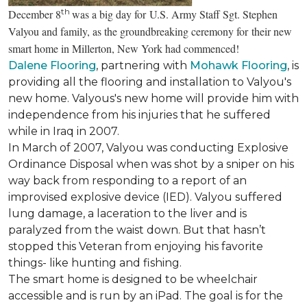
th
December 8
was a big day for U.S. Army Staff Sgt. Stephen
Valyou and family, as the groundbreaking ceremony for their new
smart home in Millerton, New York had commenced!
Dalene Flooring
, partnering with
Mohawk Flooring
, is
providing all the flooring and installation to Valyou's
new home. Valyous's new home will provide him with
independence from his injuries that he suffered
while in Iraq in 2007.
In March of 2007, Valyou was conducting Explosive
Ordinance Disposal when was shot by a sniper on his
way back from responding to a report of an
improvised explosive device (IED). Valyou suffered
lung damage, a laceration to the liver and is
paralyzed from the waist down. But that hasn’t
stopped this Veteran from enjoying his favorite
things- like hunting and fishing.
The smart home is designed to be wheelchair
accessible and is run by an iPad. The goal is for the