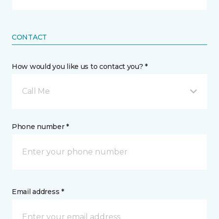
CONTACT
How would you like us to contact you? *
Call Me
Phone number *
Email address *