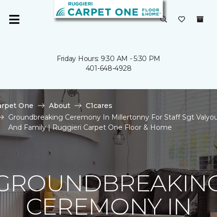
Friday Hours: 9:30 AM - 5:30 PM
401-648-4928
arpet One
About
C1cares
Groundbreaking Ceremony In Millertonny For Staff Sgt Valyo
And Family | Ruggieri Carpet One Floor & Home
GROUNDBREAKIN
CEREMONY IN