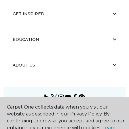
GET INSPIRED
EDUCATION
ABOUT US
Carpet One collects data when you visit our
©
2026
Carpet One Floor & Home.
website as described in our Privacy Policy. By
All Rights Reserved
continuing to browse, you accept and agree to our
enhancing your experience with cookies.
Learn