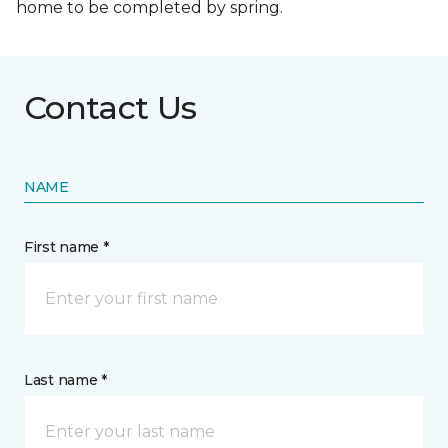
home to be completed by spring.
Contact Us
NAME
First name *
Last name *