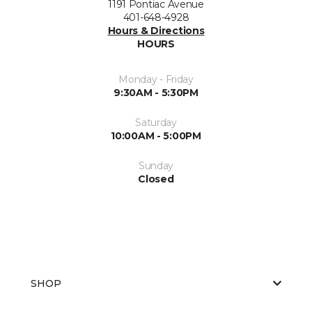
1191 Pontiac Avenue
401-648-4928
Hours & Directions
HOURS
Monday - Friday
9:30AM - 5:30PM
Saturday
10:00AM - 5:00PM
Sunday
Closed
SHOP