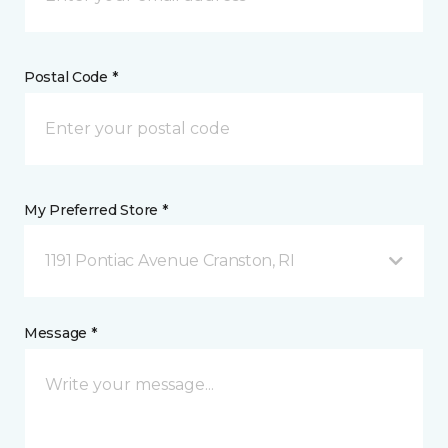
Postal Code *
My Preferred Store *
1191 Pontiac Avenue Cranston, RI
Message *