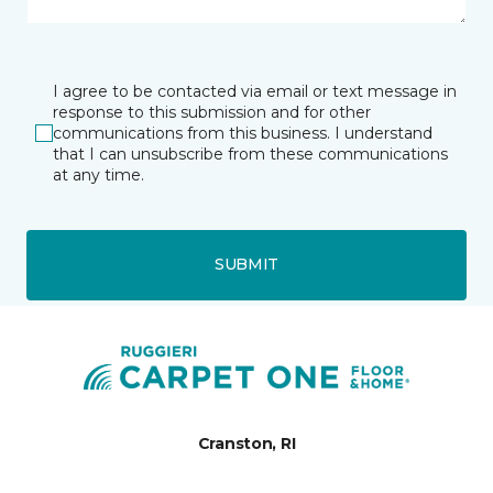
I agree to be contacted via email or text message in
response to this submission and for other
communications from this business. I understand
that I can unsubscribe from these communications
at any time.
SUBMIT
Cranston, RI