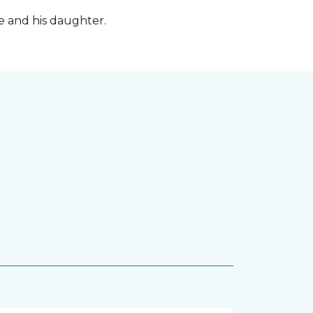
fe and his daughter.