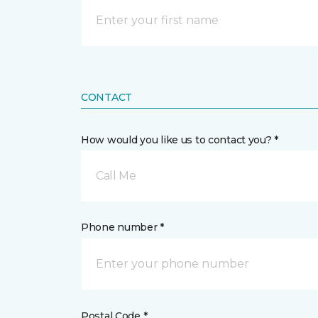
CONTACT
How would you like us to contact you? *
Call Me
Phone number *
Postal Code *