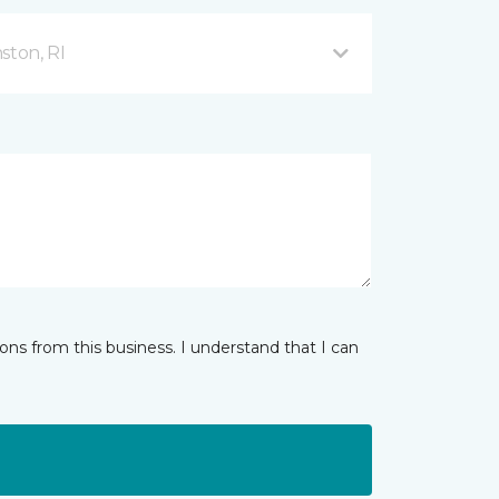
ston, RI
ns from this business. I understand that I can