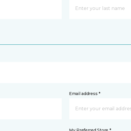
Email address *
My Preferred Store *