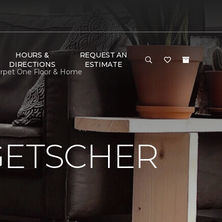
HOURS &
REQUEST AN
DIRECTIONS
ESTIMATE
Carpet One Floor & Home
GETSCHER