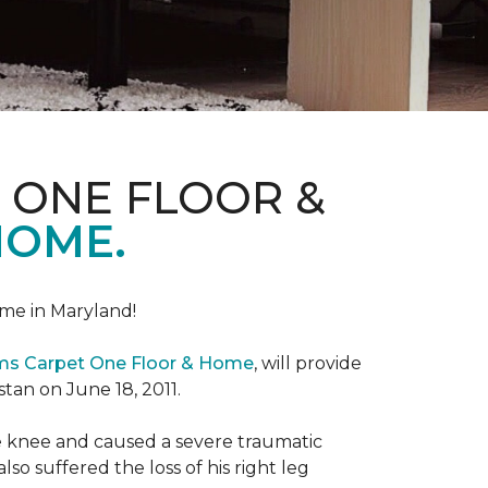
 ONE FLOOR &
HOME.
me in Maryland!
ems Carpet One Floor & Home
, will provide
stan on June 18, 2011.
the knee and caused a severe traumatic
lso suffered the loss of his right leg