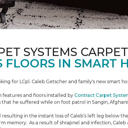
PET SYSTEMS CARPET
S FLOORS IN SMART 
ing for LCpl. Caleb Getscher and family's new smart ho
features and floors installed by
Contract Carpet Syst
that he suffered while on foot patrol in Sangin, Afghani
resulting in the instant loss of Caleb’s left leg below 
erm memory. As a result of shrapnel and infection, Caleb a