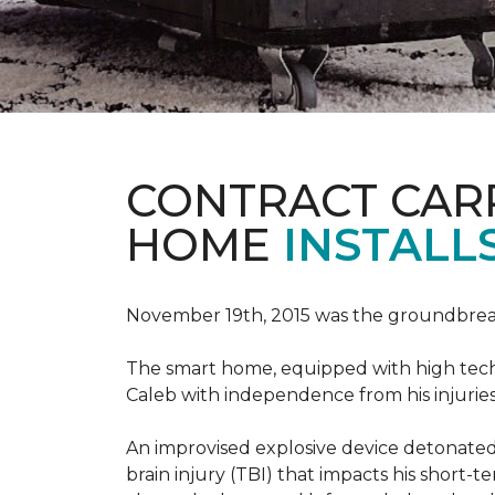
CONTRACT CAR
HOME
INSTALL
November 19th, 2015 was the groundbreak
The smart home, equipped with high tech 
Caleb with independence from his injuries 
An improvised explosive device detonated 
brain injury (TBI) that impacts his short-t