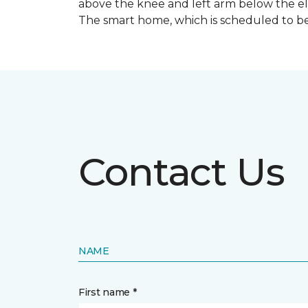
above the knee and left arm below the e
The smart home, which is scheduled to be c
Contact Us
NAME
First name *