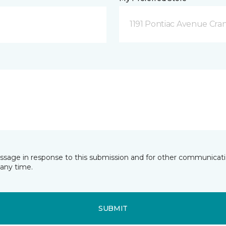
1191 Pontiac Avenue Cran
essage in response to this submission and for other communicatio
any time.
SUBMIT