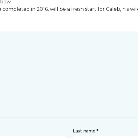
lbow.
ompleted in 2016, will be a fresh start for Caleb, his wi
Last name *