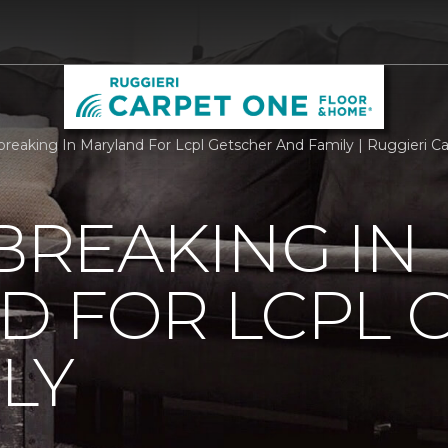
reaking In Maryland For Lcpl Getscher And Family | Ruggieri 
REAKING IN
D FOR LCPL 
LY