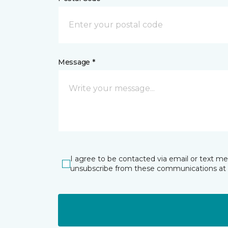
Message *
I agree to be contacted via email or text m
unsubscribe from these communications at 