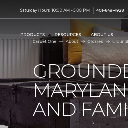
|
Saturday Hours: 10:00 AM - 5:00 PM
401-648-4928
PRODUCTS
RESOURCES
ABOUT US
Carpet One
About
C1cares
Groundb
GROUNDB
MARYLAN
AND FAMI