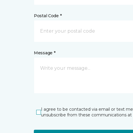
Postal Code *
Message *
I agree to be contacted via email or text m
unsubscribe from these communications at 