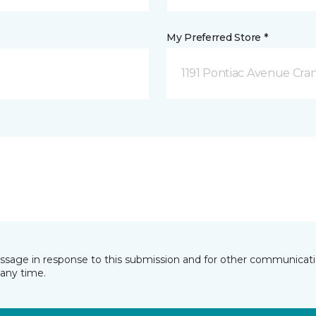
My Preferred Store *
1191 Pontiac Avenue Cran
essage in response to this submission and for other communicatio
any time.