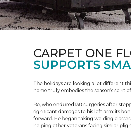
CARPET ONE F
SUPPORTS SMA
The holidays are looking a lot different 
home truly embodies the season’s spirit of g
Bo, who endured130 surgeries after steppi
significant damages to his left arm: its bon
forward. He began taking welding classes 
helping other veterans facing similar pligh