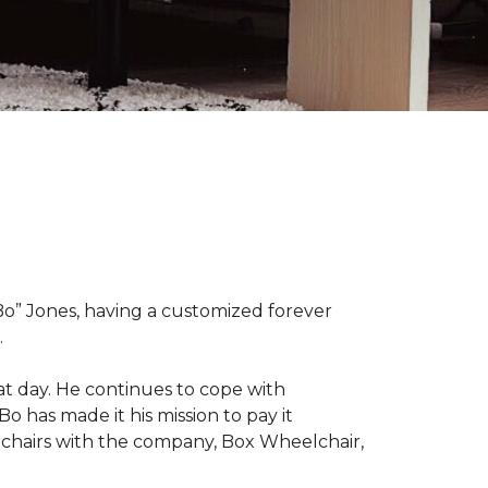
“Bo” Jones, having a customized forever
.
at day. He continues to cope with
Bo has made it his mission to pay it
elchairs with the company, Box Wheelchair,