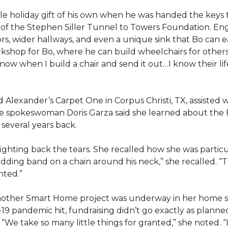
e holiday gift of his own when he was handed the keys
ts of the Stephen Siller Tunnel to Towers Foundation. Eng
, wider hallways, and even a unique sink that Bo can ea
kshop for Bo, where he can build wheelchairs for others. 
 know when I build a chair and send it out…I know their lif
lexander’s Carpet One in Corpus Christi, TX, assisted wi
e spokeswoman Doris Garza said she learned about the 
several years back.
, fighting back the tears. She recalled how she was part
dding band on a chain around his neck,” she recalled. “Th
nted.”
other Smart Home project was underway in her home st
19 pandemic hit, fundraising didn’t go exactly as planned,
 “We take so many little things for granted,” she noted. 