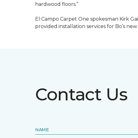
hardwood floors.”
El Campo Carpet One spokesman Kirk Gain
provided installation services for Bo’s new
Contact Us
NAME