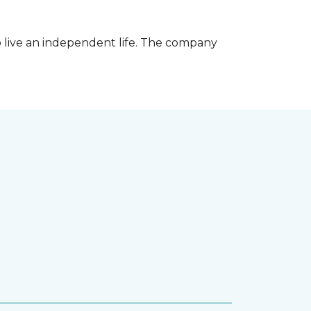
 live an independent life. The company