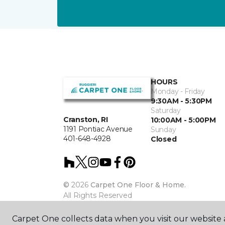
HOURS
Monday - Friday
9:30AM - 5:30PM
Saturday
Cranston, RI
10:00AM - 5:00PM
1191 Pontiac Avenue
Sunday
401-648-4928
Closed
©
2026
Carpet One Floor & Home.
All Rights Reserved
Carpet One collects data when you visit our website a