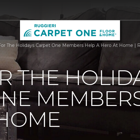
r The Holidays Carpet One Members Help A Hero At Home | R
R THE HOLID
ONE MEMBERS
 HOME