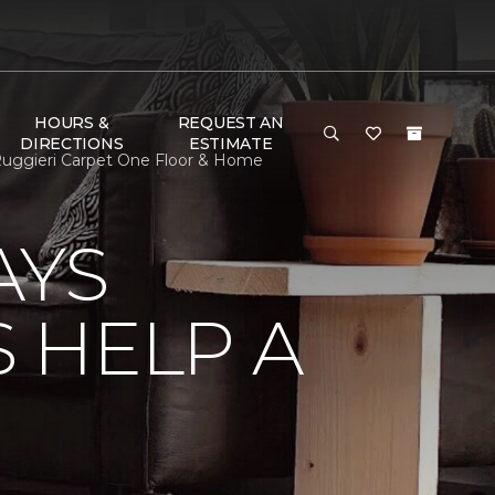
HOURS &
REQUEST AN
DIRECTIONS
ESTIMATE
uggieri Carpet One Floor & Home
AYS
 HELP A