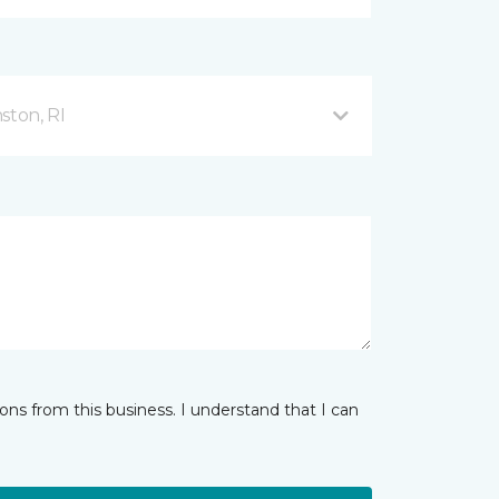
ston, RI
ns from this business. I understand that I can