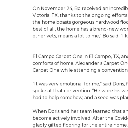
On November 24, Bo received an incredibl
Victoria, TX, thanks to the ongoing effor
the home boasts gorgeous hardwood floors
best of all, the home has a brand-new wor
other vets, means a lot to me,” Bo said. “I
El Campo Carpet One in El Campo, TX, and A
comforts of home. Alexander’s Carpet On
Carpet One while attending a convention 
“It was very emotional for me,” said Doris
spoke at that convention. “He wore his we
had to help somehow, and a seed was pla
When Doris and her team learned that an
become actively involved. After the Covid-
gladly gifted flooring for the entire home.