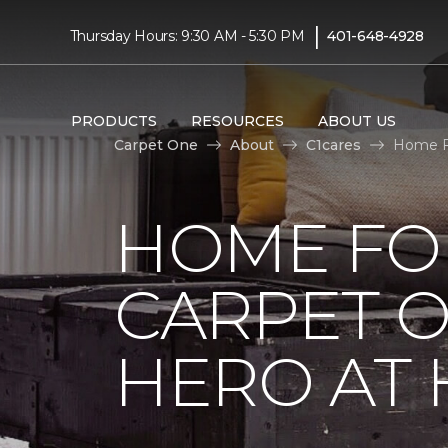
|
Thursday Hours: 9:30 AM - 5:30 PM
401-648-4928
PRODUCTS
RESOURCES
ABOUT US
Carpet One
About
C1cares
Home Fo
HOME FO
CARPET 
HERO AT