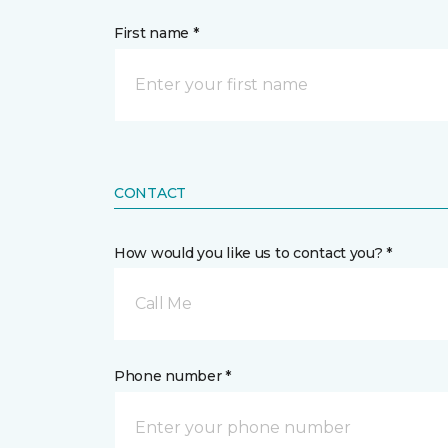
First name *
CONTACT
How would you like us to contact you? *
Call Me
Phone number *