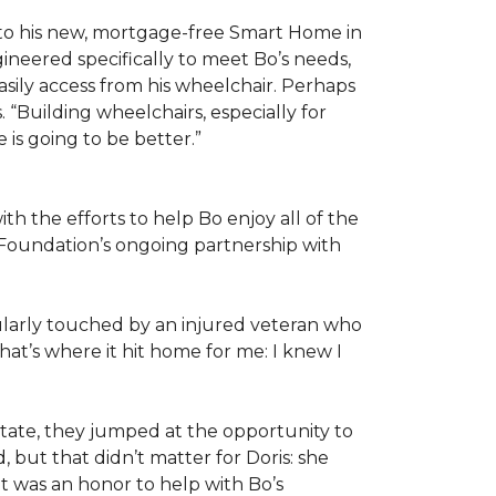
 to his new, mortgage-free Smart Home in
ineered specifically to meet Bo’s needs,
sily access from his wheelchair. Perhaps
“Building wheelchairs, especially for
e is going to be better.”
th the efforts to help Bo enjoy all of the
Foundation’s ongoing partnership with
icularly touched by an injured veteran who
at’s where it hit home for me: I knew I
ate, they jumped at the opportunity to
 but that didn’t matter for Doris: she
“It was an honor to help with Bo’s