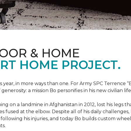
LOOR & HOME
RT HOME PROJECT.
this year, in more ways than one. For Army SPC Terrence 
enerosity: a mission Bo personifies in his new civilian life
ng on a landmine in Afghanistan in 2012, lost his legs th
es fused at the elbow. Despite all of his daily challenges, 
following his injuries, and today Bo builds custom whe
ts.