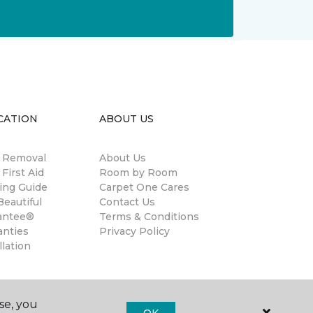
CATION
ABOUT US
n Removal
About Us
 First Aid
Room by Room
ing Guide
Carpet One Cares
eautiful
Contact Us
antee®
Terms & Conditions
anties
Privacy Policy
llation
se, you
OK