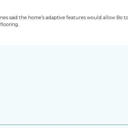
es said the home’s adaptive features would allow Bo to
 flooring.