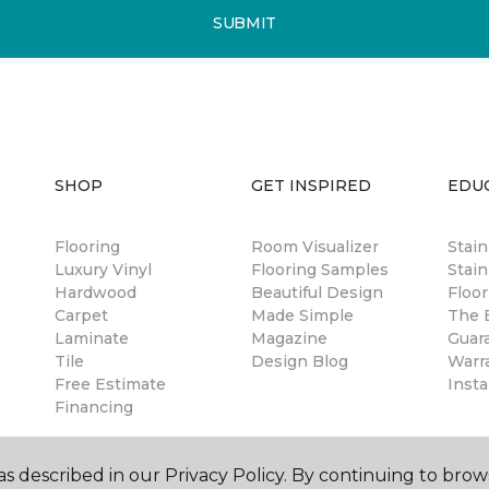
SUBMIT
SHOP
GET INSPIRED
EDU
Flooring
Room Visualizer
Stai
Luxury Vinyl
Flooring Samples
Stain
Hardwood
Beautiful Design
Floor
Carpet
Made Simple
The B
Laminate
Magazine
Guar
Tile
Design Blog
Warr
Free Estimate
Insta
Financing
s described in our Privacy Policy. By continuing to brow