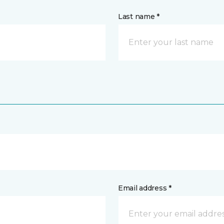
Last name *
Email address *