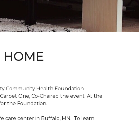
D HOME
unty Community Health Foundation.
 Carpet One, Co-Chaired the event. At the
for the Foundation.
 care center in Buffalo, MN. To learn