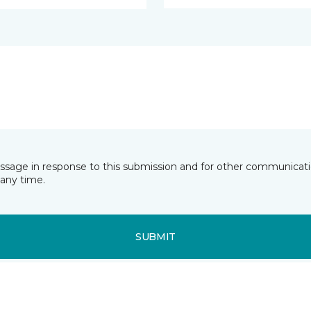
essage in response to this submission and for other communicatio
any time.
SUBMIT