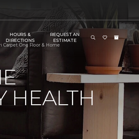
HOURS &
REQUEST AN
DIRECTIONS
ESTIMATE
ri Carpet One Floor & Home
NE
Y HEALTH