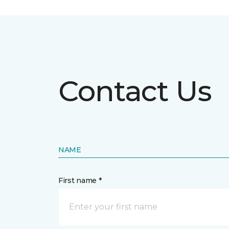
Contact Us
NAME
First name *