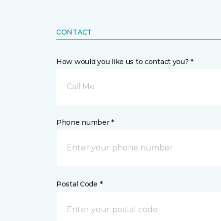
CONTACT
How would you like us to contact you? *
Call Me
Phone number *
Postal Code *