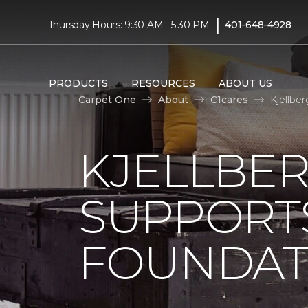
|
Thursday Hours: 9:30 AM - 5:30 PM
401-648-4928
PRODUCTS
RESOURCES
ABOUT US
Carpet One
About
C1cares
Kjellbe
KJELLBE
SUPPORT
FOUNDAT