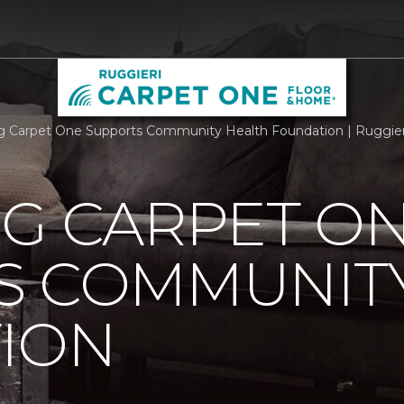
rg Carpet One Supports Community Health Foundation | Ruggie
RG CARPET O
S COMMUNIT
ION