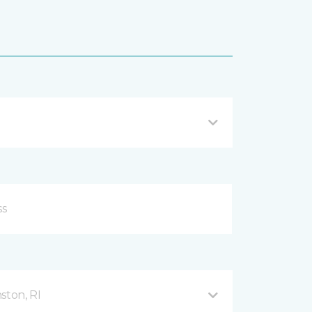
ston, RI