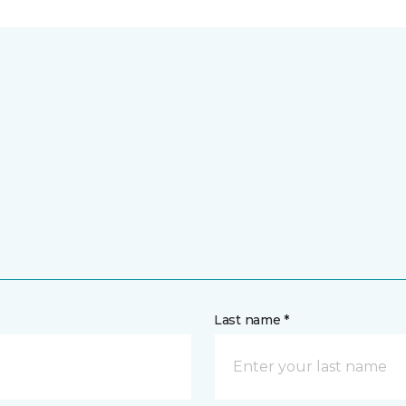
Last name *