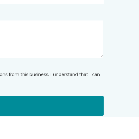
ns from this business. I understand that I can