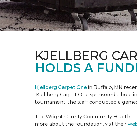
KJELLBERG CA
HOLDS A FUNDR
Kjellberg Carpet One
in Buffalo, MN rece
Kjellberg Carpet One sponsored a hole in
tournament, the staff conducted a game: 
The Wright County Community Health Found
more about the foundation, visit their
web