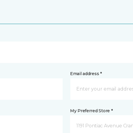
Email address *
My Preferred Store *
1191 Pontiac Avenue Cran