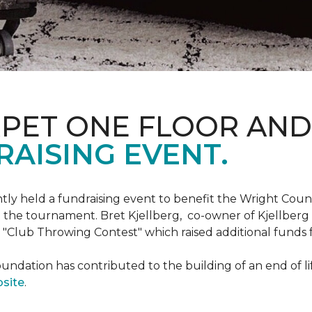
RPET ONE FLOOR AN
AISING EVENT.
ntly held a fundraising event to benefit the Wright Co
 the tournament. Bret Kjellberg, co-owner of Kjellberg
"Club Throwing Contest" which raised additional funds 
ation has contributed to the building of an end of life
site
.