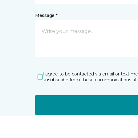
Message *
I agree to be contacted via email or text m
unsubscribe from these communications at 