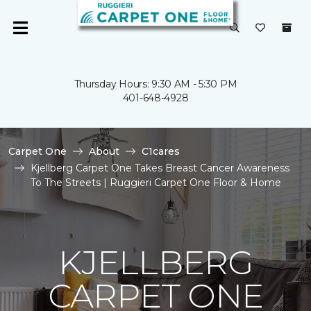
Thursday Hours: 9:30 AM - 5:30 PM
401-648-4928
Carpet One
About
C1cares
Kjellberg Carpet One Takes Breast Cancer Awareness
To The Streets | Ruggieri Carpet One Floor & Home
KJELLBERG
CARPET ONE