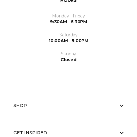
HOURS
Monday - Friday
9:30AM - 5:30PM
Saturday
10:00AM - 5:00PM
Sunday
Closed
SHOP
GET INSPIRED