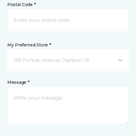
Postal Code *
My Preferred Store *
1191 Pontiac Avenue Cranston, RI
Message *