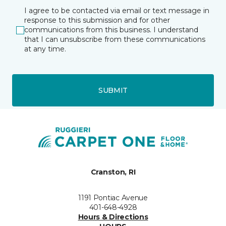
I agree to be contacted via email or text message in
response to this submission and for other
communications from this business. I understand
that I can unsubscribe from these communications
at any time.
SUBMIT
Cranston, RI
1191 Pontiac Avenue
401-648-4928
Hours & Directions