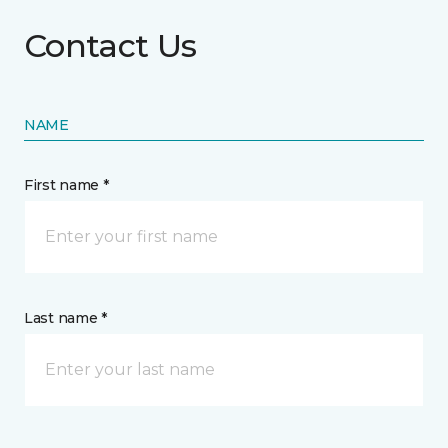
Contact Us
NAME
First name *
Last name *