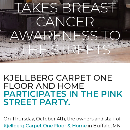
TAKES BREAST
CANCER
AWARENESS TO
THE STREETS
KJELLBERG CARPET ONE
FLOOR AND HOME
PARTICIPATES IN THE PINK
STREET PARTY.
On Thursday, October 4th, the owners and staff of
Kjellberg Carpet One Floor & Home
in Buffalo, MN