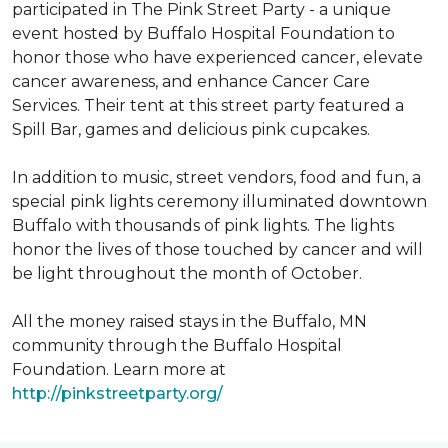
participated in The Pink Street Party - a unique
event hosted by Buffalo Hospital Foundation to
honor those who have experienced cancer, elevate
cancer awareness, and enhance Cancer Care
Services. Their tent at this street party featured a
Spill Bar, games and delicious pink cupcakes.
In addition to music, street vendors, food and fun, a
special pink lights ceremony illuminated downtown
Buffalo with thousands of pink lights. The lights
honor the lives of those touched by cancer and will
be light throughout the month of October.
All the money raised stays in the Buffalo, MN
community through the Buffalo Hospital
Foundation. Learn more at
http://pinkstreetparty.org/