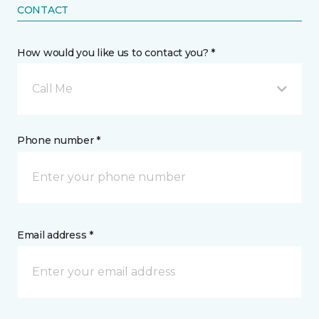
CONTACT
How would you like us to contact you? *
Call Me
Phone number *
Email address *