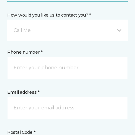
How would you like us to contact you? *
Call Me
Phone number *
Email address *
Postal Code *