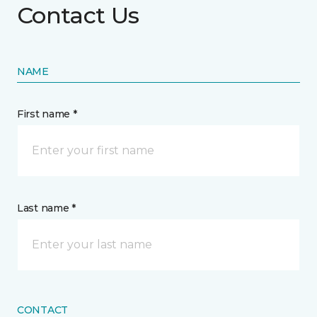
Contact Us
NAME
First name *
Last name *
CONTACT