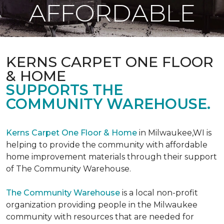
AFFORDABLE
KERNS CARPET ONE FLOOR
& HOME
SUPPORTS THE
COMMUNITY WAREHOUSE.
Kerns Carpet One Floor & Home
in Milwaukee,WI is
helping to provide the community with affordable
home improvement materials through their support
of The Community Warehouse.
The Community Warehouse
is a local non-profit
organization providing people in the Milwaukee
community with resources that are needed for