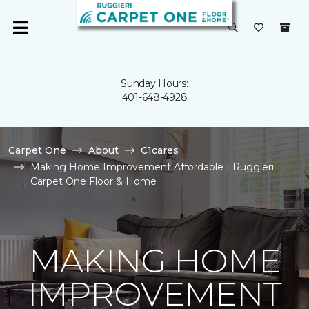
Sunday Hours:
401-648-4928
Carpet One
About
C1cares
Making Home Improvement Affordable | Ruggieri
Carpet One Floor & Home
MAKING HOME
IMPROVEMENT