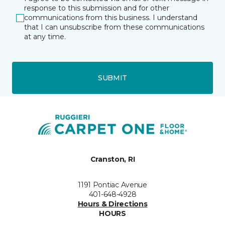
response to this submission and for other
communications from this business. I understand
that I can unsubscribe from these communications
at any time.
SUBMIT
Cranston, RI
1191 Pontiac Avenue
401-648-4928
Hours & Directions
HOURS