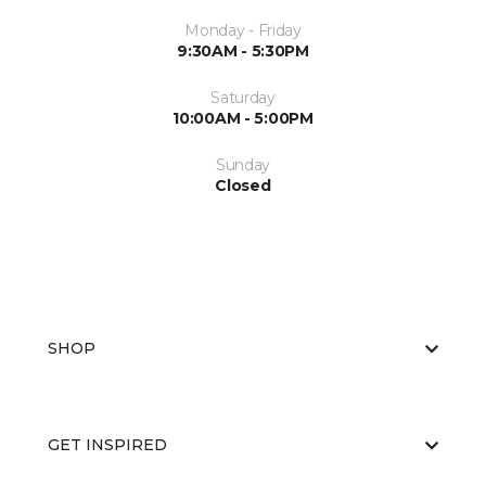
Monday - Friday
9:30AM - 5:30PM
Saturday
10:00AM - 5:00PM
Sunday
Closed
SHOP
GET INSPIRED