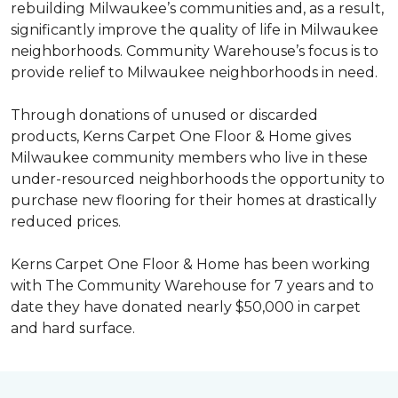
rebuilding Milwaukee’s communities and, as a result,
significantly improve the quality of life in Milwaukee
neighborhoods. Community Warehouse’s focus is to
provide relief to Milwaukee neighborhoods in need.
Through donations of unused or discarded
products, Kerns Carpet One Floor & Home gives
Milwaukee community members who live in these
under-resourced neighborhoods the opportunity to
purchase new flooring for their homes at drastically
reduced prices.
Kerns Carpet One Floor & Home has been working
with The Community Warehouse for 7 years and to
date they have donated nearly $50,000 in carpet
and hard surface.