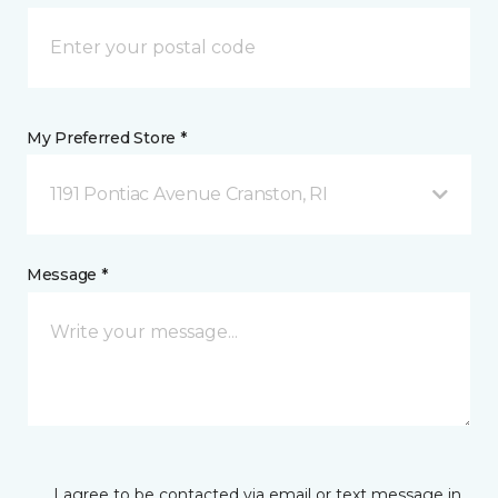
My Preferred Store *
1191 Pontiac Avenue Cranston, RI
Message *
I agree to be contacted via email or text message in