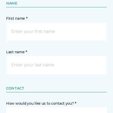
NAME
First name *
Last name *
CONTACT
How would you like us to contact you? *