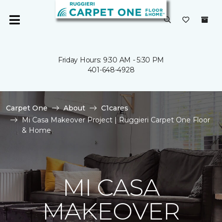
Friday Hours: 9:30 AM - 5:30 PM
401-648-4928
Carpet One
About
C1cares
Mi Casa Makeover Project | Ruggieri Carpet One Floor
& Home
MI CASA
MAKEOVER