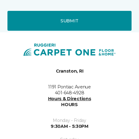
SUBMIT
Cranston, RI
1191 Pontiac Avenue
401-648-4928
Hours & Directions
HOURS
Monday - Friday
9:30AM - 5:30PM