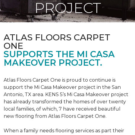
PROJECT
ATLAS FLOORS CARPET
ONE
SUPPORTS THE MI CASA
MAKEOVER PROJECT.
Atlas Floors Carpet One is proud to continue is
support the Mi Casa Makeover project in the San
Antonio, TX area. KENS 5’s Mi Casa Makeover project
has already transformed the homes of over twenty
local families, of which, 7 have received beautiful
new flooring from Atlas Floors Carpet One.
When a family needs flooring services as part their