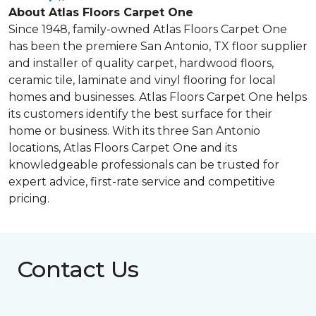
About Atlas Floors Carpet One
Since 1948, family-owned Atlas Floors Carpet One
has been the premiere San Antonio, TX floor supplier
and installer of quality carpet, hardwood floors,
ceramic tile, laminate and vinyl flooring for local
homes and businesses. Atlas Floors Carpet One helps
its customers identify the best surface for their
home or business. With its three San Antonio
locations, Atlas Floors Carpet One and its
knowledgeable professionals can be trusted for
expert advice, first-rate service and competitive
pricing.
Contact Us