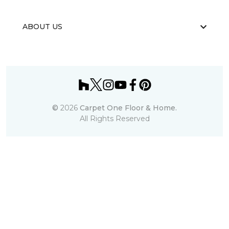
ABOUT US
©
2026
Carpet One Floor & Home.
All Rights Reserved