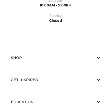
Saturday
10:00AM - 5:00PM
Sunday
Closed
SHOP
GET INSPIRED
EDUCATION