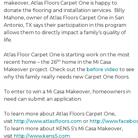
makeover, Atlas Floors Carpet One is happy to
donate the flooring and installation services. Billy
Mahone, owner of Atlas Floors Carpet One in San
Antonio, TX says their participation in this program
allows them to directly impact a family’s quality of
life.
Atlas Floor Carpet One is starting work on the most
th
recent home – the 26
home in the Mi Casa
Makeover project. Check out the
before video
to see
why this family really needs new Carpet One floors.
To enter to win a Mi Casa Makeover, homeowners in
need can submit an application.
To learn more about Atlas Floors Carpet One,
visit
http://www.atlasfloors.com
or
http://www.facebo
To learn more about KENS 5's Mi Casa Makeover,
visit
http://www.kens5.com
.