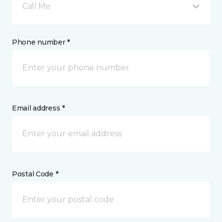
Call Me
Phone number *
Email address *
Postal Code *