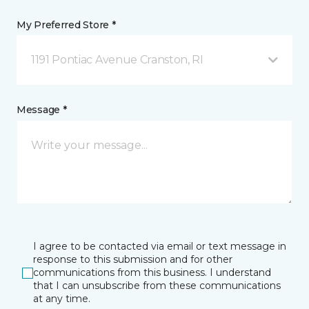
My Preferred Store *
1191 Pontiac Avenue Cranston, RI
Message *
I agree to be contacted via email or text message in
response to this submission and for other
communications from this business. I understand
that I can unsubscribe from these communications
at any time.