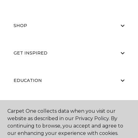
SHOP
GET INSPIRED
EDUCATION
ABOUT US
Carpet One collects data when you visit our
website as described in our Privacy Policy. By
continuing to browse, you accept and agree to
our enhancing your experience with cookies.