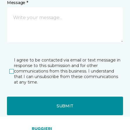
Message *
I agree to be contacted via email or text message in
response to this submission and for other
communications from this business. I understand
that I can unsubscribe from these communications
at any time.
SUBMIT