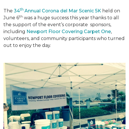
th
The
34
Annual Corona del Mar Scenic 5K
held on
th
June 6
was a huge success this year thanks to all
the support of the event’s corporate sponsors,
including
Newport Floor Covering Carpet One
,
volunteers, and community participants who turned
out to enjoy the day.