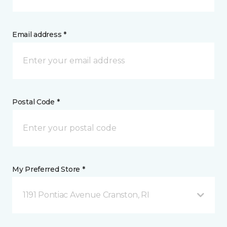
Email address *
Postal Code *
My Preferred Store *
1191 Pontiac Avenue Cranston, RI