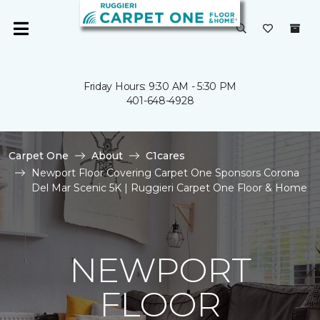
Friday Hours: 9:30 AM - 5:30 PM
401-648-4928
Carpet One
About
C1cares
Newport Floor Covering Carpet One Sponsors Corona
Del Mar Scenic 5K | Ruggieri Carpet One Floor & Home
NEWPORT
FLOOR