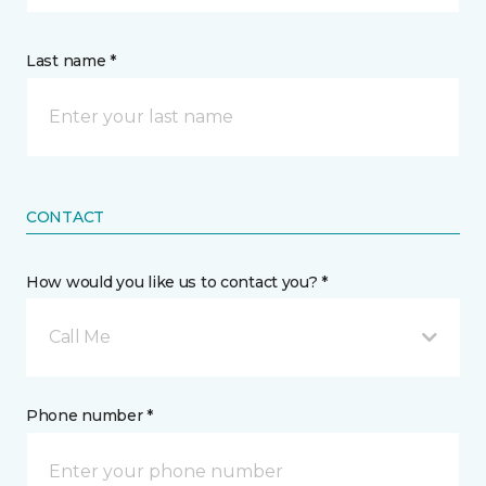
Last name *
CONTACT
How would you like us to contact you? *
Call Me
Phone number *