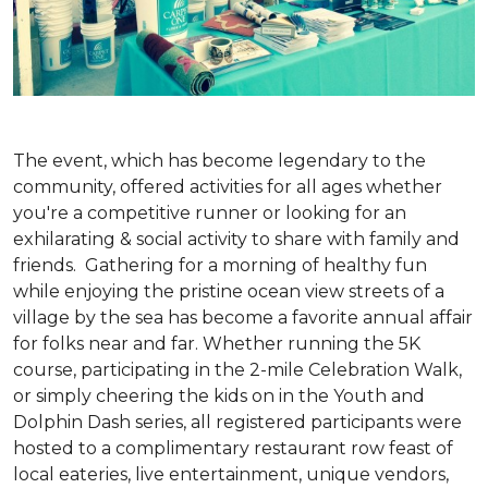
The event, which has become legendary to the
community, offered activities for all ages whether
you're a competitive runner or looking for an
exhilarating & social activity to share with family and
friends. Gathering for a morning of healthy fun
while enjoying the pristine ocean view streets of a
village by the sea has become a favorite annual affair
for folks near and far. Whether running the 5K
course, participating in the 2-mile Celebration Walk,
or simply cheering the kids on in the Youth and
Dolphin Dash series, all registered participants were
hosted to a complimentary restaurant row feast of
local eateries, live entertainment, unique vendors,