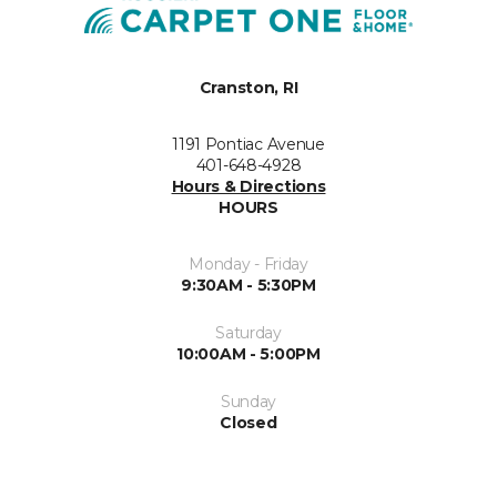
Cranston, RI
1191 Pontiac Avenue
401-648-4928
Hours & Directions
HOURS
Monday - Friday
9:30AM - 5:30PM
Saturday
10:00AM - 5:00PM
Sunday
Closed