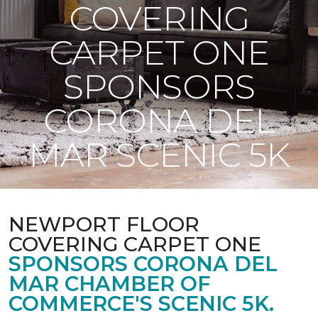
COVERING
CARPET ONE
SPONSORS
CORONA DEL
MAR SCENIC 5K
NEWPORT FLOOR
COVERING CARPET ONE
SPONSORS CORONA DEL
MAR CHAMBER OF
COMMERCE'S SCENIC 5K.