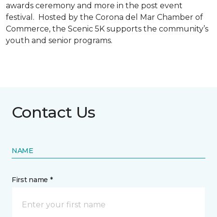
awards ceremony and more in the post event
festival. Hosted by the Corona del Mar Chamber of
Commerce, the Scenic 5K supports the community’s
youth and senior programs.
Contact Us
NAME
First name *