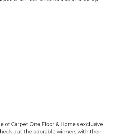
e of Carpet One Floor & Home's exclusive
Check out the adorable winners with their