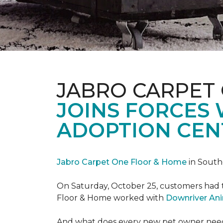
JABRO CARPET
JOINS FORCES
ADOPTION CEN
Jabro Carpet One Floor & Home
in South
On Saturday, October 25, customers had t
Floor & Home worked with
Downriver An
And what does every new pet owner need? 