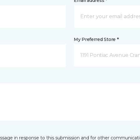
Email address *
My Preferred Store *
1191 Pontiac Avenue Cran
essage in response to this submission and for other communicatio