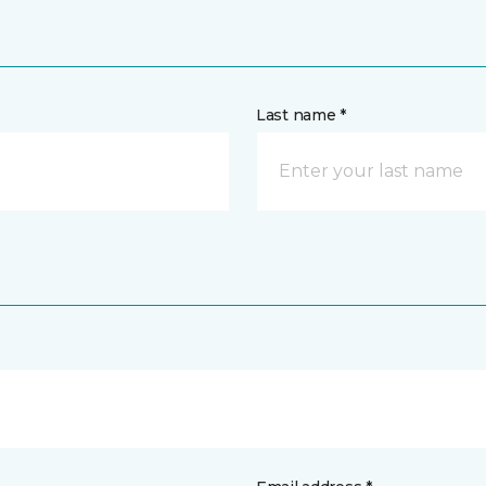
Last name *