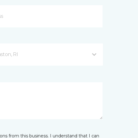
ston, RI
ns from this business. I understand that I can