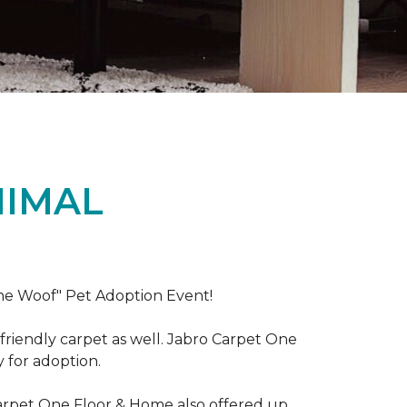
NIMAL
the Woof" Pet Adoption Event!
riendly carpet as well. Jabro Carpet One
y for adoption.
Carpet One Floor & Home also offered up