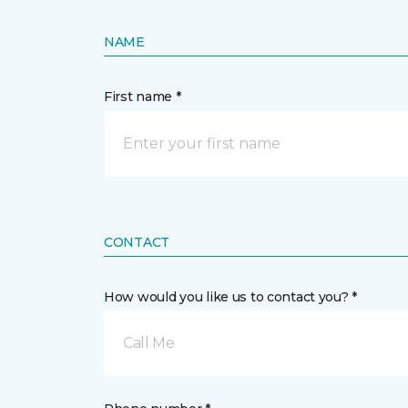
NAME
First name *
CONTACT
How would you like us to contact you? *
Call Me