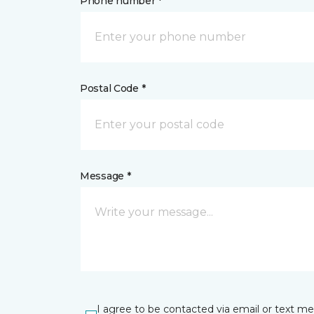
Phone number *
Postal Code *
Message *
I agree to be contacted via email or text m