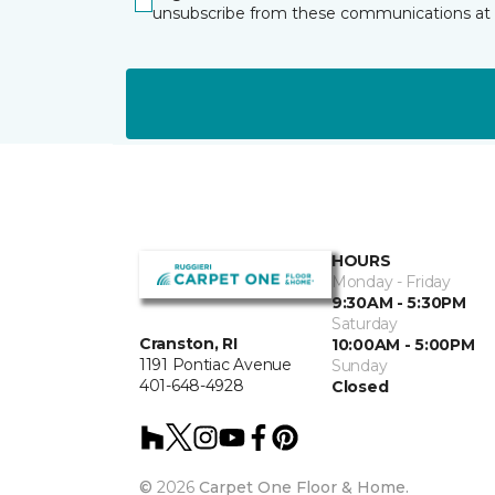
unsubscribe from these communications at 
HOURS
Monday - Friday
9:30AM - 5:30PM
Saturday
Cranston, RI
10:00AM - 5:00PM
1191 Pontiac Avenue
Sunday
401-648-4928
Closed
©
2026
Carpet One Floor & Home.