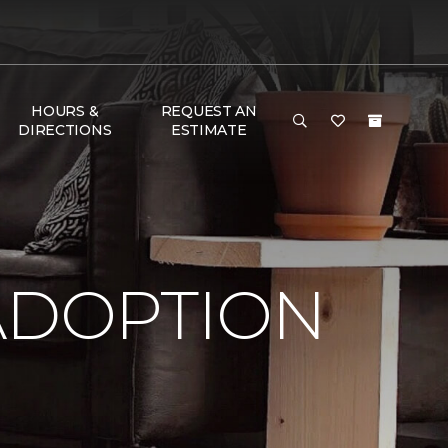
HOURS &
REQUEST AN
DIRECTIONS
ESTIMATE
ADOPTION