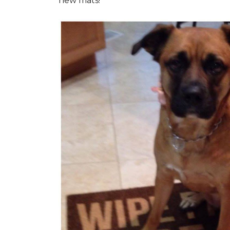
new mats!