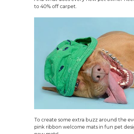
to 40% off carpet.
To create some extra buzz around the ev
pink ribbon welcome mats in fun pet des