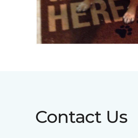
Contact Us