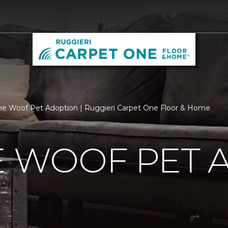
he Woof Pet Adoption | Ruggieri Carpet One Floor & Home
E WOOF PET 