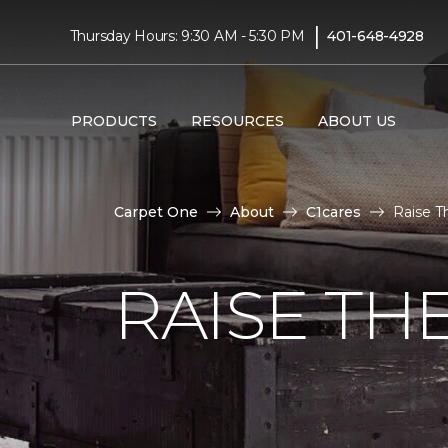
|
Thursday Hours: 9:30 AM - 5:30 PM
401-648-4928
PRODUCTS
RESOURCES
ABOUT US
Carpet One
About
C1cares
Raise T
RAISE TH