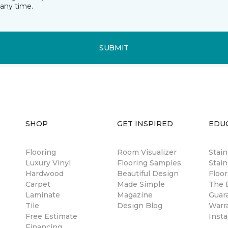
any time.
SUBMIT
SHOP
GET INSPIRED
EDU
Flooring
Room Visualizer
Stai
Luxury Vinyl
Flooring Samples
Stain
Hardwood
Beautiful Design
Floor
Carpet
Made Simple
The B
Laminate
Magazine
Guar
Tile
Design Blog
Warr
Free Estimate
Insta
Financing