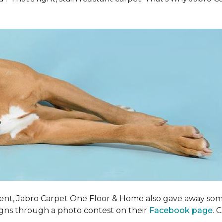
ent, Jabro Carpet One Floor & Home also gave away som
igns through a photo contest on their
Facebook page
. 