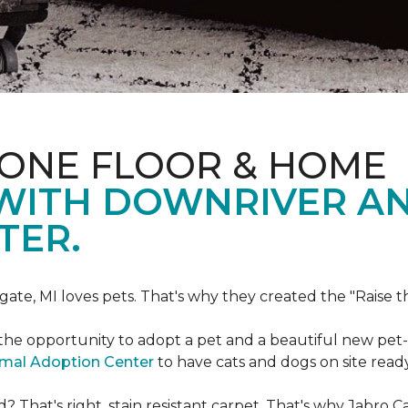
 ONE FLOOR & HOME
 WITH DOWNRIVER A
TER.
gate, MI loves pets. That's why they created the "Raise 
he opportunity to adopt a pet and a beautiful new pet-f
imal Adoption Center
to have cats and dogs on site read
That's right, stain resistant carpet. That's why Jabro 