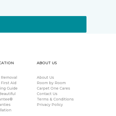
CATION
ABOUT US
n Removal
About Us
 First Aid
Room by Room
ing Guide
Carpet One Cares
eautiful
Contact Us
antee®
Terms & Conditions
anties
Privacy Policy
llation