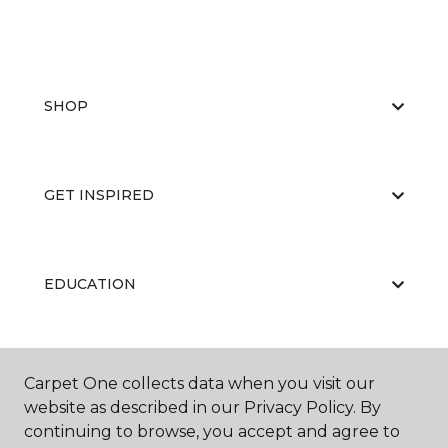
SHOP
GET INSPIRED
EDUCATION
ABOUT US
Carpet One collects data when you visit our
website as described in our Privacy Policy. By
continuing to browse, you accept and agree to