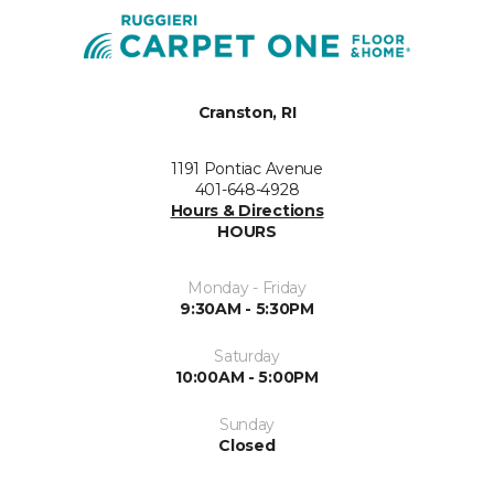
Cranston, RI
1191 Pontiac Avenue
401-648-4928
Hours & Directions
HOURS
Monday - Friday
9:30AM - 5:30PM
Saturday
10:00AM - 5:00PM
Sunday
Closed