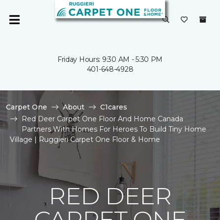
Friday Hours: 9:30 AM - 5:30 PM
401-648-4928
Carpet One
About
C1cares
Red Deer Carpet One Floor And Home Canada
Partners With Homes For Heroes To Build Tiny Home
Village | Ruggieri Carpet One Floor & Home
RED DEER
CARPET ONE