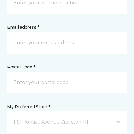
Email address *
Postal Code *
My Preferred Store *
1191 Pontiac Avenue Cranston, RI