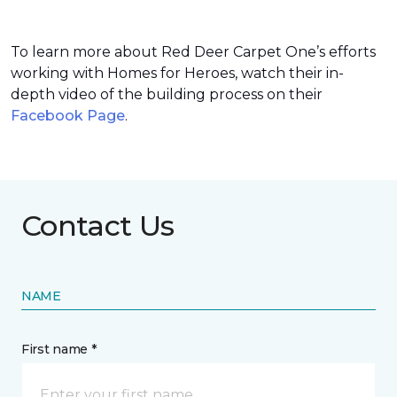
To learn more about Red Deer Carpet One’s efforts
working with Homes for Heroes, watch their in-
depth video of the building process on their
Facebook Page
.
Contact Us
NAME
First name *