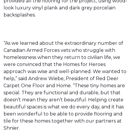
provided all the flooring for the project, using wood-
look luxury vinyl plank and dark grey porcelain
backsplashes.
“As we learned about the extraordinary number of
Canadian Armed Forces vets who struggle with
homelessness when they return to civilian life, we
were convinced that the Homes for Heroes
approach was wise and well-planned. We wanted to
help,” said Andrew Wiebe, President of Red Deer
Carpet One Floor and Home. “These tiny homes are
special. They are functional and durable, but that
doesn’t mean they aren’t beautiful. Helping create
beautiful spaces is what we do every day, and it has
been wonderful to be able to provide flooring and
tile for these homes together with our partners at
Shnier.