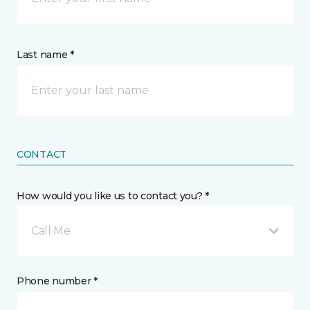
Last name *
CONTACT
How would you like us to contact you? *
Call Me
Phone number *