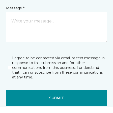
Message *
I agree to be contacted via email or text message in
response to this submission and for other
communications from this business. I understand
that I can unsubscribe from these communications
at any time.
SUBMIT