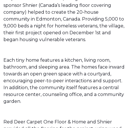
sponsor Shnier (Canada’s leading floor covering
company) helped to create the 20-house
community in Edmonton, Canada. Providing 5,000 to
9,000 beds a night for homeless veterans, the village,
their first project opened on December 1st and
began housing vulnerable veterans.
Each tiny home features a kitchen, living room,
bathroom, and sleeping area. The homes face inward
towards an open green space with a courtyard,
encouraging peer-to-peer interactions and support.
In addition, the community itself features a central
resource center, counseling office, and a community
garden.
Red Deer Carpet One Floor & Home and Shnier