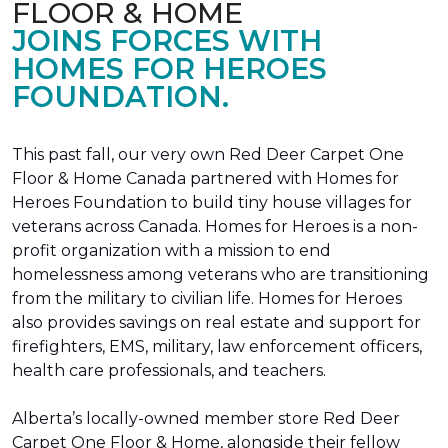
FLOOR & HOME
JOINS FORCES WITH
HOMES FOR HEROES
FOUNDATION.
This past fall, our very own Red Deer Carpet One
Floor & Home Canada partnered with Homes for
Heroes Foundation to build tiny house villages for
veterans across Canada. Homes for Heroes is a non-
profit organization with a mission to end
homelessness among veterans who are transitioning
from the military to civilian life. Homes for Heroes
also provides savings on real estate and support for
firefighters, EMS, military, law enforcement officers,
health care professionals, and teachers.
Alberta’s locally-owned member store Red Deer
Carpet One Floor & Home, alongside their fellow