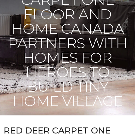
FLOOR AND
HOME CANADA
PARTNERS WITH
HOMES FOR
HEROES TO
BUILD TINY
HOME VILLAGE
RED DEER CARPET ONE