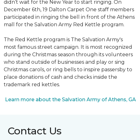
didn’t wait for the New Year to start ringing. On
December 6th, 19 Dalton Carpet One staff members
participated in ringing the bell in front of the Athens
mall for the Salvation Army Red Kettle program.
The Red Kettle program is The Salvation Army's
most famous street campaign. It is most recognized
during the Christmas season through its volunteers
who stand outside of businesses and play or sing
Christmas carols, or ring bells to inspire passersby to
place donations of cash and checks inside the
trademark red kettles.
Learn more about the Salvation Army of Athens, GA
Contact Us