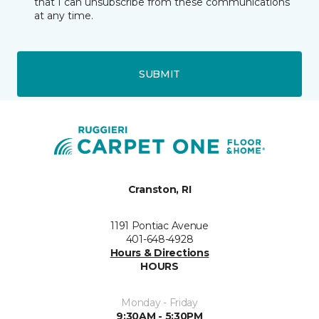
that I can unsubscribe from these communications
at any time.
SUBMIT
Cranston, RI
1191 Pontiac Avenue
401-648-4928
Hours & Directions
HOURS
Monday - Friday
9:30AM - 5:30PM