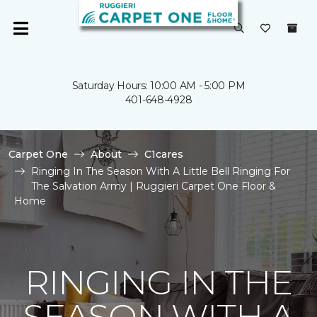
Saturday Hours: 10:00 AM - 5:00 PM
401-648-4928
Carpet One
About
C1cares
Ringing In The Season With A Little Bell Ringing For
The Salvation Army | Ruggieri Carpet One Floor &
Home
RINGING IN THE
SEASON WITH A