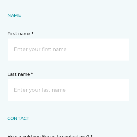
NAME
First name *
Last name *
CONTACT
How would you like us to contact you? *