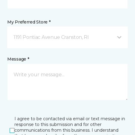
My Preferred Store *
1191 Pontiac Avenue Cranston, RI
Message *
I agree to be contacted via email or text message in
response to this submission and for other
communications from this business. I understand