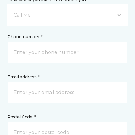
Call Me
Phone number *
Email address *
Postal Code *