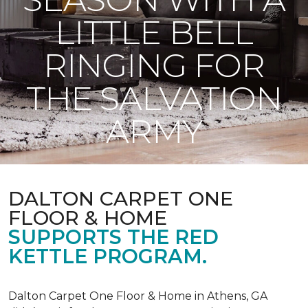
LITTLE BELL
RINGING FOR
THE SALVATION
ARMY
DALTON CARPET ONE
FLOOR & HOME
SUPPORTS THE RED
KETTLE PROGRAM.
Dalton Carpet One Floor & Home in Athens, GA