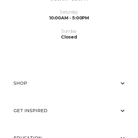
Saturday
10:00AM - 5:00PM
Sunday
Closed
SHOP
GET INSPIRED