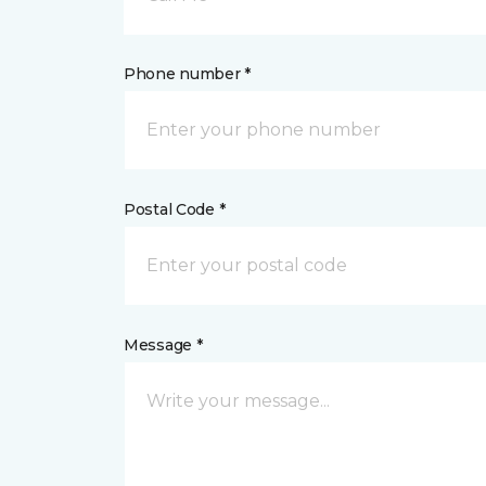
Phone number *
Postal Code *
Message *