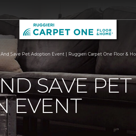
y And Save Pet Adoption Event | Ruggieri Carpet One Floor & 
AND SAVE PET
N EVENT