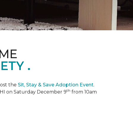
OME
TY .
ost the
Sit, Stay & Save Adoption Event
.
th
, HI on Saturday December 9
from 10am