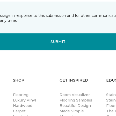
essage in response to this submission and for other communicatio
any time.
SUBMIT
SHOP
GET INSPIRED
EDU
Flooring
Room Visualizer
Stai
Luxury Vinyl
Flooring Samples
Stain
Hardwood
Beautiful Design
Floor
Carpet
Made Simple
The B