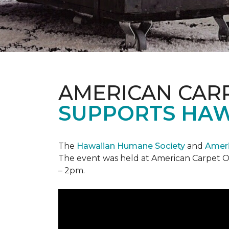
AMERICAN CAR
SUPPORTS HAW
The
Hawaiian Humane Society
and
Ameri
The event was held at American Carpet O
– 2pm.