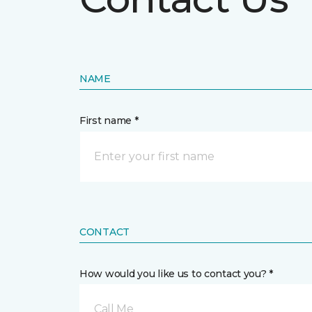
NAME
First name *
CONTACT
How would you like us to contact you? *
Call Me