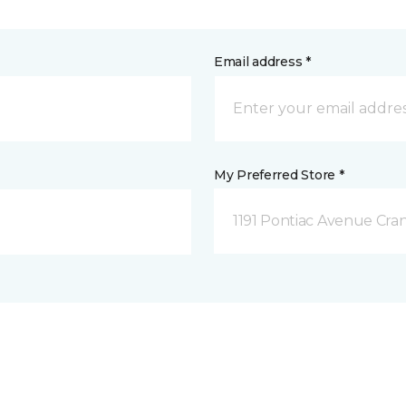
Email address *
My Preferred Store *
1191 Pontiac Avenue Cran