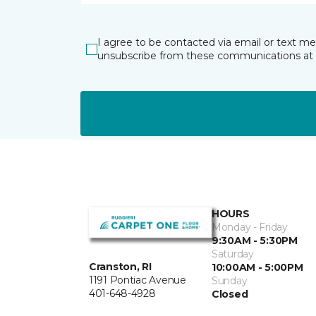
I agree to be contacted via email or text m
unsubscribe from these communications at 
HOURS
Monday - Friday
9:30AM - 5:30PM
Saturday
Cranston, RI
10:00AM - 5:00PM
1191 Pontiac Avenue
Sunday
401-648-4928
Closed