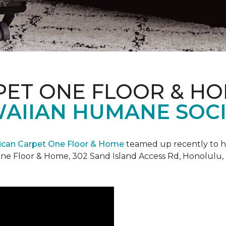
PET ONE FLOOR & H
AIIAN HUMANE SOCIE
can Carpet One Floor & Home
teamed up recently to h
ne Floor & Home, 302 Sand Island Access Rd, Honolulu