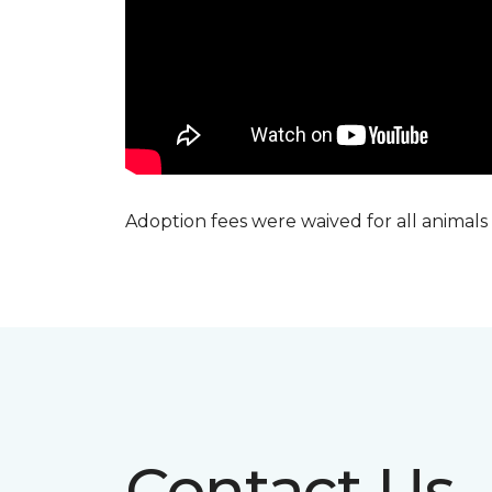
Adoption fees were waived for all animals
Contact Us