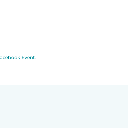
acebook Event.