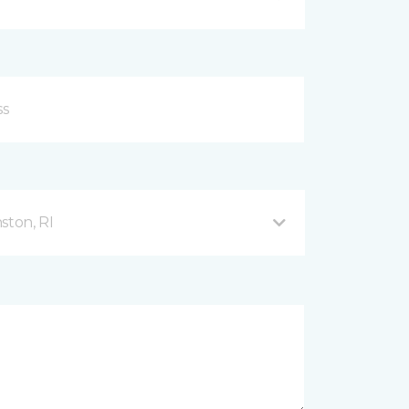
ston, RI