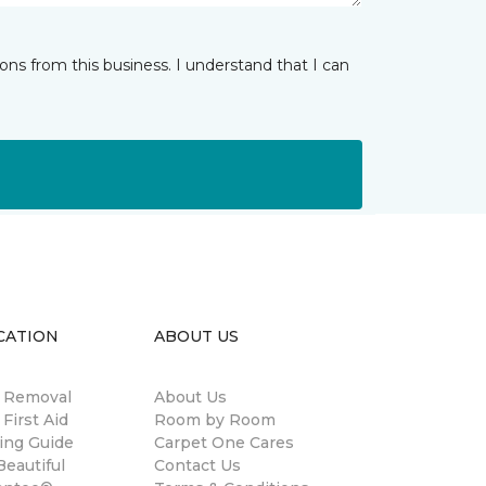
ns from this business. I understand that I can
CATION
ABOUT US
n Removal
About Us
 First Aid
Room by Room
ing Guide
Carpet One Cares
eautiful
Contact Us