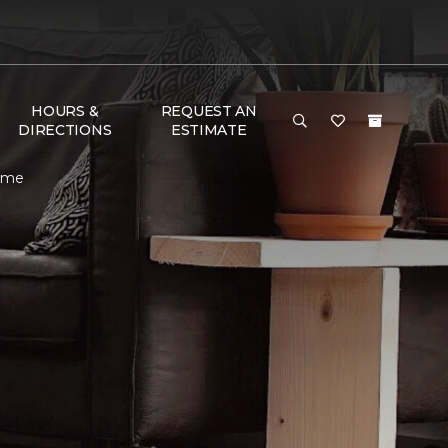
HOURS &
REQUEST AN
DIRECTIONS
ESTIMATE
Home