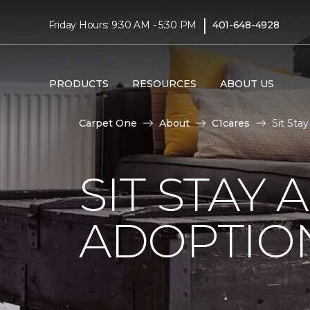
|
Friday Hours: 9:30 AM - 5:30 PM
401-648-4928
PRODUCTS
RESOURCES
ABOUT US
Carpet One
About
C1cares
Sit Sta
SIT STAY 
ADOPTIO