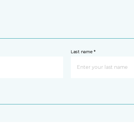
Last name *