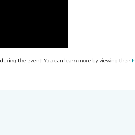
 during the event! You can learn more by viewing their
F