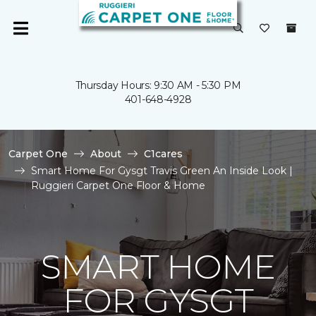
Thursday Hours: 9:30 AM - 5:30 PM
401-648-4928
Carpet One
About
C1cares
Smart Home For Gysgt Travis Green An Inside Look |
Ruggieri Carpet One Floor & Home
SMART HOME
FOR GYSGT