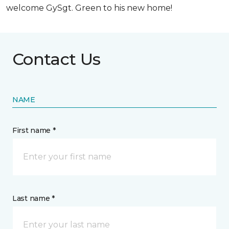
welcome GySgt. Green to his new home!
Contact Us
NAME
First name *
Last name *