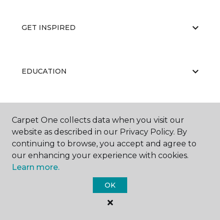
GET INSPIRED
EDUCATION
ABOUT US
Carpet One collects data when you visit our
website as described in our Privacy Policy. By
continuing to browse, you accept and agree to
our enhancing your experience with cookies.
Learn more.
OK
©
2026
Carpet One Floor & Home.
All Rights Reserved