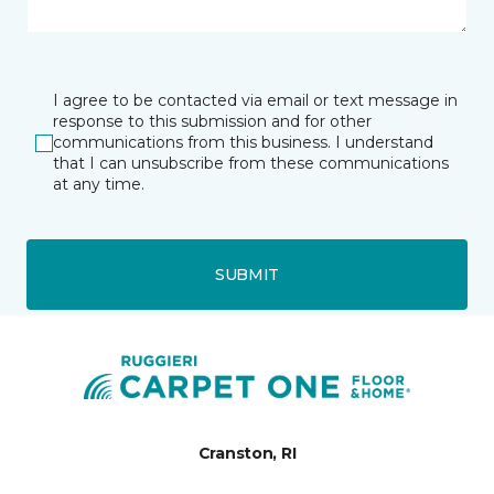
I agree to be contacted via email or text message in
response to this submission and for other
communications from this business. I understand
that I can unsubscribe from these communications
at any time.
SUBMIT
Cranston, RI