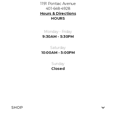
1191 Pontiac Avenue
401-648-4928
Hours & Directions
HOURS
Monday - Friday
9:30AM - 5:30PM
Saturday
10:00AM - 5:00PM
Sunday
Closed
SHOP