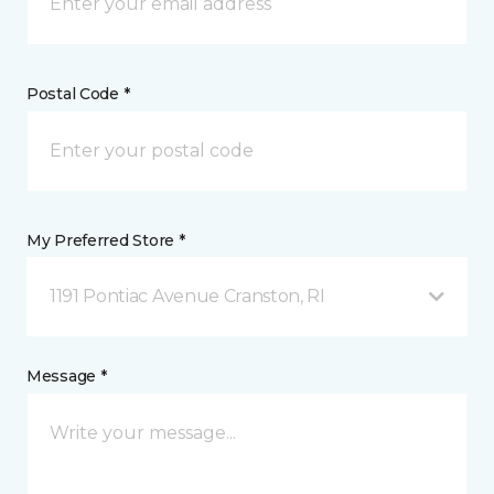
Postal Code *
My Preferred Store *
1191 Pontiac Avenue Cranston, RI
Message *