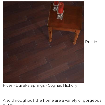
Rustic
River - Eureka Springs - Cognac Hickory
Also throughout the home are a variety of gorgeous