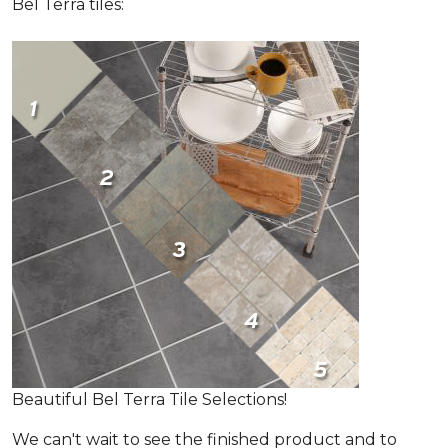
Bel Terra tiles:
Beautiful Bel Terra Tile Selections!
We can't wait to see the finished product and to