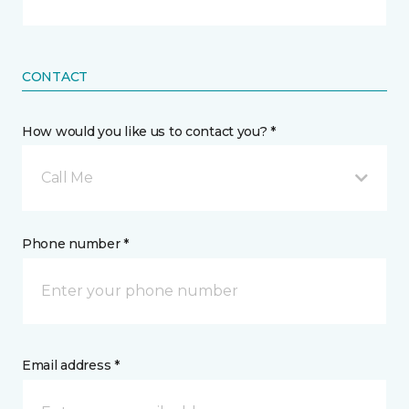
CONTACT
How would you like us to contact you? *
Call Me
Phone number *
Email address *