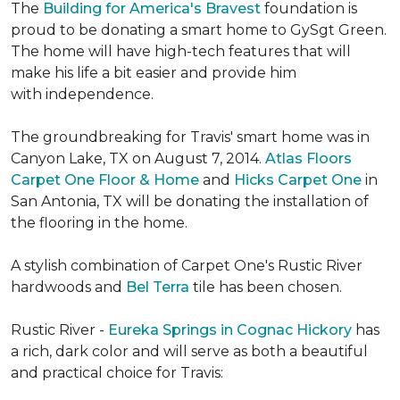
The
Building for America's Bravest
foundation is
proud to be donating a smart home to GySgt Green.
The home will have high-tech features that will
make his life a bit easier and provide him
with independence.
The groundbreaking for Travis' smart home was in
Canyon Lake, TX on August 7, 2014.
Atlas Floors
Carpet One Floor & Home
and
Hicks Carpet One
in
San Antonia, TX
will be donating the installation of
the flooring in the home.
A stylish combination of Carpet One's Rustic River
hardwoods and
Bel Terra
tile has been chosen.
Rustic River -
Eureka Springs in Cognac Hickory
has
a rich, dark color and will serve as both a beautiful
and practical choice for Travis: