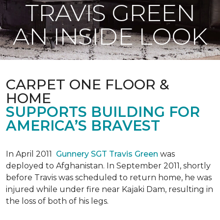
TRAVIS GREEN
AN INSIDE LOOK
CARPET ONE FLOOR &
HOME
SUPPORTS BUILDING FOR
AMERICA’S BRAVEST
In April 2011
Gunnery SGT Travis Green
was
deployed to Afghanistan. In September 2011, shortly
before Travis was scheduled to return home, he was
injured while under fire near Kajaki Dam, resulting in
the loss of both of his legs.