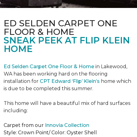
ED SELDEN CARPET ONE
FLOOR & HOME
SNEAK PEEK AT FLIP KLEIN
HOME
Ed Selden Carpet One Floor & Home
in Lakewood,
WA has been working hard on the flooring
installation for
CPT Edward ‘Flip’ Klein’s
home which
is due to be completed this summer.
This home will have a beautiful mix of hard surfaces
including:
Carpet from our
Innovia Collection
Style: Crown Point/ Color: Oyster Shell