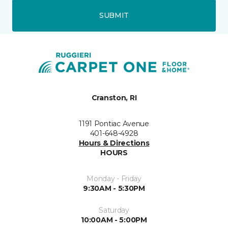
SUBMIT
Cranston, RI
1191 Pontiac Avenue
401-648-4928
Hours & Directions
HOURS
Monday - Friday
9:30AM - 5:30PM
Saturday
10:00AM - 5:00PM