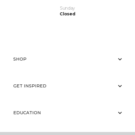
Sunday
Closed
SHOP
GET INSPIRED
EDUCATION