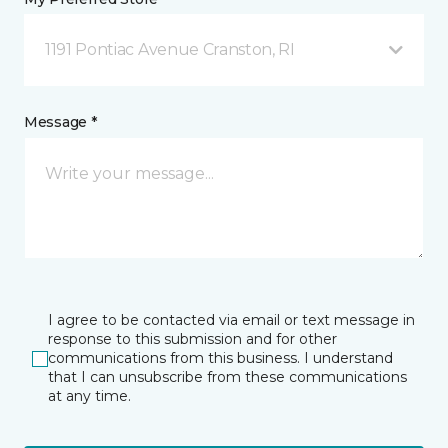
1191 Pontiac Avenue Cranston, RI
Message *
I agree to be contacted via email or text message in
response to this submission and for other
communications from this business. I understand
that I can unsubscribe from these communications
at any time.