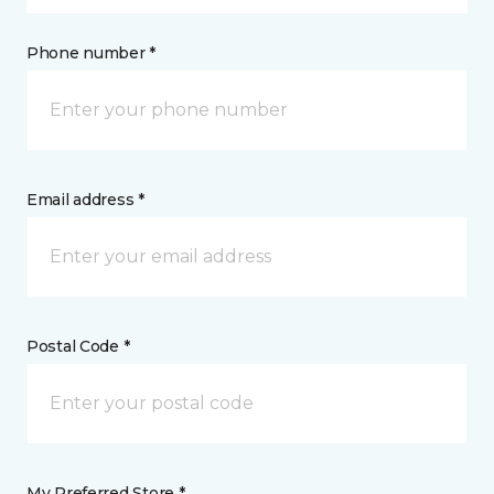
Phone number *
Email address *
Postal Code *
My Preferred Store *