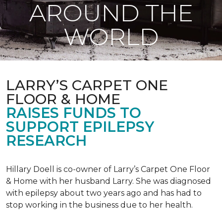
AROUND THE
WORLD
LARRY’S CARPET ONE
FLOOR & HOME
RAISES FUNDS TO
SUPPORT EPILEPSY
RESEARCH
Hillary Doell is co-owner of Larry’s Carpet One Floor
& Home with her husband Larry. She was diagnosed
with epilepsy about two years ago and has had to
stop working in the business due to her health.