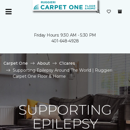
Friday Hours: 9:30 AM - 5:30 PM
401-648-4928
Carpet One
About
C1cares
Supporting Epilepsy Around The World | Ruggieri
Carpet One Floor & Home
SUPPORTING
EPILEPSY