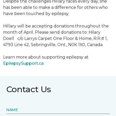
Despite the challenges Hillary faces every day, she
has been able to make a difference for others who
have been touched by epilepsy.
Hillary will be accepting donations throughout the
month of April. Please send donations to: Hilary
Doell c/o Larrys Carpet One Floor & Home, R.R.# 1,
4793 Line 42, Sebringville, Ont., N0K 1X0, Canada
Learn more about supporting epilepsy at
EpilepsySupport.ca
Contact Us
NAME