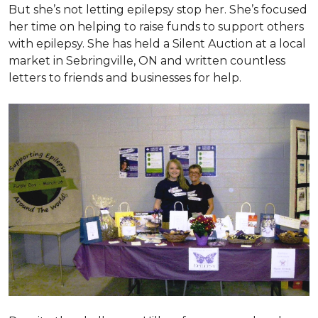
But she’s not letting epilepsy stop her. She’s focused
her time on helping to raise funds to support others
with epilepsy. She has held a Silent Auction at a local
market in Sebringville, ON and written countless
letters to friends and businesses for help.