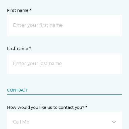
First name *
Last name *
CONTACT
How would you like us to contact you? *
Call Me