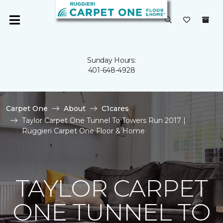
Sunday Hours:
401-648-4928
Carpet One
About
C1cares
Taylor Carpet One Tunnel To Towers Run 2017 |
Ruggieri Carpet One Floor & Home
TAYLOR CARPET
ONE TUNNEL TO