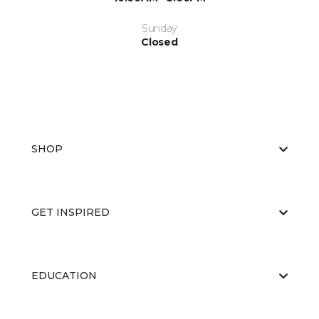
Sunday
Closed
SHOP
GET INSPIRED
EDUCATION