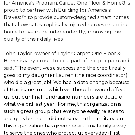
for America's Program. Carpet One Floor & Home® is
proud to partner with Building for America’s
Bravest™ to provide custom-designed smart homes
that allow catastrophically injured heroes returning
home to live more independently, improving the
quality of their daily lives.
John Taylor, owner of Taylor Carpet One Floor &
Home, is very proud to be a part of the program and
said, “
The event was a success and the credit really
goes to my daughter Lauren (the race coordinator)
who did a great job! We had a date change because
of Hurricane Irma, which we thought would affect
us, but our final fundraising numbers are double
what we did last year. For me, this organization is
such a great group that everyone easily relates to
and gets behind. I did not serve in the military, but
this organization has given me and my family a way
to serve the ones who protect us everyday (First