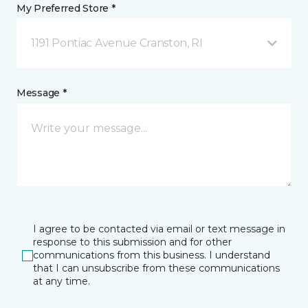
My Preferred Store *
1191 Pontiac Avenue Cranston, RI
Message *
I agree to be contacted via email or text message in
response to this submission and for other
communications from this business. I understand
that I can unsubscribe from these communications
at any time.