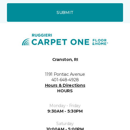
SUBMIT
Cranston, RI
1191 Pontiac Avenue
401-648-4928
Hours & Directions
HOURS
Monday - Friday
9:30AM - 5:30PM
Saturday
10:00AM - 5:00PM