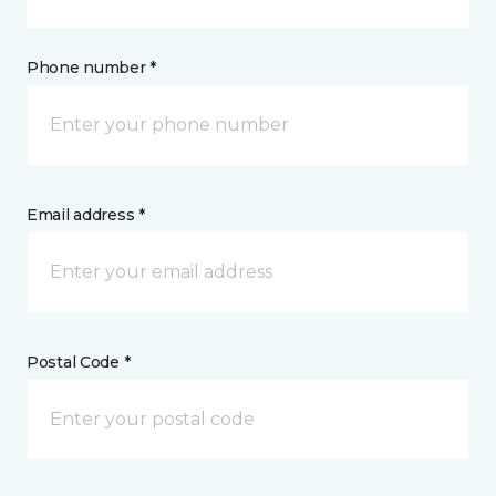
Phone number *
Email address *
Postal Code *