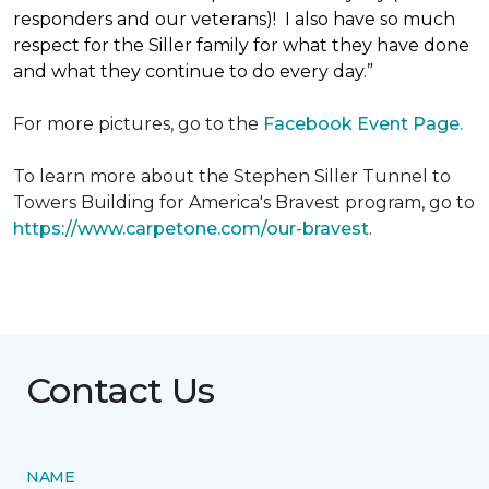
responders and our veterans)! I also have so much
respect for the Siller family for what they have done
and what they continue to do every day.”
For more pictures, go to the
Facebook Event Page.
To learn more about the Stephen Siller Tunnel to
Towers Building for America's Bravest program, go to
https://www.carpetone.com/our-bravest
.
Contact Us
NAME