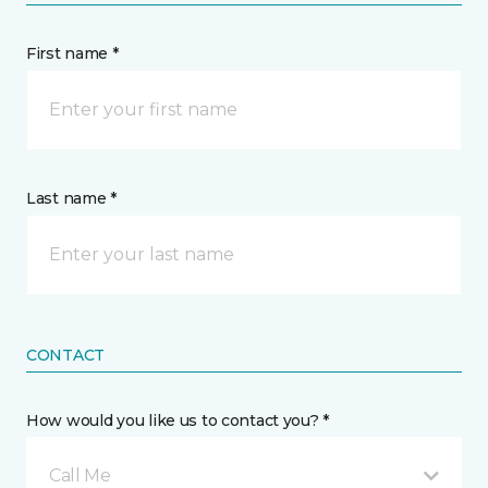
First name *
Last name *
CONTACT
How would you like us to contact you? *
Call Me