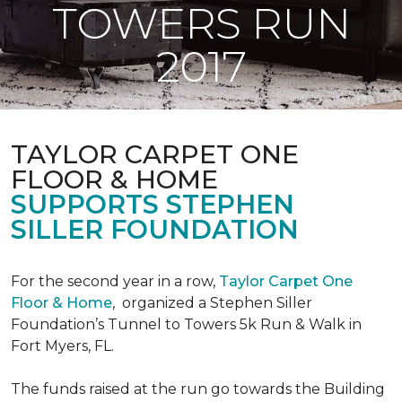
TOWERS RUN
2017
TAYLOR CARPET ONE
FLOOR & HOME
SUPPORTS STEPHEN
SILLER FOUNDATION
For the second year in a row,
Taylor Carpet One
Floor & Home
,
organized a Stephen Siller
Foundation’s Tunnel to Towers 5k Run & Walk in
Fort Myers, FL.
The funds raised at the run go towards the Building