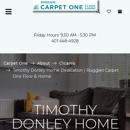
Friday Hours: 9:30 AM - 5:30 PM
401-648-4928
Carpet One
About
C1cares
Timothy Donley Home Dedication | Ruggieri Carpet
One Floor & Home
TIMOTHY
DONLEY HOME