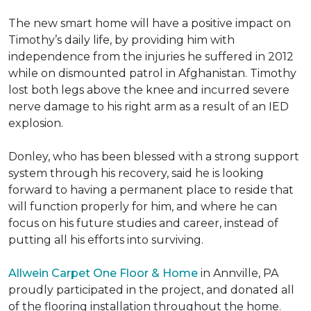
The new smart home will have a positive impact on
Timothy’s daily life, by providing him with
independence from the injuries he suffered in 2012
while on dismounted patrol in Afghanistan. Timothy
lost both legs above the knee and incurred severe
nerve damage to his right arm as a result of an IED
explosion.
Donley, who has been blessed with a strong support
system through his recovery, said he is looking
forward to having a permanent place to reside that
will function properly for him, and where he can
focus on his future studies and career, instead of
putting all his efforts into surviving.
Allwein Carpet One Floor & Home
in Annville, PA
proudly participated in the project, and donated all
of the flooring installation throughout the home.