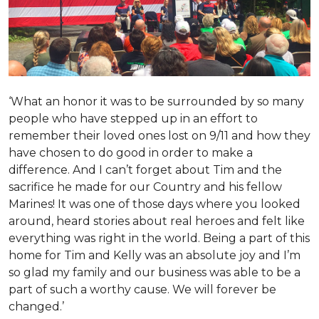
‘What an honor it was to be surrounded by so many
people who have stepped up in an effort to
remember their loved ones lost on 9/11 and how they
have chosen to do good in order to make a
difference. And I can’t forget about Tim and the
sacrifice he made for our Country and his fellow
Marines! It was one of those days where you looked
around, heard stories about real heroes and felt like
everything was right in the world. Being a part of this
home for Tim and Kelly was an absolute joy and I’m
so glad my family and our business was able to be a
part of such a worthy cause. We will forever be
changed.’