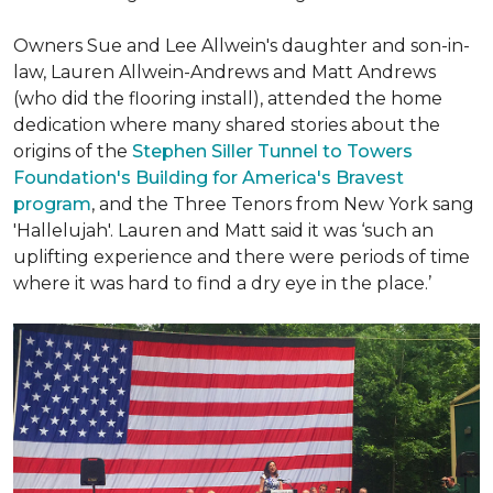
Owners Sue and Lee Allwein's daughter and son-in-
law, Lauren Allwein-Andrews and Matt Andrews
(who did the flooring install), attended the home
dedication where many shared stories about the
origins of the
Stephen Siller Tunnel to Towers
Foundation's Building for America's Bravest
program
, and the Three Tenors from New York sang
'Hallelujah'. Lauren and Matt said it was ‘such an
uplifting experience and there were periods of time
where it was hard to find a dry eye in the place.’