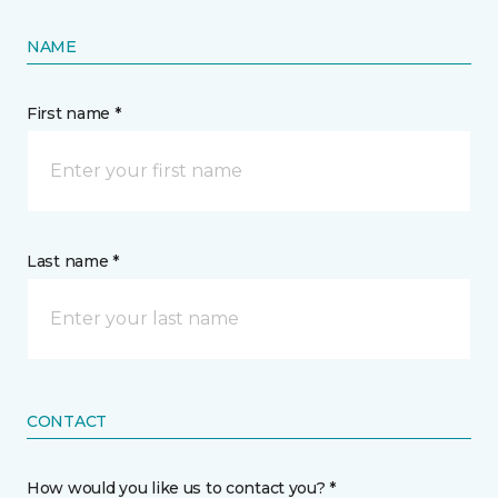
NAME
First name *
Last name *
CONTACT
How would you like us to contact you? *