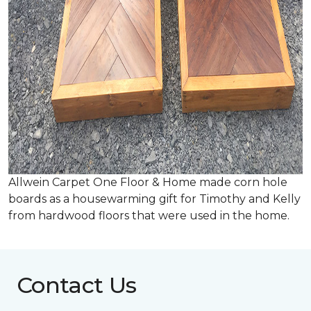
Allwein Carpet One Floor & Home made corn hole
boards as a housewarming gift for Timothy and Kelly
from hardwood floors that were used in the home.
Contact Us