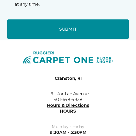
at any time.
SUBMIT
Cranston, RI
1191 Pontiac Avenue
401-648-4928
Hours & Directions
HOURS
Monday - Friday
9:30AM - 5:30PM