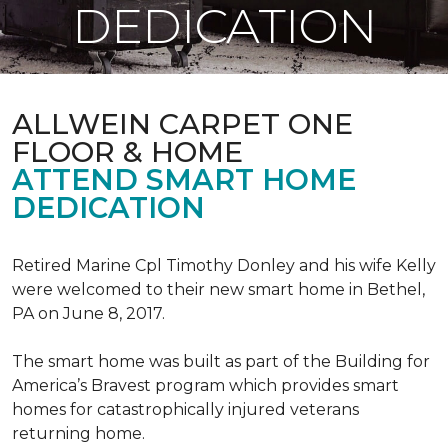
DEDICATION
ALLWEIN CARPET ONE
FLOOR & HOME
ATTEND SMART HOME
DEDICATION
Retired Marine Cpl Timothy Donley and his wife Kelly
were welcomed to their new smart home in Bethel,
PA on June 8, 2017.
The smart home was built as part of the Building for
America’s Bravest program which provides smart
homes for catastrophically injured veterans
returning home.