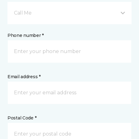
Call Me
Phone number *
Email address *
Postal Code *