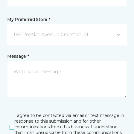
My Preferred Store *
1191 Pontiac Avenue Cranston, RI
Message *
I agree to be contacted via email or text message in
response to this submission and for other
communications from this business. I understand
that I can unsubscribe from these communications