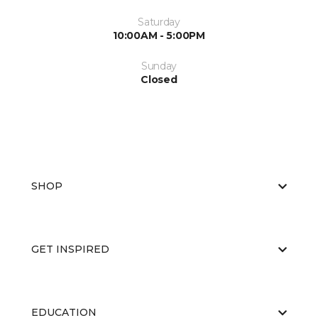
Saturday
10:00AM - 5:00PM
Sunday
Closed
SHOP
GET INSPIRED
EDUCATION