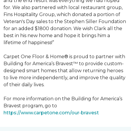
and the end result was everything we had hoped
for. We also partnered with local restaurant group,
Fins Hospitality Group, which donated a portion of
Veteran's Day sales to the Stephen Siller Foundation
for an added $1800 donation. We wish Clark all the
best in his new home and hope it brings him a
lifetime of happiness!”
Carpet One Floor & Home® is proud to partner with
Building for America’s Bravest™ to provide custom-
designed smart homes that allow returning heroes
to live more independently, and improve the quality
of their daily lives.
For more information on the Building for America’s
Bravest program, go to
https://www.carpetone.com/our-bravest