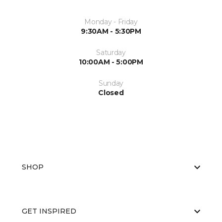
Monday - Friday
9:30AM - 5:30PM
Saturday
10:00AM - 5:00PM
Sunday
Closed
SHOP
GET INSPIRED