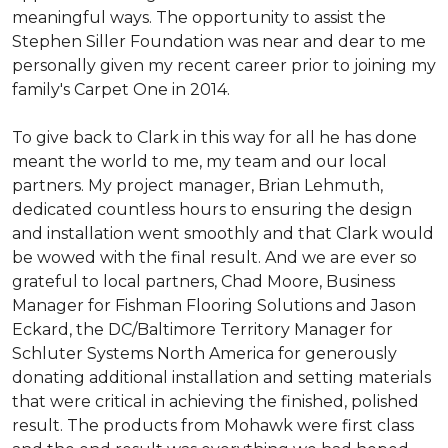
meaningful ways. The opportunity to assist the
Stephen Siller Foundation was near and dear to me
personally given my recent career prior to joining my
family's Carpet One in 2014.
To give back to Clark in this way for all he has done
meant the world to me, my team and our local
partners. My project manager, Brian Lehmuth,
dedicated countless hours to ensuring the design
and installation went smoothly and that Clark would
be wowed with the final result. And we are ever so
grateful to local partners, Chad Moore, Business
Manager for Fishman Flooring Solutions and Jason
Eckard, the DC/Baltimore Territory Manager for
Schluter Systems North America for generously
donating additional installation and setting materials
that were critical in achieving the finished, polished
result. The products from Mohawk were first class