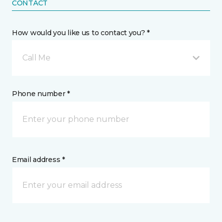
CONTACT
How would you like us to contact you? *
Call Me
Phone number *
Email address *