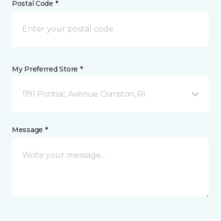
Postal Code *
My Preferred Store *
1191 Pontiac Avenue Cranston, RI
Message *