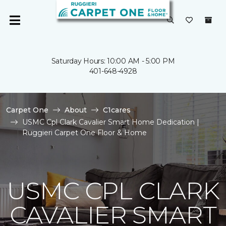
Saturday Hours: 10:00 AM - 5:00 PM
401-648-4928
Carpet One
About
C1cares
USMC Cpl Clark Cavalier Smart Home Dedication |
Ruggieri Carpet One Floor & Home
USMC CPL CLARK
CAVALIER SMART