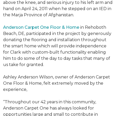
above the knee, and serious injury to his left arm and
hand on April 24, 2011 when he stepped on an IED in
the Marja Province of Afghanistan.
Anderson Carpet One Floor & Home
in Rehoboth
Beach, DE, participated in the project by generously
donating the flooring and installation throughout
the smart home which will provide independence
for Clark with custom-built functionality enabling
him to do some of the day to day tasks that many of
us take for granted.
Ashley Anderson Wilson, owner of Anderson Carpet
One Floor & Home, felt extremely moved by the
experience,
“Throughout our 42 years in this community,
Anderson Carpet One has always looked for
opportunities large and small to contribute in