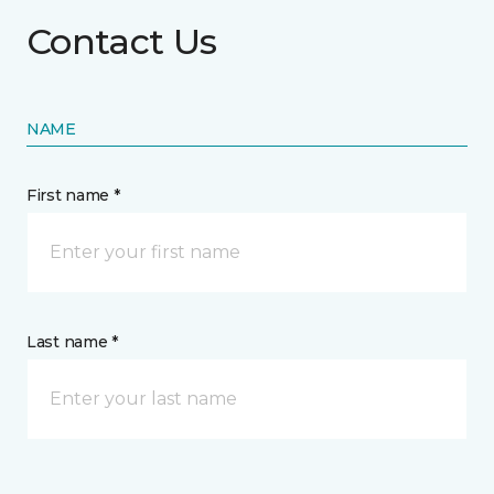
Contact Us
NAME
First name *
Last name *