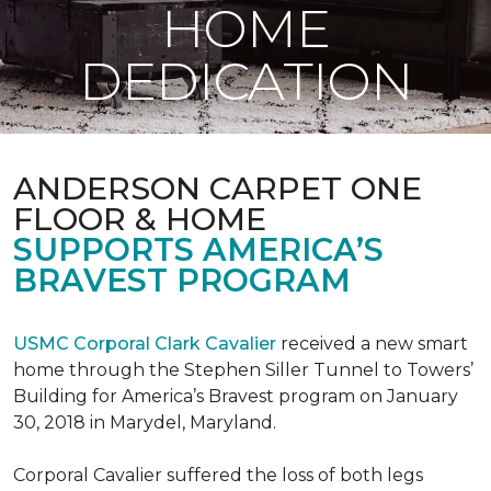
HOME
DEDICATION
ANDERSON CARPET ONE
FLOOR & HOME
SUPPORTS AMERICA’S
BRAVEST PROGRAM
USMC Corporal Clark Cavalier
received a new smart
home through the Stephen Siller Tunnel to Towers’
Building for America’s Bravest program on January
30, 2018 in Marydel, Maryland.
Corporal Cavalier suffered the loss of both legs