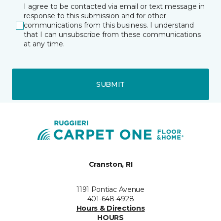
I agree to be contacted via email or text message in
response to this submission and for other
communications from this business. I understand
that I can unsubscribe from these communications
at any time.
SUBMIT
Cranston, RI
1191 Pontiac Avenue
401-648-4928
Hours & Directions
HOURS