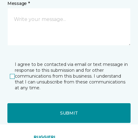
Message *
I agree to be contacted via email or text message in
response to this submission and for other
communications from this business. I understand
that I can unsubscribe from these communications
at any time.
SUBMIT