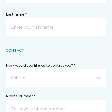
Last name *
CONTACT
How would you like us to contact you? *
Call Me
Phone number *