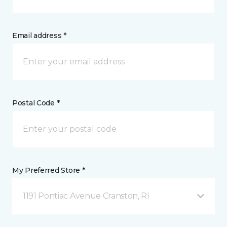
Email address *
Postal Code *
My Preferred Store *
1191 Pontiac Avenue Cranston, RI