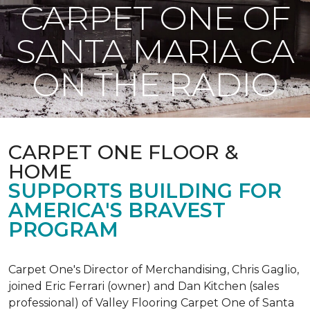
CARPET ONE OF
SANTA MARIA CA
ON THE RADIO
CARPET ONE FLOOR &
HOME
SUPPORTS BUILDING FOR
AMERICA'S BRAVEST
PROGRAM
Carpet One's Director of Merchandising, Chris Gaglio,
joined Eric Ferrari (owner) and Dan Kitchen (sales
professional) of Valley Flooring Carpet One of Santa