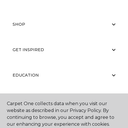
SHOP
GET INSPIRED
EDUCATION
ABOUT US
Carpet One collects data when you visit our
website as described in our Privacy Policy. By
continuing to browse, you accept and agree to
our enhancing your experience with cookies.