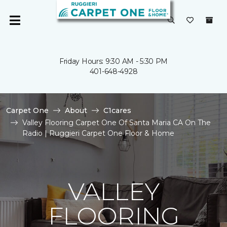
Friday Hours: 9:30 AM - 5:30 PM
401-648-4928
Carpet One
About
C1cares
Valley Flooring Carpet One Of Santa Maria CA On The
Radio | Ruggieri Carpet One Floor & Home
VALLEY
FLOORING