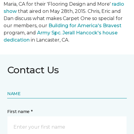
Maria, CA for their 'Flooring Design and More'
r
adio
show
that aired on May 28th, 2015. Chris, Eric and
Dan discuss what makes Carpet One so special for
our members, our
Building for America's Bravest
program, and
Army Spc. Jerall Hancock's house
dedication
in Lancaster, CA.
Contact Us
NAME
First name *