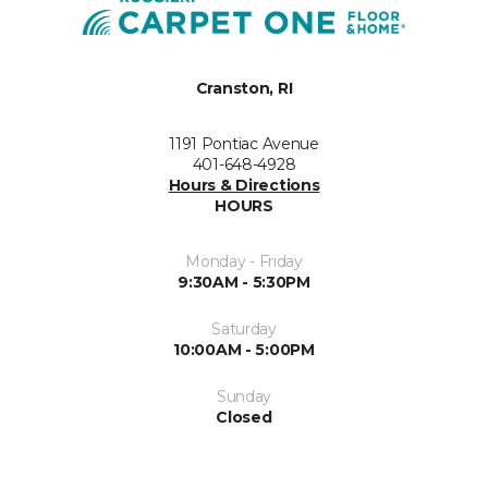
Cranston, RI
1191 Pontiac Avenue
401-648-4928
Hours & Directions
HOURS
Monday - Friday
9:30AM - 5:30PM
Saturday
10:00AM - 5:00PM
Sunday
Closed