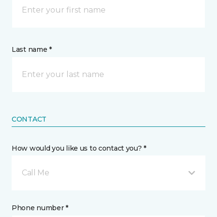
Last name *
CONTACT
How would you like us to contact you? *
Call Me
Phone number *