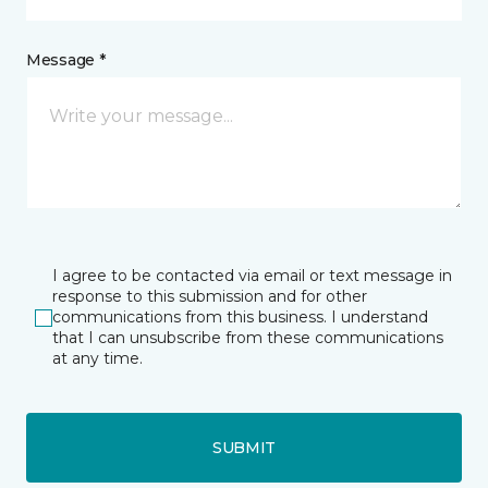
Message *
I agree to be contacted via email or text message in
response to this submission and for other
communications from this business. I understand
that I can unsubscribe from these communications
at any time.
SUBMIT