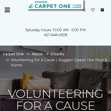
Saturday Hours: 10:00 AM - 5:00 PM
401-648-4928
Carpet One
About
C1cares
Volunteering For A Cause | Ruggieri Carpet One Floor &
Home
VOLUNTEERING
FOR A CAUSE