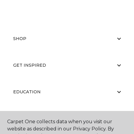
SHOP
GET INSPIRED
EDUCATION
ABOUT US
Carpet One collects data when you visit our
website as described in our Privacy Policy. By