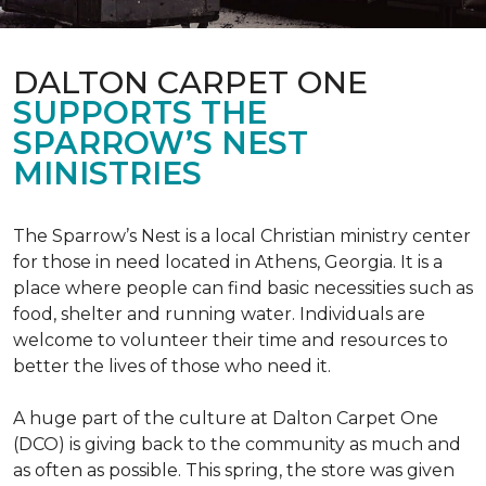
DALTON CARPET ONE
SUPPORTS THE
SPARROW’S NEST
MINISTRIES
The Sparrow’s Nest is a local Christian ministry center
for those in need located in Athens, Georgia. It is a
place where people can find basic necessities such as
food, shelter and running water. Individuals are
welcome to volunteer their time and resources to
better the lives of those who need it.
A huge part of the culture at Dalton Carpet One
(DCO) is giving back to the community as much and
as often as possible. This spring, the store was given