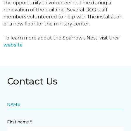
the opportunity to volunteer its time during a
renovation of the building. Several DCO staff
members volunteered to help with the installation
of a new floor for the ministry center.
To learn more about the Sparrow’s Nest, visit their
website
.
Contact Us
NAME
First name *