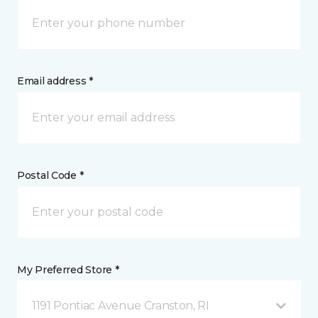
Email address *
Postal Code *
My Preferred Store *
1191 Pontiac Avenue Cranston, RI