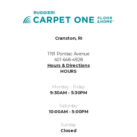
Cranston, RI
1191 Pontiac Avenue
401-648-4928
Hours & Directions
HOURS
Monday - Friday
9:30AM - 5:30PM
Saturday
10:00AM - 5:00PM
Sunday
Closed