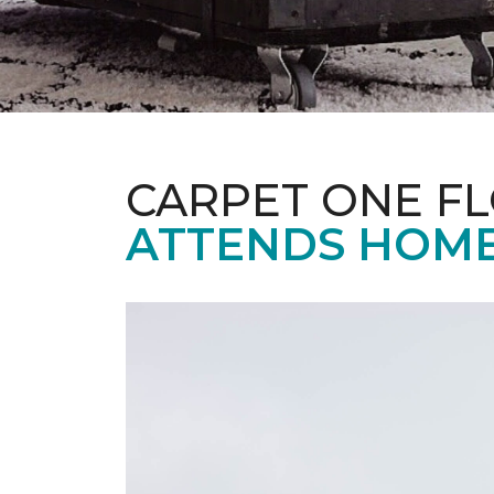
CARPET ONE F
ATTENDS HOME