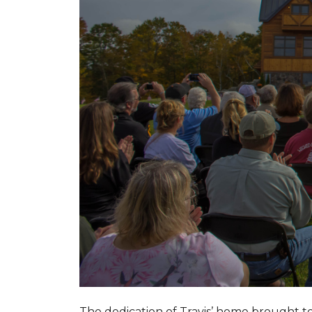
The dedication of Travis’ home brought 