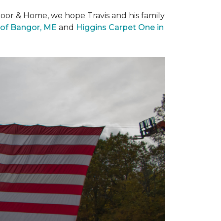
loor & Home, we hope Travis and his family
of Bangor, ME
and
Higgins Carpet One in