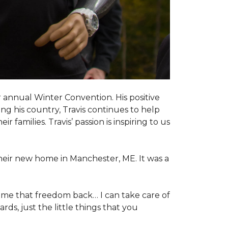
 annual Winter Convention. His positive
ng his country, Travis continues to help
 families. Travis’ passion is inspiring to us
their new home in Manchester, ME. It was a
 me that freedom back… I can take care of
s, just the little things that you