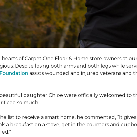
e hearts of Carpet One Floor & Home store owners at our
gious. Despite losing both arms and both legs while servi
s Foundation
assists wounded and injured veterans and their
eir beautiful daughter Chloe were officially welcomed to 
acrificed so much.
e list to receive a
smart home
, he commented, “It gives
a breakfast on a stove, get in the counters and cupboard
led.”