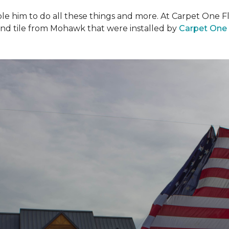
ble him to do all these things and more. At Carpet One F
and tile from Mohawk that were installed by
Carpet One 