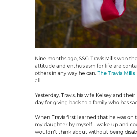
Nine months ago, SSG Travis Mills won th
attitude and enthusiasm for life are conta
others in any way he can.
The Travis Mill
all.
Yesterday, Travis, his wife Kelsey and th
day for giving back to a family who has s
When Travis first learned that he was on th
my daughter by myself - wake up and cook 
wouldn't think about without being disab