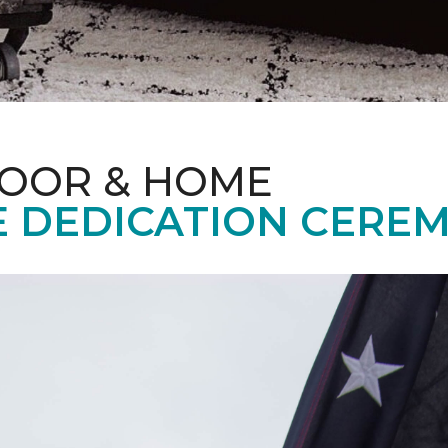
LOOR & HOME
 DEDICATION CERE