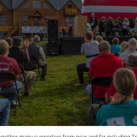
together many supporters from near and far including T