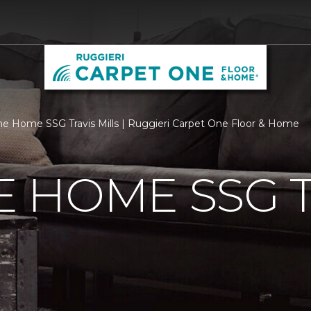
 Home SSG Travis Mills | Ruggieri Carpet One Floor & Home
 HOME SSG T