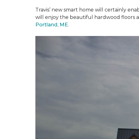
Travis’ new smart home will certainly ena
will enjoy the beautiful hardwood floors 
Portland, ME
.