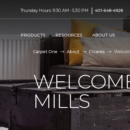
|
Thursday Hours: 9:30 AM - 5:30 PM
401-648-4928
PRODUCTS
RESOURCES
ABOUT US
Carpet One
About
C1cares
Welcome
WELCOME
MILLS