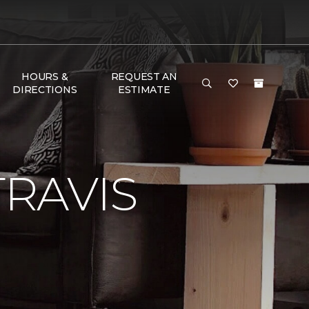
HOURS &
REQUEST AN
DIRECTIONS
ESTIMATE
RAVIS