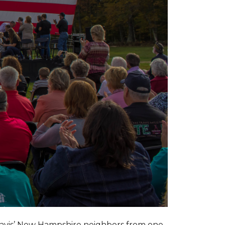
ravis’ New Hampshire neighbors from one