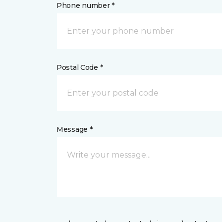
Phone number *
Postal Code *
Message *