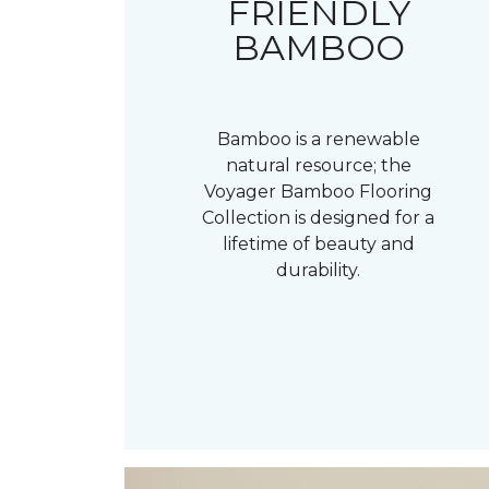
FRIENDLY
BAMBOO
Bamboo is a renewable
natural resource; the
Voyager Bamboo Flooring
Collection is designed for a
lifetime of beauty and
durability.