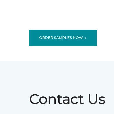
ORDER SAMPLES NOW
Contact Us