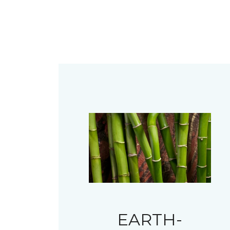
EARTH-