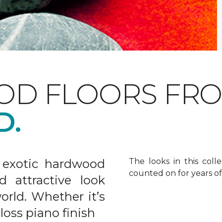
OD FLOORS FR
D.
 exotic hardwood
The looks in this colle
counted on for years o
d attractive look
rld. Whether it’s
gloss piano finish