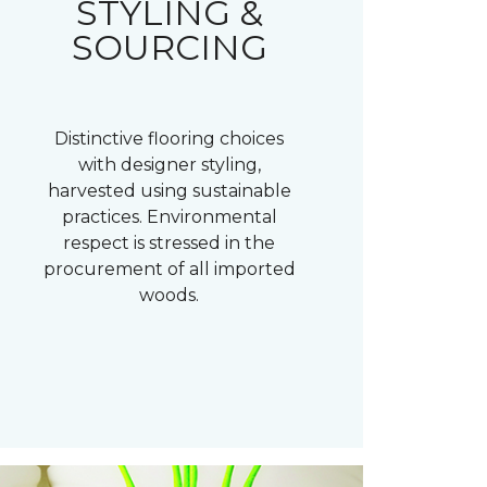
STYLING &
SOURCING
Distinctive flooring choices
with designer styling,
harvested using sustainable
practices. Environmental
respect is stressed in the
procurement of all imported
woods.