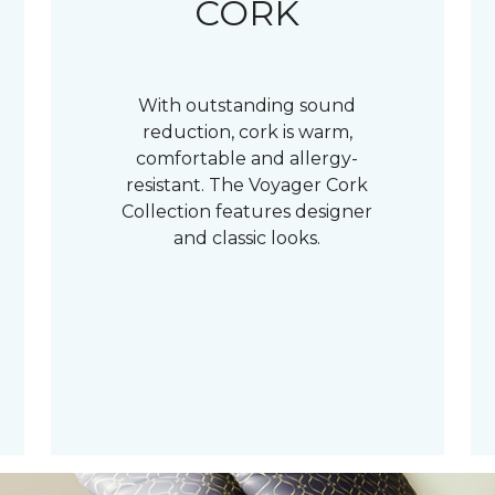
CORK
With outstanding sound
reduction, cork is warm,
comfortable and allergy-
resistant. The Voyager Cork
Collection features designer
and classic looks.