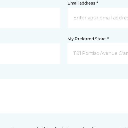
Email address *
My Preferred Store *
1191 Pontiac Avenue Cran