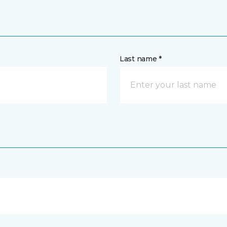
Last name *