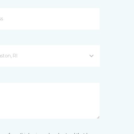
ston, RI