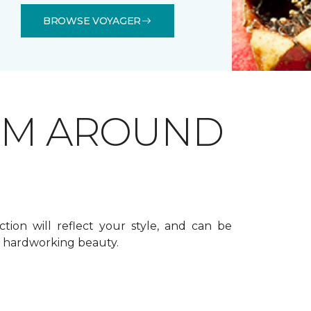
BROWSE VOYAGER
OM AROUND
ction will reflect your style, and can be
f hardworking beauty.