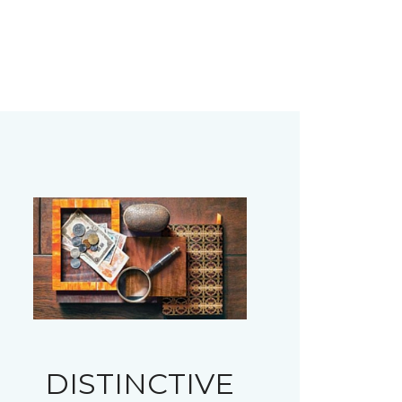
DISTINCTIVE