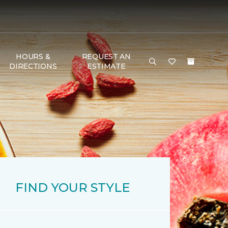
HOURS &
REQUEST AN
DIRECTIONS
ESTIMATE
FIND YOUR STYLE