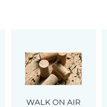
WALK ON AIR