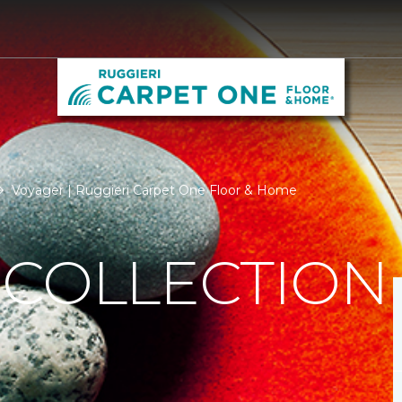
Voyager | Ruggieri Carpet One Floor & Home
 COLLECTION