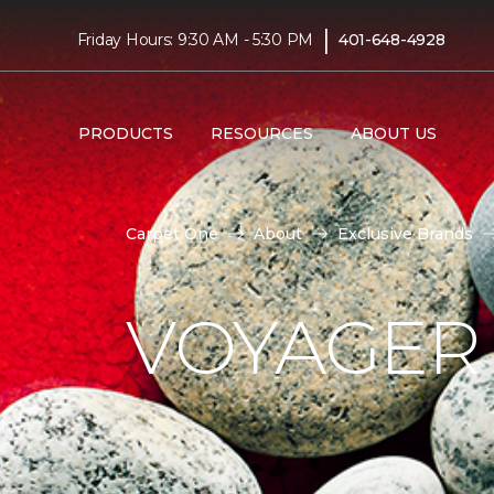
|
Friday Hours: 9:30 AM - 5:30 PM
401-648-4928
PRODUCTS
RESOURCES
ABOUT US
Carpet One
About
Exclusive Brands
VOYAGER