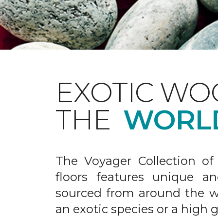
EXOTIC WO
THE
WORL
The Voyager Collection of
floors features unique an
sourced from around the wo
an exotic species or a high 