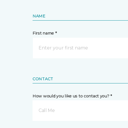
NAME
First name *
CONTACT
How would you like us to contact you? *
Call Me