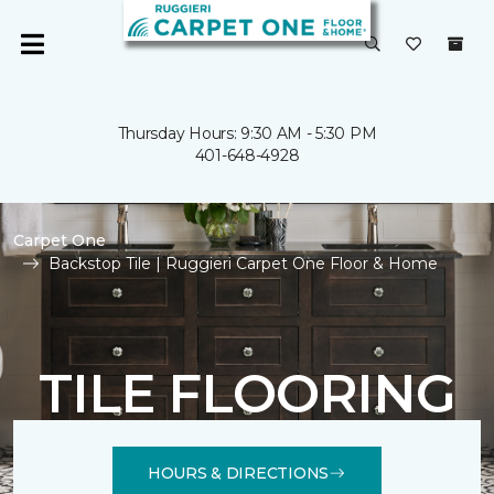
Thursday Hours: 9:30 AM - 5:30 PM
401-648-4928
Carpet One
Backstop Tile | Ruggieri Carpet One Floor & Home
TILE FLOORING
HOURS & DIRECTIONS