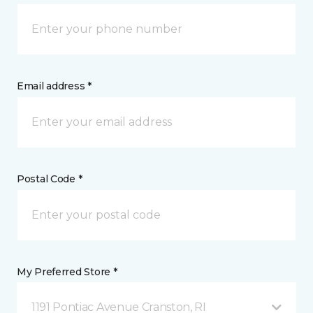
Email address *
Postal Code *
My Preferred Store *
1191 Pontiac Avenue Cranston, RI