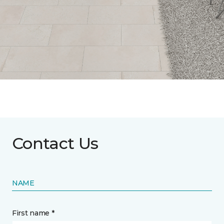
Contact Us
NAME
First name *