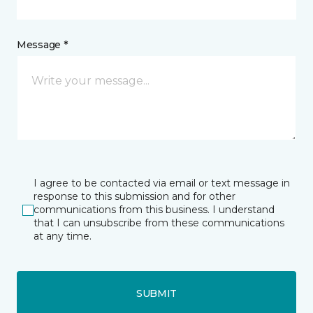
Message *
I agree to be contacted via email or text message in
response to this submission and for other
communications from this business. I understand
that I can unsubscribe from these communications
at any time.
SUBMIT