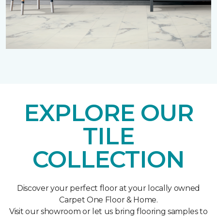
EXPLORE OUR
TILE
COLLECTION
Discover your perfect floor at your locally owned
Carpet One Floor & Home.
Visit our showroom or let us bring flooring samples to