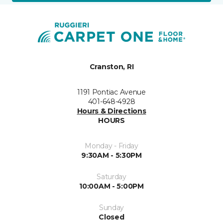
Cranston, RI
1191 Pontiac Avenue
401-648-4928
Hours & Directions
HOURS
Monday - Friday
9:30AM - 5:30PM
Saturday
10:00AM - 5:00PM
Sunday
Closed