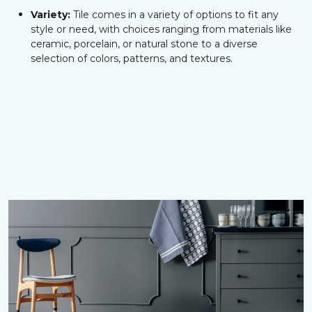
Variety:
Tile comes in a variety of options to fit any
style or need, with choices ranging from materials like
ceramic, porcelain, or natural stone to a diverse
selection of colors, patterns, and textures.