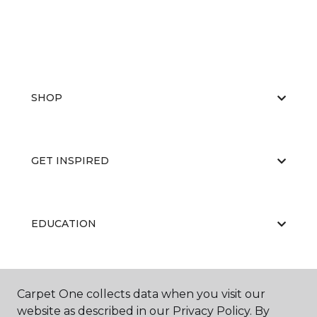
SHOP
GET INSPIRED
EDUCATION
ABOUT US
Carpet One collects data when you visit our
website as described in our Privacy Policy. By