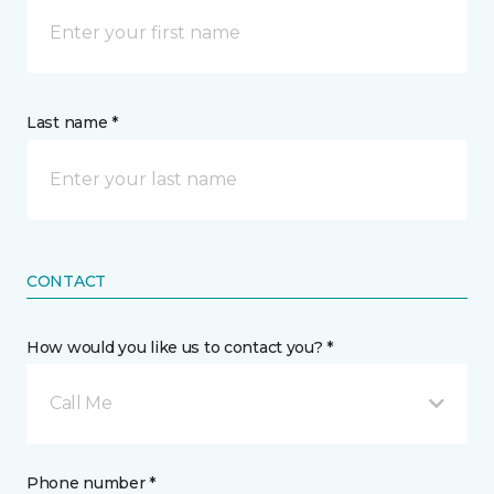
Last name *
CONTACT
How would you like us to contact you? *
Call Me
Phone number *