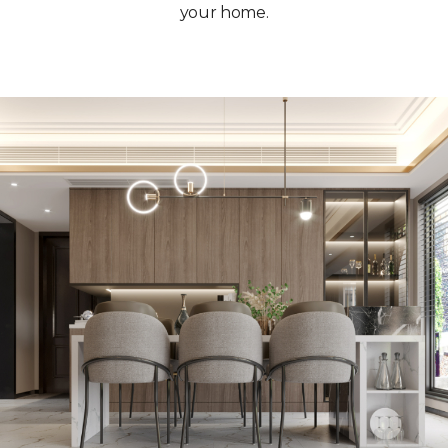
your home.