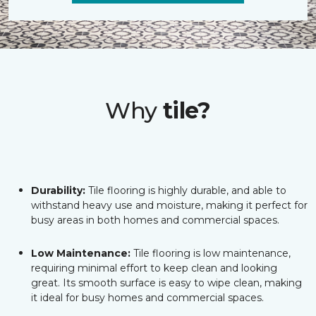
Why
tile?
Durability:
Tile flooring is highly durable, and able to
withstand heavy use and moisture, making it perfect for
busy areas in both homes and commercial spaces.
Low Maintenance:
Tile flooring is low maintenance,
requiring minimal effort to keep clean and looking
great. Its smooth surface is easy to wipe clean, making
it ideal for busy homes and commercial spaces.