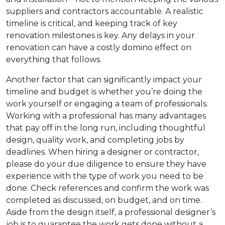
suppliers and contractors accountable. A realistic
timeline is critical, and keeping track of key
renovation milestones is key. Any delays in your
renovation can have a costly domino effect on
everything that follows.
Another factor that can significantly impact your
timeline and budget is whether you’re doing the
work yourself or engaging a team of professionals.
Working with a professional has many advantages
that pay off in the long run, including thoughtful
design, quality work, and completing jobs by
deadlines. When hiring a designer or contractor,
please do your due diligence to ensure they have
experience with the type of work you need to be
done. Check references and confirm the work was
completed as discussed, on budget, and on time.
Aside from the design itself, a professional designer’s
job is to guarantee the work gets done without a