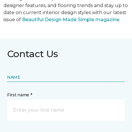
designer features, and flooring trends and stay up to
date on current interior design styles with our latest
issue of
Beautiful Design Made Simple magazine
.
Contact Us
NAME
First name *