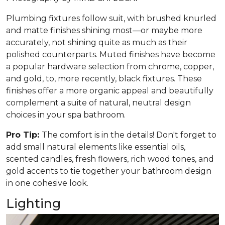
Plumbing fixtures follow suit, with brushed knurled
and matte finishes shining most—or maybe more
accurately, not shining quite as much as their
polished counterparts. Muted finishes have become
a popular hardware selection from chrome, copper,
and gold, to, more recently, black fixtures. These
finishes offer a more organic appeal and beautifully
complement a suite of natural, neutral design
choices in your spa bathroom.
Pro Tip:
The comfort is in the details! Don't forget to
add small natural elements like essential oils,
scented candles, fresh flowers, rich wood tones, and
gold accents to tie together your bathroom design
in one cohesive look.
Lighting