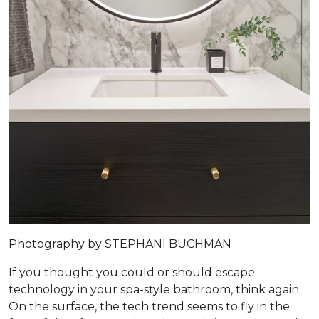
Photography by STEPHANI BUCHMAN
If you thought you could or should escape
technology in your spa-style bathroom, think again.
On the surface, the tech trend seems to fly in the