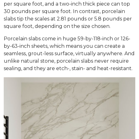
per square foot, and a two-inch thick piece can top
30 pounds per square foot. In contrast, porcelain
slabs tip the scales at 2.81 pounds or 5.8 pounds per
square foot, depending on the size chosen.
Porcelain slabs come in huge 59-by-118-inch or 126-
by-63-inch sheets, which means you can create a
seamless, grout-less surface, virtually anywhere. And
unlike natural stone, porcelain slabs never require
sealing, and they are etch-, stain- and heat-resistant.