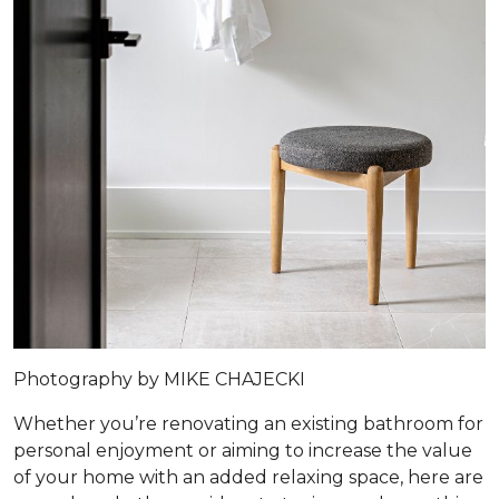
Photography by MIKE CHAJECKI
Whether you’re renovating an existing bathroom for
personal enjoyment or aiming to increase the value
of your home with an added relaxing space, here are