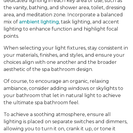
dedicated lighting in each key area of use, such as
the vanity, bathing, and shower area, toilet, dressing
area, and meditation zone. Incorporate a balanced
mix of
ambient lighting
, task lighting, and accent
lighting to enhance function and highlight focal
points.
When selecting your light fixtures, stay consistent in
your materials, finishes, and styles, and ensure your
choices align with one another and the broader
aesthetic of the spa bathroom design.
Of course, to encourage an organic, relaxing
ambiance, consider adding windows or skylights to
your bathroom that let in natural light to achieve
the ultimate spa bathroom feel.
To achieve a soothing atmosphere, ensure all
lighting is placed on separate switches and dimmers,
allowing you to turn it on, crank it up, or tone it