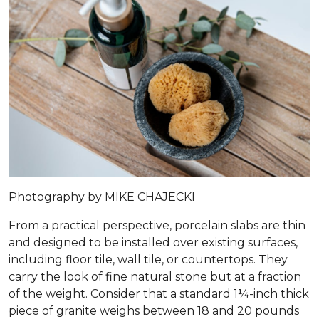
Photography by MIKE CHAJECKI
From a practical perspective, porcelain slabs are thin
and designed to be installed over existing surfaces,
including floor tile, wall tile, or countertops. They
carry the look of fine natural stone but at a fraction
of the weight. Consider that a standard 1¼-inch thick
piece of granite weighs between 18 and 20 pounds