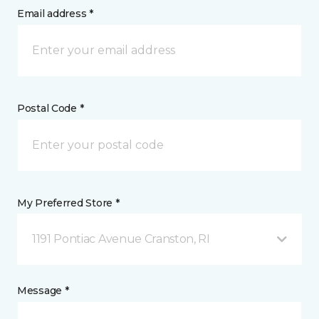
Email address *
Postal Code *
My Preferred Store *
1191 Pontiac Avenue Cranston, RI
Message *