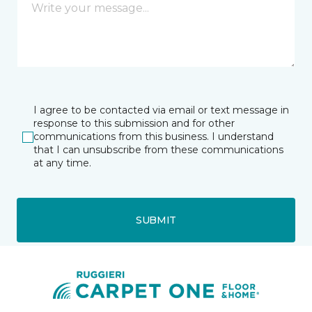
I agree to be contacted via email or text message in
response to this submission and for other
communications from this business. I understand
that I can unsubscribe from these communications
at any time.
SUBMIT