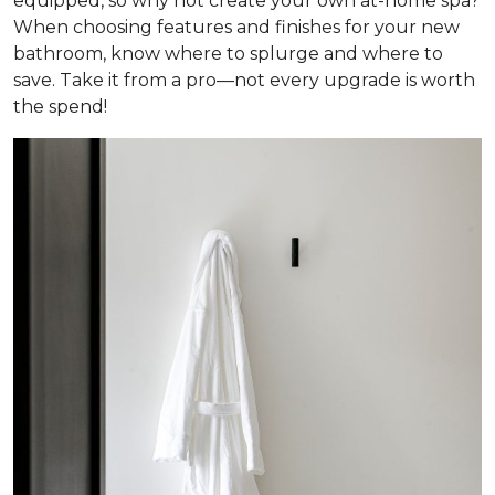
equipped, so why not create your own at-home spa?
When choosing features and finishes for your new
bathroom, know where to splurge and where to
save. Take it from a pro—not every upgrade is worth
the spend!