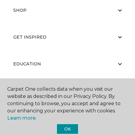
SHOP
GET INSPIRED
EDUCATION
Carpet One collects data when you visit our
ABOUT US
website as described in our Privacy Policy. By
continuing to browse, you accept and agree to
our enhancing your experience with cookies.
Learn more.
OK