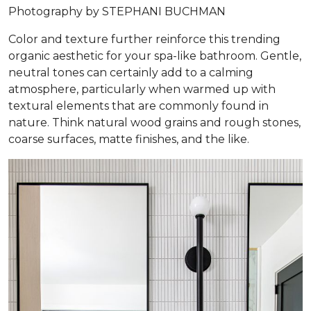
Photography by STEPHANI BUCHMAN
Color and texture further reinforce this trending
organic aesthetic for your spa-like bathroom. Gentle,
neutral tones can certainly add to a calming
atmosphere, particularly when warmed up with
textural elements that are commonly found in
nature. Think natural wood grains and rough stones,
coarse surfaces, matte finishes, and the like.