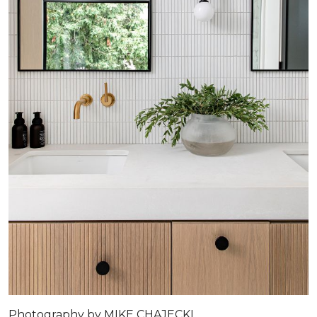
Photography by MIKE CHAJECKI