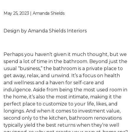
May 25, 2023 | Amanda Shields
Design by Amanda Shields Interiors
Perhaps you haven’t given it much thought, but we
spend a lot of time in the bathroom. Beyond just the
usual “business,” the bathroom is a private place to
get away, relax, and unwind. It’s a focus on health
and wellness and a haven for self-care and
indulgence. Aside from being the most used room in
the home, it’s also the most intimate, making it the
perfect place to customize to your life, likes, and
longings. And when it comes to investment value,
second only to the kitchen, bathroom renovations
typically yield the best returns when they’re well