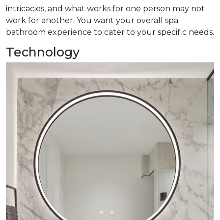
intricacies, and what works for one person may not
work for another. You want your overall spa
bathroom experience to cater to your specific needs.
Technology