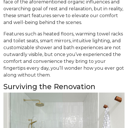
face of the aforementioned organic influences and
overarching goal of rest and relaxation, but in reality,
these smart features serve to elevate our comfort
and well-being behind the scenes.
Features such as heated floors, warming towel racks
and toilet seats, smart mirrors, intuitive lighting, and
customizable shower and bath experiences are not
outwardly visible, but once you’ve experienced the
comfort and convenience they bring to your
fingertips every day, you’ll wonder how you ever got
along without them.
Surviving the Renovation