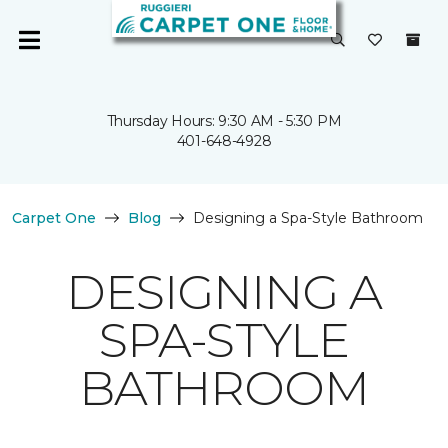
Thursday Hours: 9:30 AM - 5:30 PM
401-648-4928
Carpet One
Blog
Designing a Spa-Style Bathroom
DESIGNING A
SPA-STYLE
BATHROOM