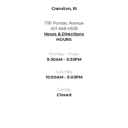
Cranston, RI
1191 Pontiac Avenue
401-648-4928
Hours & Directions
HOURS
Monday - Friday
9:30AM - 5:30PM
Saturday
10:00AM - 5:00PM
Sunday
Closed