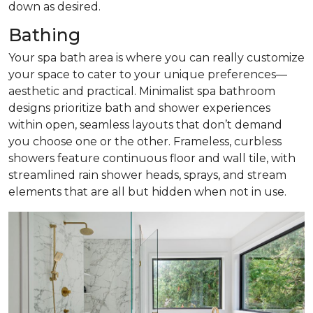
down as desired.
Bathing
Your spa bath area is where you can really customize
your space to cater to your unique preferences—
aesthetic and practical. Minimalist spa bathroom
designs prioritize bath and shower experiences
within open, seamless layouts that don’t demand
you choose one or the other. Frameless, curbless
showers feature continuous floor and wall tile, with
streamlined rain shower heads, sprays, and stream
elements that are all but hidden when not in use.