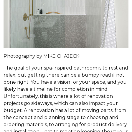
Photography by MIKE CHAJECKI
The goal of your spa-inspired bathroom is to rest and
relax, but getting there can be a bumpy road if not
done right. You have a vision for your space, and you
likely have a timeline for completion in mind.
Unfortunately, this is where a lot of renovation
projects go sideways, which can also impact your
budget. A renovation has a lot of moving parts, from
the concept and planning stage to choosing and
ordering materials, to arranging for product delivery
and installation—not to mention keeping the various