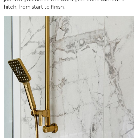
hitch, from start to finish.