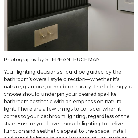
Photography by STEPHANI BUCHMAN
Your lighting decisions should be guided by the
bathroom’s overall style direction—whether it’s
nature, glamour, or modern luxury. The lighting you
choose should underpin your desired spa-like
bathroom aesthetic with an emphasis on natural
light. There are a few things to consider when it
comes to your bathroom lighting, regardless of the
style. Ensure you have enough lighting to deliver
function and aesthetic appeal to the space. Install