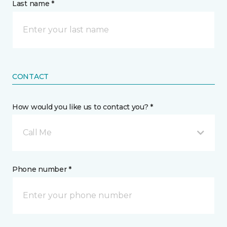
Last name *
CONTACT
How would you like us to contact you? *
Call Me
Phone number *