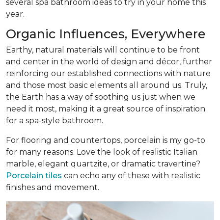
several spa bathroom ideas to try in your home this
year.
Organic Influences, Everywhere
Earthy, natural materials will continue to be front
and center in the world of design and décor, further
reinforcing our established connections with nature
and those most basic elements all around us. Truly,
the Earth has a way of soothing us just when we
need it most, making it a great source of inspiration
for a spa-style bathroom.
For flooring and countertops, porcelain is my go-to
for many reasons. Love the look of realistic Italian
marble, elegant quartzite, or dramatic travertine?
Porcelain tiles
can echo any of these with realistic
finishes and movement.