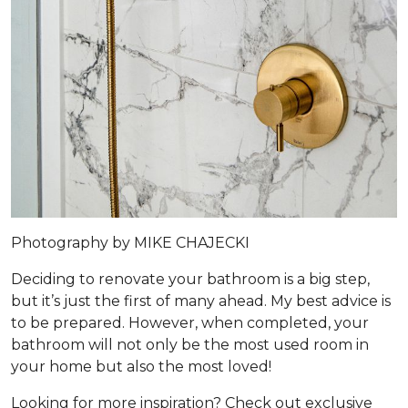
Photography by MIKE CHAJECKI
Deciding to renovate your bathroom is a big step,
but it’s just the first of many ahead. My best advice is
to be prepared. However, when completed, your
bathroom will not only be the most used room in
your home but also the most loved!
Looking for more inspiration? Check out exclusive