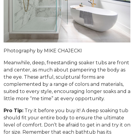
Photography by MIKE CHAJECKI
Meanwhile, deep, freestanding soaker tubs are front
and center, as much about pampering the body as
the eye. These artful, sculptural forms are
complemented by a range of colors and materials,
suited to every style, encouraging longer soaks and a
little more “me time” at every opportunity.
Pro Tip:
Try it before you buy it! A deep soaking tub
should fit your entire body to ensure the ultimate
level of comfort. Don’t be afraid to get in and try it on
for size. Remember that each bathtub has its