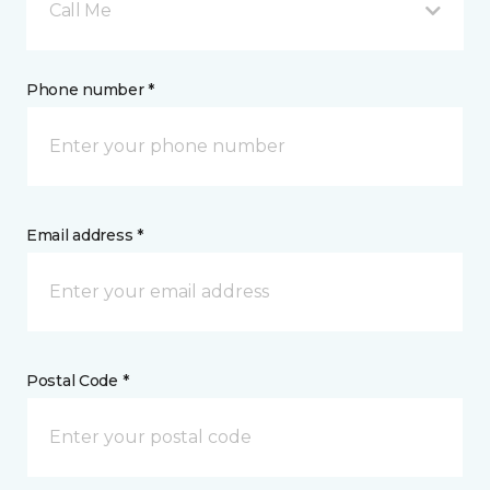
Call Me
Phone number *
Email address *
Postal Code *