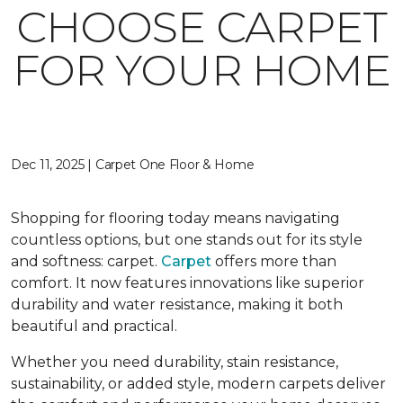
CHOOSE CARPET
FOR YOUR HOME
Dec 11, 2025 | Carpet One Floor & Home
Shopping for flooring today means navigating
countless options, but one stands out for its style
and softness: carpet.
Carpet
offers more than
comfort. It now features innovations like superior
durability and water resistance, making it both
beautiful and practical.
Whether you need durability, stain resistance,
sustainability, or added style, modern carpets deliver