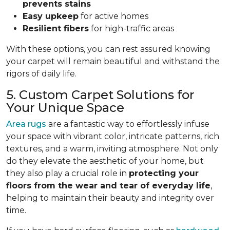
prevents stains
Easy upkeep
for active homes
Resilient fibers
for high-traffic areas
With these options, you can rest assured knowing
your carpet will remain beautiful and withstand the
rigors of daily life.
5. Custom Carpet Solutions for
Your Unique Space
Area rugs
are a fantastic way to effortlessly infuse
your space with vibrant color, intricate patterns, rich
textures, and a warm, inviting atmosphere. Not only
do they elevate the aesthetic of your home, but
they also play a crucial role in
protecting your
floors from
the wear and tear of everyday life
,
helping to
maintain their beauty and integrity over
time.