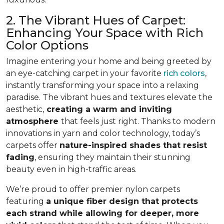
2. The Vibrant Hues of Carpet:
Enhancing Your Space with Rich
Color Options
Imagine entering your home and being greeted by
an eye-catching carpet in your favorite
rich colors
,
instantly transforming your space into a relaxing
paradise. The vibrant hues and textures elevate the
aesthetic,
creating a warm and inviting
atmosphere
that feels just right. Thanks to modern
innovations in yarn and color technology, today’s
carpets offer
nature-inspired shades that resist
fading
, ensuring they maintain their stunning
beauty even in high-traffic areas.
We’re proud to offer premier nylon carpets
featuring
a unique fiber design that protects
each strand while allowing for deeper, more