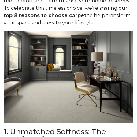
the comfort and performance your home deserves.
To celebrate this timeless choice, we’re sharing our
top 8 reasons to choose carpet
to help transform
your space and elevate your lifestyle.
1. Unmatched Softness: The