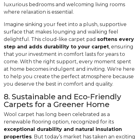
luxurious bedrooms and welcoming living rooms
where relaxation is essential.
Imagine sinking your feet into a plush, supportive
surface that makes lounging and walking feel
delightful. This cloud-like carpet pad
softens every
step and adds durability to your carpet
, ensuring
that your investment in comfort lasts for years to
come. With the right support, every moment spent
at home becomes indulgent and inviting. We're here
to help you create the perfect atmosphere because
you deserve the best in comfort and quality.
8. Sustainable and Eco-Friendly
Carpets for a Greener Home
Wool carpet has long been celebrated as a
renewable flooring option, recognized for its
exceptional durability and natural insulation
properties
. But today’s market has taken an exciting