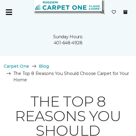
Sunday Hours:
401-648-4928
Carpet One
Blog
The Top 8 Reasons You Should Choose Carpet for Your
Home
THE TOP 8
REASONS YOU
SHOULD