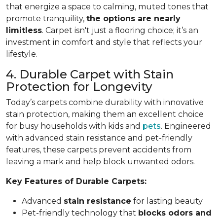
that energize a space to calming, muted tones that
promote tranquility,
the options are nearly
limitless
. Carpet isn't just a flooring choice; it’s an
investment in comfort and style that reflects your
lifestyle.
4. Durable Carpet with Stain
Protection for Longevity
Today’s carpets combine durability with innovative
stain protection, making them an excellent choice
for busy households with kids and
pets
. Engineered
with advanced stain resistance and pet-friendly
features, these carpets prevent accidents from
leaving a mark and help block unwanted odors.
Key Features of Durable Carpets:
Advanced
stain resistance
for lasting beauty
Pet-friendly technology that
blocks odors and