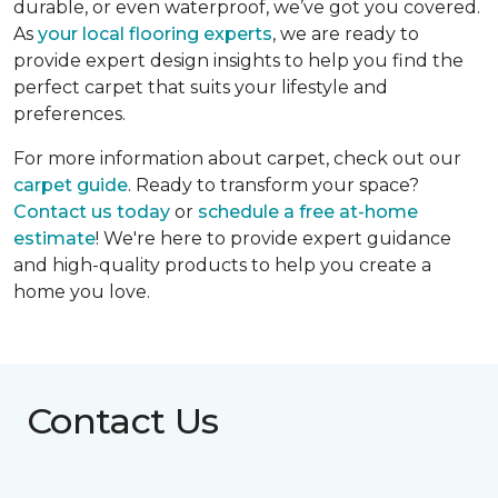
durable, or even waterproof, we’ve got you covered.
As
your local flooring experts
, we are ready to
provide expert design insights to help you find the
perfect carpet that suits your lifestyle and
preferences.
For more information about carpet, check out our
carpet guide
. Ready to transform your space?
Contact us today
or
schedule a free at-home
estimate
! We're here to provide expert guidance
and high-quality products to help you create a
home you love.
Contact Us