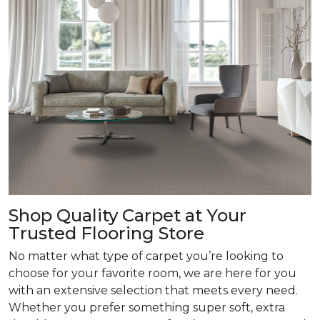
Shop Quality Carpet at Your
Trusted Flooring Store
No matter what type of carpet you’re looking to
choose for your favorite room, we are here for you
with an extensive selection that meets every need.
Whether you prefer something super soft, extra