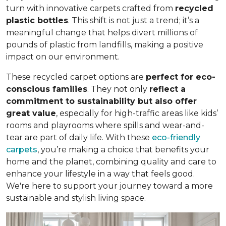
turn with innovative carpets crafted from
recycled
plastic bottles
. This shift is not just a trend; it’s a
meaningful change that helps divert millions of
pounds of plastic from landfills, making a positive
impact on our environment.
These recycled carpet options are
perfect for eco-
conscious families
. They not only
reflect a
commitment to sustainability but also offer
great value
, especially for high-traffic areas like kids’
rooms and playrooms where spills and wear-and-
tear are part of daily life. With these
eco-friendly
carpets
, you’re making a choice that benefits your
home and the planet, combining quality and care to
enhance your lifestyle in a way that feels good.
We're here to support your journey toward a more
sustainable and stylish living space.