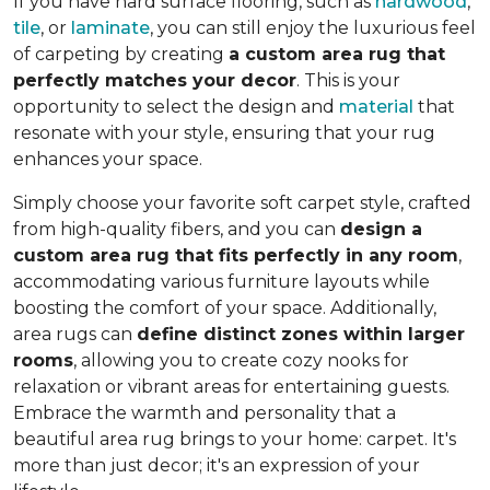
If you have hard surface flooring, such as
hardwood
,
tile
, or
laminate
, you can still enjoy the luxurious feel
of carpeting by creating
a custom area rug that
perfectly matches your decor
. This is your
opportunity to select the design and
material
that
resonate with your style, ensuring that your rug
enhances your space.
Simply choose your favorite soft carpet style, crafted
from high-quality fibers, and you can
design a
custom area rug that fits perfectly in any room
,
accommodating various furniture layouts while
boosting the comfort of your space.
Additionally,
area rugs can
define distinct zones within larger
rooms
, allowing you to
create cozy nooks for
relaxation or vibrant areas for entertaining guests.
Embrace the warmth and personality that a
beautiful area rug brings to your home: carpet. It's
more than just decor; it's an expression of your