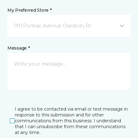
My Preferred Store *
1191 Pontiac Avenue Cranston, RI
Message *
I agree to be contacted via email or text message in
response to this submission and for other
communications from this business. I understand
that I can unsubscribe from these communications
at any time.