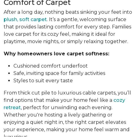
Comfort of Carpet
After a long day, nothing beats sinking your feet into
plush, soft carpet
. It’s a gentle, welcoming surface
that provides lasting comfort for every step. Families
love carpet for its cozy feel, making it ideal for
playtime, movie nights, or simply relaxing together.
Why homeowners love carpet softness:
Cushioned comfort underfoot
Safe, inviting space for family activities
Styles to suit every taste
From thick cut pile to luxurious cable carpets, you’ll
find options that make your home feel like a
cozy
retreat
, perfect for unwinding each evening.
Whether you're hosting a lively gathering or
enjoying a quiet night in, the right carpet elevates
your experience, making your home feel warm and
luxurious.