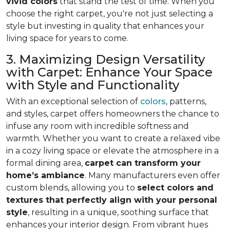
vivid colors
that stand the test of time. When you
choose the right carpet, you're not just selecting a
style but investing in quality that enhances your
living space for years to come.
3. Maximizing Design Versatility
with Carpet: Enhance Your Space
with Style and Functionality
With an exceptional selection of
colors
, patterns,
and styles, carpet offers homeowners the chance to
infuse any room with incredible softness and
warmth. Whether you want to create a relaxed vibe
in a cozy living space or elevate the atmosphere in a
formal dining area,
carpet can transform your
home’s ambiance
. Many manufacturers even
offer
custom blends, allowing you to
select colors and
textures that perfectly align
with your personal
style
, resulting in a unique, soothing surface that
enhances your interior design. From vibrant hues