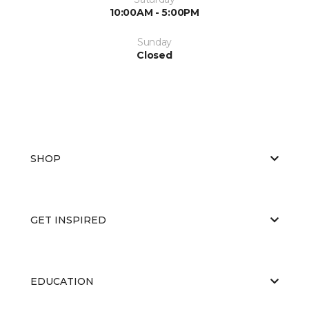
10:00AM - 5:00PM
Sunday
Closed
SHOP
GET INSPIRED
EDUCATION