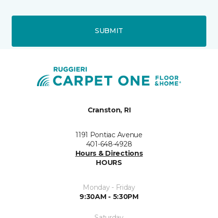
SUBMIT
Cranston, RI
1191 Pontiac Avenue
401-648-4928
Hours & Directions
HOURS
Monday - Friday
9:30AM - 5:30PM
Saturday