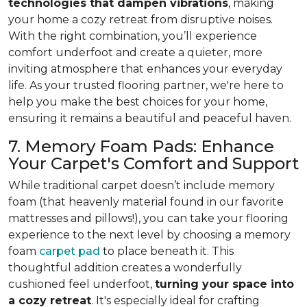
technologies that dampen vibrations
, making
your home a cozy retreat from disruptive noises.
With the right combination, you’ll experience
comfort underfoot and create a quieter, more
inviting atmosphere that enhances your everyday
life. As your trusted flooring partner, we're here to
help you make the best choices for your home,
ensuring it remains a beautiful and peaceful haven.
7. Memory Foam Pads: Enhance
Your Carpet's Comfort and Support
While traditional carpet doesn’t include memory
foam (that heavenly material found in our favorite
mattresses and pillows!), you can take your flooring
experience to the next level by choosing a memory
foam
carpet pad
to place beneath it. This
thoughtful addition creates a wonderfully
cushioned feel underfoot,
turning your space into
a cozy retreat
. It's especially ideal for crafting