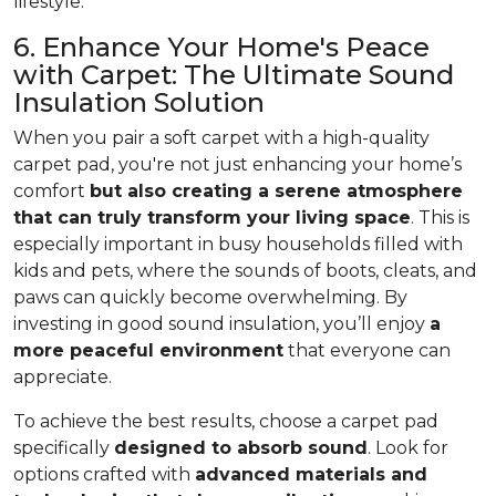
lifestyle.
6. Enhance Your Home's Peace
with Carpet: The Ultimate Sound
Insulation Solution
When you pair a soft carpet with a high-quality
carpet pad, you're not just enhancing your home’s
comfort
but also creating a serene atmosphere
that can truly transform your living space
. This is
especially important in busy households filled with
kids and pets, where the sounds of boots, cleats, and
paws can quickly become overwhelming. By
investing in good sound insulation, you’ll enjoy
a
more peaceful environment
that everyone can
appreciate.
To achieve the best results, choose a carpet pad
specifically
designed to absorb sound
. Look for
options crafted with
advanced materials and