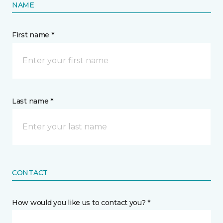
NAME
First name *
Last name *
CONTACT
How would you like us to contact you? *