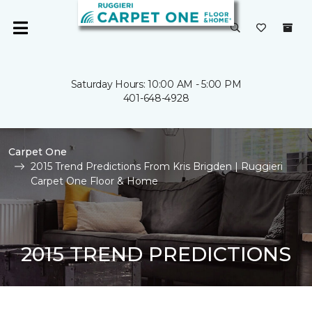
Saturday Hours: 10:00 AM - 5:00 PM
401-648-4928
Carpet One
2015 Trend Predictions From Kris Brigden | Ruggieri
Carpet One Floor & Home
2015 TREND PREDICTIONS