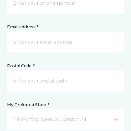
Email address *
Postal Code *
My Preferred Store *
1191 Pontiac Avenue Cranston, RI