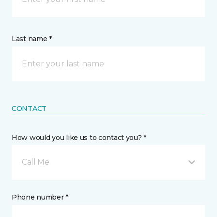
Last name *
CONTACT
How would you like us to contact you? *
Call Me
Phone number *