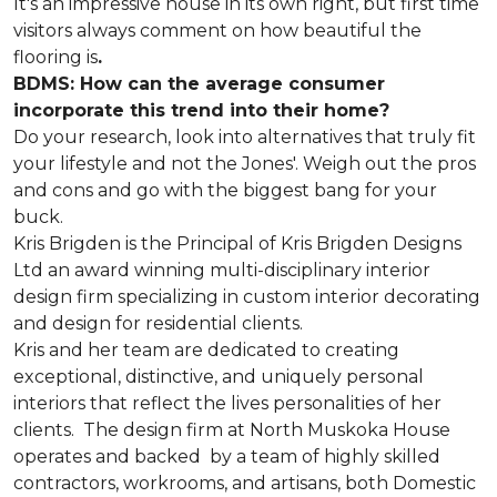
It's an impressive house in its own right, but first time
visitors always comment on how beautiful the
flooring is
.
BDMS: How can the average consumer
incorporate this trend into their home?
Do your research, look into alternatives that truly fit
your lifestyle and not the Jones'. Weigh out the pros
and cons and go with the biggest bang for your
buck.
Kris Brigden is the Principal of Kris Brigden Designs
Ltd an award winning multi-disciplinary interior
design firm specializing in custom interior decorating
and design for residential clients.
Kris and her team are dedicated to creating
exceptional, distinctive, and uniquely personal
interiors that reflect the lives personalities of her
clients. The design firm at North Muskoka House
operates and backed by a team of highly skilled
contractors, workrooms, and artisans, both Domestic