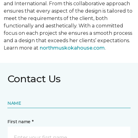
and International. From this collaborative approach
ensures that every aspect of the design is tailored to
meet the requirements of the client, both
functionally and aesthetically. With a committed
focus on each project she ensures a smooth process
and a design that exceeds her clients’ expectations.
Learn more at
northmuskokahouse.com
.
Contact Us
NAME
First name *