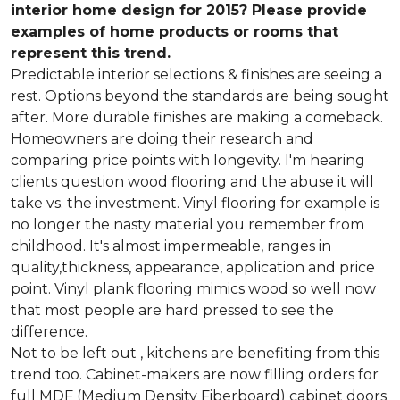
interior home design for 2015? Please provide
examples of home products or rooms that
represent this trend.
Predictable interior selections & finishes are seeing a
rest. Options beyond the standards are being sought
after. More durable finishes are making a comeback.
Homeowners are doing their research and
comparing price points with longevity. I'm hearing
clients question wood flooring and the abuse it will
take vs. the investment. Vinyl flooring for example is
no longer the nasty material you remember from
childhood. It's almost impermeable, ranges in
quality,thickness, appearance, application and price
point. Vinyl plank flooring mimics wood so well now
that most people are hard pressed to see the
difference.
Not to be left out , kitchens are benefiting from this
trend too. Cabinet-makers are now filling orders for
full MDF (Medium Density Fiberboard) cabinet doors