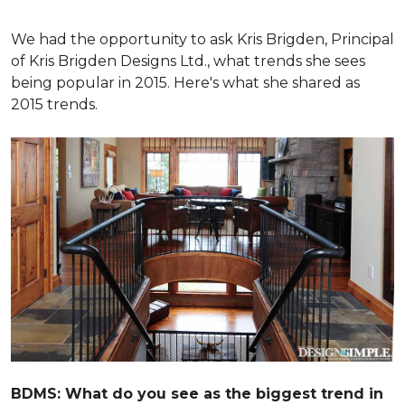
We had the opportunity to ask Kris Brigden, Principal
of Kris Brigden Designs Ltd., what trends she sees
being popular in 2015. Here's what she shared as
2015 trends.
BDMS: What do you see as the biggest trend in