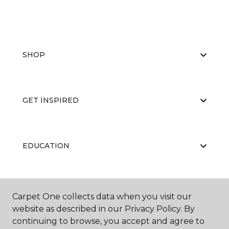
SHOP
GET INSPIRED
EDUCATION
ABOUT US
Carpet One collects data when you visit our
website as described in our Privacy Policy. By
continuing to browse, you accept and agree to