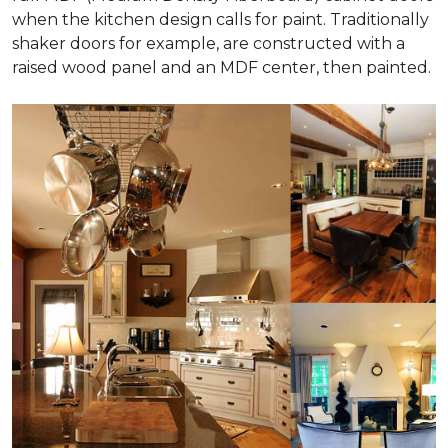
when the kitchen design calls for paint. Traditionally
shaker doors for example, are constructed with a
raised wood panel and an MDF center, then painted.