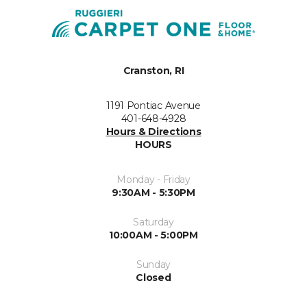
Cranston, RI
1191 Pontiac Avenue
401-648-4928
Hours & Directions
HOURS
Monday - Friday
9:30AM - 5:30PM
Saturday
10:00AM - 5:00PM
Sunday
Closed