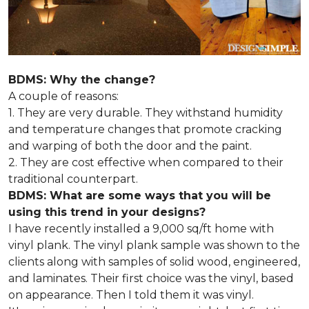
BDMS: Why the change?
A couple of reasons:
1. They are very durable. They withstand humidity
and temperature changes that promote cracking
and warping of both the door and the paint.
2. They are cost effective when compared to their
traditional counterpart.
BDMS: What are some ways that you will be
using this trend in your designs?
I have recently installed a 9,000 sq/ft home with
vinyl plank. The vinyl plank sample was shown to the
clients along with samples of solid wood, engineered,
and laminates. Their first choice was the vinyl, based
on appearance. Then I told them it was vinyl.