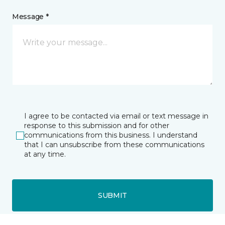
Message *
I agree to be contacted via email or text message in
response to this submission and for other
communications from this business. I understand
that I can unsubscribe from these communications
at any time.
SUBMIT