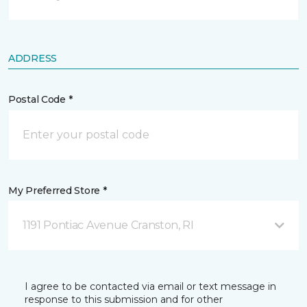
ADDRESS
Postal Code *
My Preferred Store *
1191 Pontiac Avenue Cranston, RI
I agree to be contacted via email or text message in
response to this submission and for other