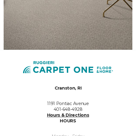
Cranston, RI
1191 Pontiac Avenue
401-648-4928
Hours & Directions
HOURS