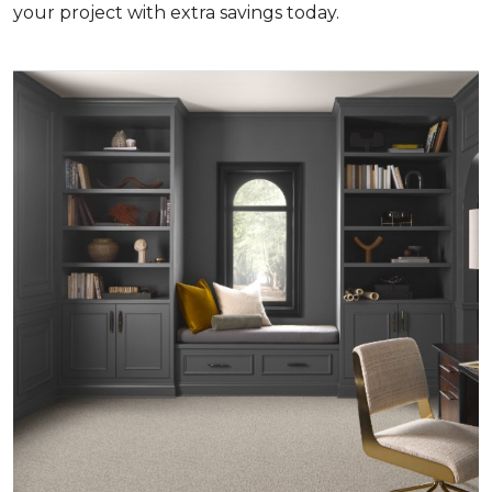
your project with extra savings today.