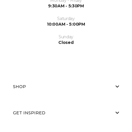
Monday - Friday
9:30AM - 5:30PM
Saturday
10:00AM - 5:00PM
Sunday
Closed
SHOP
GET INSPIRED