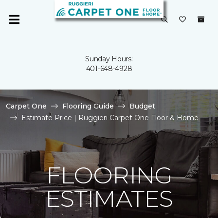
Sunday Hours:
401-648-4928
Carpet One
Flooring Guide
Budget
Estimate Price | Ruggieri Carpet One Floor & Home
FLOORING
ESTIMATES