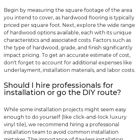
Begin by measuring the square footage of the area
you intend to cover, as hardwood flooring is typically
priced per square foot. Next, explore the wide range
of hardwood options available, each with its unique
characteristics and associated costs. Factors such as
the type of hardwood, grade, and finish significantly
impact pricing. To get an accurate estimate of cost,
don't forget to account for additional expenses like
underlayment, installation materials, and labor costs.
Should I hire professionals for
installation or go the DIY route?
While some installation projects might seem easy
enough to do yourself (like click-and-lock luxury
vinyl tile), we recommend hiring a professional
installation team to avoid common installation
mistakes. The importance of flawless installation