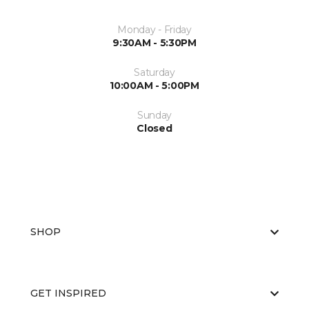
Monday - Friday
9:30AM - 5:30PM
Saturday
10:00AM - 5:00PM
Sunday
Closed
SHOP
GET INSPIRED