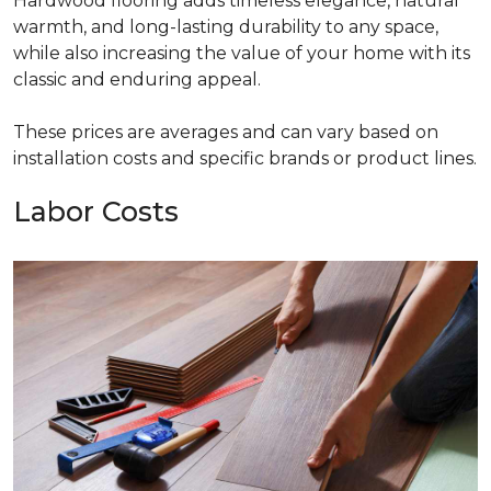
Hardwood flooring adds timeless elegance, natural
warmth, and long-lasting durability to any space,
while also increasing the value of your home with its
classic and enduring appeal.
These prices are averages and can vary based on
installation costs and specific brands or product lines.
Labor Costs