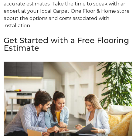
accurate estimates. Take the time to speak with an
expert at your local Carpet One Floor & Home store
about the options and costs associated with
installation.
Get Started with a Free Flooring
Estimate