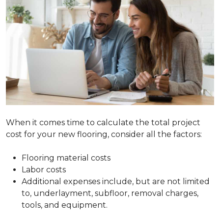
When it comes time to calculate the total project
cost for your new flooring, consider all the factors:
Flooring material costs
Labor costs
Additional expenses include, but are not limited
to, underlayment, subfloor, removal charges,
tools, and equipment.