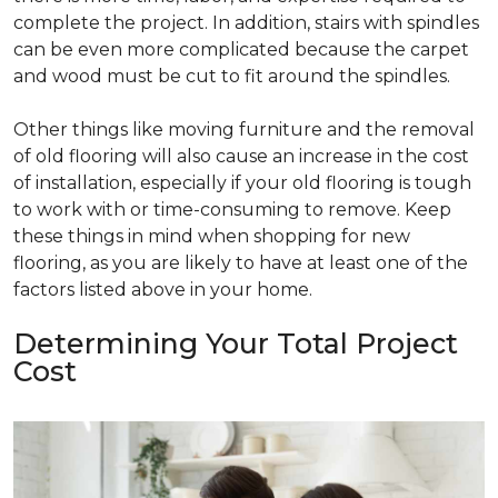
complete the project. In addition, stairs with spindles
can be even more complicated because the carpet
and wood must be cut to fit around the spindles.
Other things like moving furniture and the removal
of old flooring will also cause an increase in the cost
of installation, especially if your old flooring is tough
to work with or time-consuming to remove. Keep
these things in mind when shopping for new
flooring, as you are likely to have at least one of the
factors listed above in your home.
Determining Your Total Project
Cost