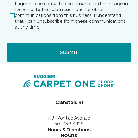
I agree to be contacted via email or text message in
response to this submission and for other
communications from this business. I understand
that I can unsubscribe from these communications
at any time.
SUBMIT
Cranston, RI
1191 Pontiac Avenue
401-648-4928
Hours & Directions
HOURS