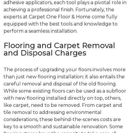
adhesive applicators, each tool plays a pivotal role in
achieving a professional finish. Fortunately, the
experts at Carpet One Floor & Home come fully
equipped with the best tools and knowledge to
perform a seamless installation.
Flooring and Carpet Removal
and Disposal Charges
The process of upgrading your floors involves more
than just new flooring installation; it also entails the
careful removal and disposal of the old flooring.
While some existing floors can be used as a subfloor
with new flooring installed directly on top, others,
like carpet, need to be removed. From carpet and
tile removal to addressing environmental
considerations, these behind-the-scenes costs are
key to a smooth and sustainable renovation. Some