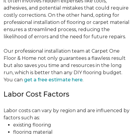
it often involves hidden expenses like tools,
adhesives, and potential mistakes that could require
costly corrections. On the other hand, opting for
professional installation of flooring or carpet material
ensures a streamlined process, reducing the
likelihood of errors and the need for future repairs.
Our professional installation team at Carpet One
Floor & Home not only guarantees a flawless result
but also saves you time and resources in the long
run, which is better than any DIY flooring budget.
You can
get a free estimate here
.
Labor Cost Factors
Labor costs can vary by region and are influenced by
factors such as:
existing flooring
flooring material