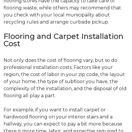
flooring stores have the capacity to take care of
flooring waste, while others may recommend that
you check with your local municipality about
recycling rules and arrange curbside pickup.
Flooring and Carpet Installation
Cost
Not only does the cost of flooring vary, but so do
professional installation costs. Factors like your
region, the cost of labor in your zip code, the layout
of your home, the type of subfloor you have, the
complexity of the installation, and the disposal of old
flooring all play a part.
For example, if you want to install carpet or
hardwood flooring on your interior stairs and a
hallway, you can expect to pay a bit more because
there is more time, labor, and expertise required to