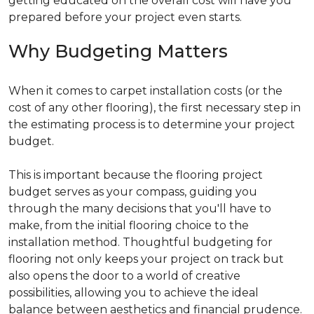
getting educated on the overall cost will have you
prepared before your project even starts.
Why Budgeting Matters
When it comes to carpet installation costs (or the
cost of any other flooring), the first necessary step in
the estimating process is to determine your project
budget.
This is important because the flooring project
budget serves as your compass, guiding you
through the many decisions that you'll have to
make, from the initial flooring choice to the
installation method. Thoughtful budgeting for
flooring not only keeps your project on track but
also opens the door to a world of creative
possibilities, allowing you to achieve the ideal
balance between aesthetics and financial prudence.