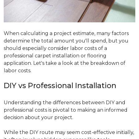
When calculating a project estimate, many factors
determine the total amount you'll spend, but you
should especially consider labor costs of a
professional carpet installation or flooring
application. Let's take a look at the breakdown of
labor costs.
DIY vs Professional Installation
Understanding the differences between DIY and
professional costs is pivotal to making an informed
decision about your project.
While the DIY route may seem cost-effective initially,