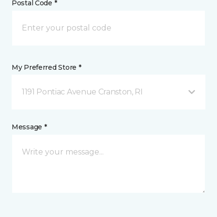
Postal Code *
My Preferred Store *
1191 Pontiac Avenue Cranston, RI
Message *