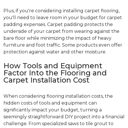
Plus, if you're considering installing carpet flooring,
you'll need to leave room in your budget for carpet
padding expenses. Carpet padding protects the
underside of your carpet from wearing against the
bare floor while minimizing the impact of heavy
furniture and foot traffic. Some products even offer
protection against water and other moisture.
How Tools and Equipment
Factor Into the Flooring and
Carpet Installation Cost
When considering flooring installation costs, the
hidden costs of tools and equipment can
significantly impact your budget, turning a
seemingly straightforward DIY project into a financial
challenge. From specialized saws to tile grout to