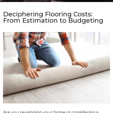
Deciphering Flooring Costs:
From Estimation to Budgeting
Are you revamping your home or considering a