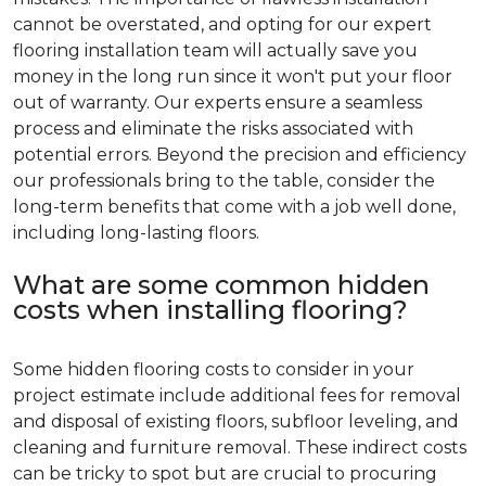
cannot be overstated, and opting for our expert
flooring installation team will actually save you
money in the long run since it won't put your floor
out of warranty. Our experts ensure a seamless
process and eliminate the risks associated with
potential errors. Beyond the precision and efficiency
our professionals bring to the table, consider the
long-term benefits that come with a job well done,
including long-lasting floors.
What are some common hidden
costs when installing flooring?
Some hidden flooring costs to consider in your
project estimate include additional fees for removal
and disposal of existing floors, subfloor leveling, and
cleaning and furniture removal. These indirect costs
can be tricky to spot but are crucial to procuring