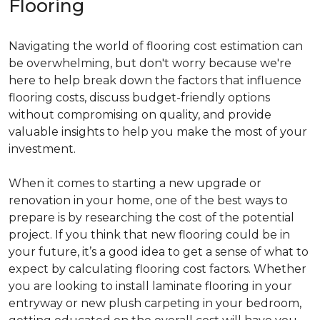
Flooring
Navigating the world of flooring cost estimation can
be overwhelming, but don't worry because we're
here to help break down the factors that influence
flooring costs, discuss budget-friendly options
without compromising on quality, and provide
valuable insights to help you make the most of your
investment.
When it comes to starting a new upgrade or
renovation in your home, one of the best ways to
prepare is by researching the cost of the potential
project. If you think that new flooring could be in
your future, it’s a good idea to get a sense of what to
expect by calculating flooring cost factors. Whether
you are looking to install laminate flooring in your
entryway or new plush carpeting in your bedroom,