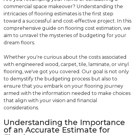
commercial space makeover? Understanding the
intricacies of flooring estimates is the first step
toward a successful and cost-effective project. In this
comprehensive guide on flooring cost estimation, we
aim to unravel the mysteries of budgeting for your
dream floors.
Whether you're curious about the costs associated
with engineered wood, carpet, tile, laminate, or vinyl
flooring, we've got you covered. Our goal is not only
to demystify the budgeting process but also to
ensure that you embark on your flooring journey
armed with the information needed to make choices
that align with your vision and financial
considerations.
Understanding the Importance
of an Accurate Estimate for