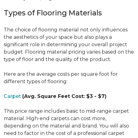
Types of Flooring Materials
The choice of flooring material not only influences
the aesthetics of your space but also plays a
significant role in determining your overall project
budget. Flooring material pricing varies based on the
type of floor and the quality of the product.
Here are the average costs per square foot for
different types of flooring:
Carpet
(Avg. Square Feet Cost: $3 - $7)
This price range includes basic to mid-range carpet
material. High-end carpets can cost more,
depending on the material and brand. You will also
need to factor in the cost of a professional carpet