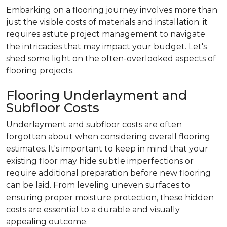
Embarking on a flooring journey involves more than
just the visible costs of materials and installation; it
requires astute project management to navigate
the intricacies that may impact your budget. Let's
shed some light on the often-overlooked aspects of
flooring projects.
Flooring Underlayment and
Subfloor Costs
Underlayment and subfloor costs are often
forgotten about when considering overall flooring
estimates. It's important to keep in mind that your
existing floor may hide subtle imperfections or
require additional preparation before new flooring
can be laid. From leveling uneven surfaces to
ensuring proper moisture protection, these hidden
costs are essential to a durable and visually
appealing outcome.