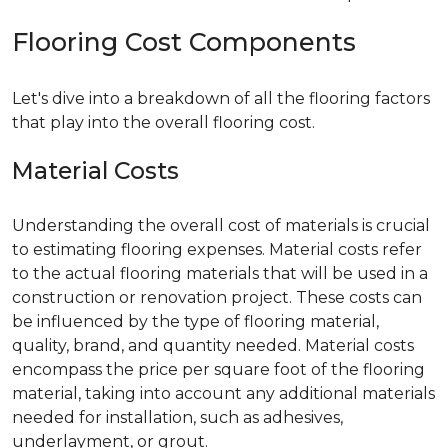
Flooring Cost Components
Let's dive into a breakdown of all the flooring factors
that play into the overall flooring cost.
Material Costs
Understanding the overall cost of materials is crucial
to estimating flooring expenses. Material costs refer
to the actual flooring materials that will be used in a
construction or renovation project. These costs can
be influenced by the type of flooring material,
quality, brand, and quantity needed. Material costs
encompass the price per square foot of the flooring
material, taking into account any additional materials
needed for installation, such as adhesives,
underlayment, or grout.