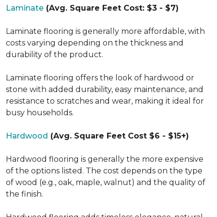
Laminate
(Avg. Square Feet Cost: $3 - $7)
Laminate flooring is generally more affordable, with
costs varying depending on the thickness and
durability of the product.
Laminate flooring offers the look of hardwood or
stone with added durability, easy maintenance, and
resistance to scratches and wear, making it ideal for
busy households.
Hardwood
(Avg. Square Feet Cost $6 - $15+)
Hardwood flooring is generally the more expensive
of the options listed. The cost depends on the type
of wood (e.g., oak, maple, walnut) and the quality of
the finish.