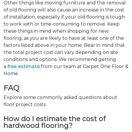
Other things like moving furniture and the removal
of old flooring will also cause an increase in the cost
of installation, especially if your old flooring is tough
to work with or time-consuming to remove. Keep
these things in mind when shopping for new
flooring, as you are likely to have at least one of the
factors listed above in your home. Bear in mind that
the total project cost can vary depending on site
conditions and options. We recommend getting
a
free estimate
from our team at Carpet One Floor &
Home.
FAQ
Explore some commonly asked questions about
floor project costs.
How do I estimate the cost of
hardwood flooring?