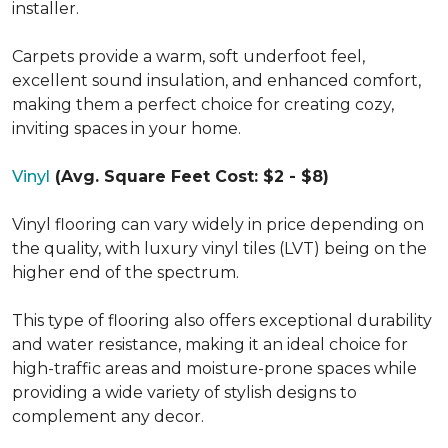
installer.
Carpets provide a warm, soft underfoot feel,
excellent sound insulation, and enhanced comfort,
making them a perfect choice for creating cozy,
inviting spaces in your home.
Vinyl
(Avg. Square Feet Cost: $2 - $8)
Vinyl flooring can vary widely in price depending on
the quality, with luxury vinyl tiles (LVT) being on the
higher end of the spectrum.
This type of flooring also offers exceptional durability
and water resistance, making it an ideal choice for
high-traffic areas and moisture-prone spaces while
providing a wide variety of stylish designs to
complement any decor.