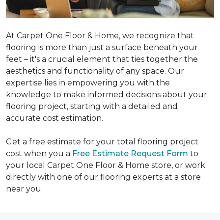
At Carpet One Floor & Home, we recognize that
flooring is more than just a surface beneath your
feet – it's a crucial element that ties together the
aesthetics and functionality of any space. Our
expertise lies in empowering you with the
knowledge to make informed decisions about your
flooring project, starting with a detailed and
accurate cost estimation.
Get a free estimate for your total flooring project
cost when you a
Free Estimate Request Form
to
your local Carpet One Floor & Home store, or work
directly with one of our flooring experts at a store
near you.