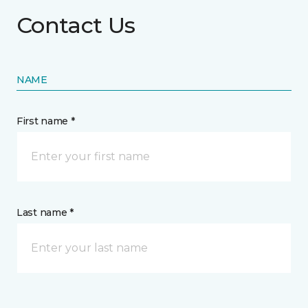
Contact Us
NAME
First name *
Last name *