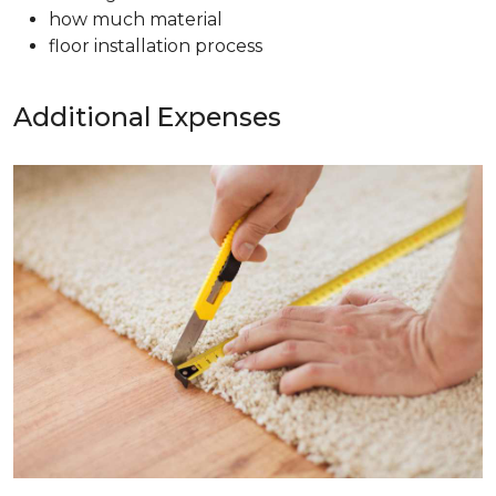
how much material
floor installation process
Additional Expenses