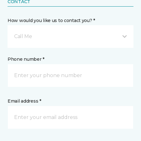
CONTACT
How would you like us to contact you? *
Call Me
Phone number *
Email address *