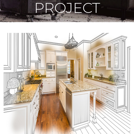
PROJECT