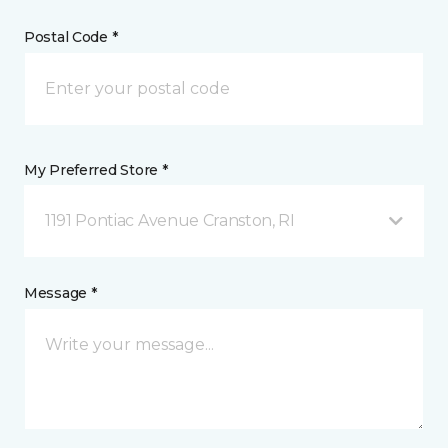
Postal Code *
My Preferred Store *
1191 Pontiac Avenue Cranston, RI
Message *