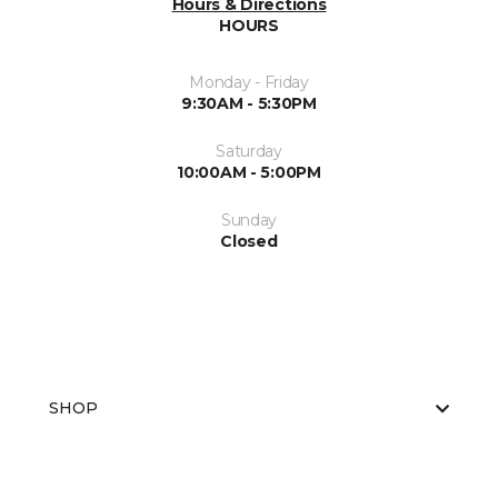
Hours & Directions
HOURS
Monday - Friday
9:30AM - 5:30PM
Saturday
10:00AM - 5:00PM
Sunday
Closed
SHOP