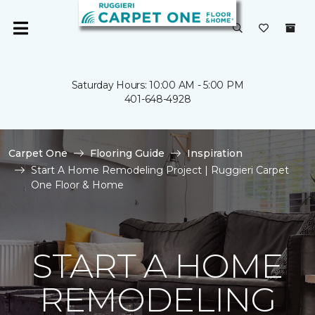
Saturday Hours: 10:00 AM - 5:00 PM
401-648-4928
Carpet One
Flooring Guide
Inspiration
Start A Home Remodeling Project | Ruggieri Carpet
One Floor & Home
START A HOME
REMODELING