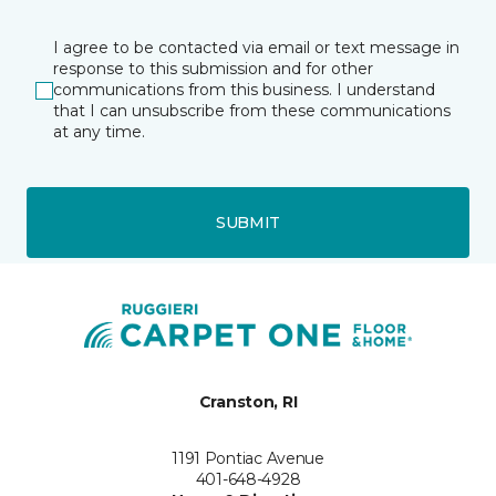
I agree to be contacted via email or text message in
response to this submission and for other
communications from this business. I understand
that I can unsubscribe from these communications
at any time.
SUBMIT
Cranston, RI
1191 Pontiac Avenue
401-648-4928