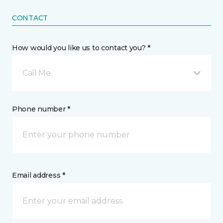
CONTACT
How would you like us to contact you? *
Call Me
Phone number *
Email address *