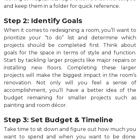
and keep them in a folder for quick reference.
Step 2: Identify Goals
When it comes to redesigning a room, you’ll want to
prioritize your “to do” list and determine which
projects should be completed first. Think about
goals for the space in terms of style and function.
Start by tackling larger projects like major repairs or
installing new floors. Completing these larger
projects will make the biggest impact in the room’s
renovation. Not only will you feel a sense of
accomplishment, you’ll have a better idea of the
budget remaining for smaller projects such as
painting and room décor.
Step 3: Set Budget & Timeline
Take time to sit down and figure out how much you
want to spend and when you want to be done.