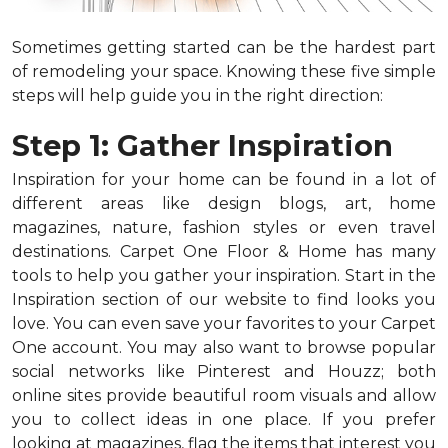
Sometimes getting started can be the hardest part
of remodeling your space. Knowing these five simple
steps will help guide you in the right direction:
Step 1: Gather Inspiration
Inspiration for your home can be found in a lot of
different areas like design blogs, art, home
magazines, nature, fashion styles or even travel
destinations. Carpet One Floor & Home has many
tools to help you gather your inspiration. Start in the
Inspiration section of our website to find looks you
love. You can even save your favorites to your Carpet
One account. You may also want to browse popular
social networks like Pinterest and Houzz; both
online sites provide beautiful room visuals and allow
you to collect ideas in one place. If you prefer
looking at magazines, flag the items that interest you