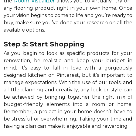
the
Room Visualizer
allows you to virtually "try on"
any flooring product right in your own home. Once
your vision begins to come to life and you’re ready to
buy, make sure you’ve done your research on all the
available options.
Step 5: Start Shopping
As you begin to look as specific products for your
renovation, be realistic and keep your budget in
mind. It’s easy to fall in love with a gorgeously
designed kitchen on Pinterest, but it’s important to
manage expectations. With the use of our tools, and
a little planning and creativity, any look or style can
be achieved by bringing together the right mix of
budget-friendly elements into a room or home.
Remember, a
project in your home doesn’t have to
be stressful or overwhelming. Taking your time and
having a plan can make it enjoyable and rewarding.