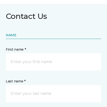
Contact Us
NAME
First name *
Last name *