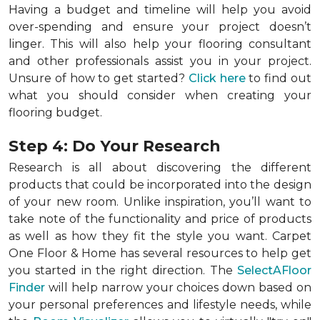
Having a budget and timeline will help you avoid
over-spending and ensure your project doesn’t
linger. This will also help your flooring consultant
and other professionals assist you in your project.
Unsure of how to get started?
Click here
to find out
what you should consider when creating your
flooring budget.
Step 4: Do Your Research
Research is all about discovering the different
products that could be incorporated into the design
of your new room. Unlike inspiration, you’ll want to
take note of the functionality and price of products
as well as how they fit the style you want. Carpet
One Floor & Home has several resources to help get
you started in the right direction. The
SelectAFloor
Finder
will help narrow your choices down based on
your personal preferences and lifestyle needs, while