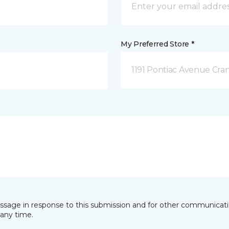
My Preferred Store *
1191 Pontiac Avenue Cran
essage in response to this submission and for other communicatio
any time.