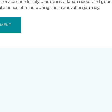
ervice can identify unique installation needs and guaran
mate peace of mind during their renovation journey.
EMENT