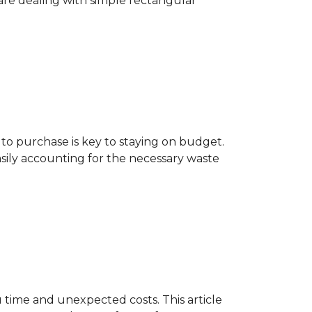
are dealing with simple rectangular
o purchase is key to staying on budget.
asily accounting for the necessary waste
 time and unexpected costs. This article