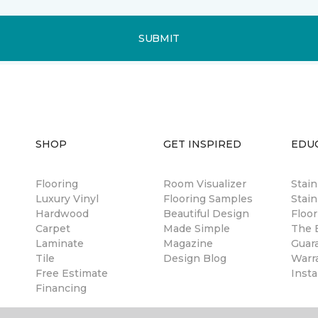
SUBMIT
SHOP
GET INSPIRED
EDU
Flooring
Room Visualizer
Stai
Luxury Vinyl
Flooring Samples
Stain
Hardwood
Beautiful Design
Floor
Carpet
Made Simple
The B
Laminate
Magazine
Guar
Tile
Design Blog
Warr
Free Estimate
Insta
Financing