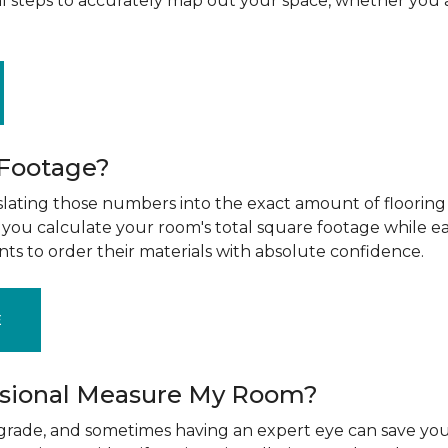
al steps to accurately map out your space, whether you 
 Footage?
ting those numbers into the exact amount of flooring t
g you calculate your room's total square footage while e
nts to order their materials with absolute confidence.
E
ssional Measure My Room?
upgrade, and sometimes having an expert eye can save you