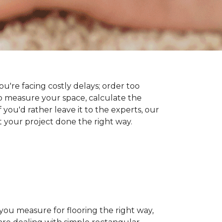
you're facing costly delays; order too
 measure your space, calculate the
 you'd rather leave it to the experts, our
t your project done the right way.
 you measure for flooring the right way,