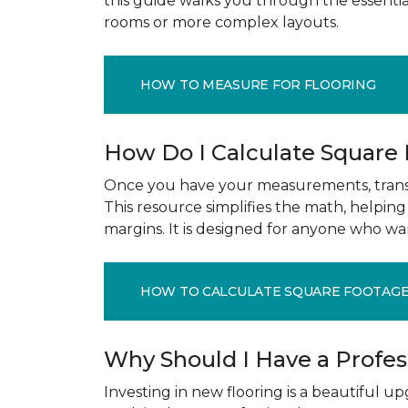
this guide walks you through the essenti
rooms or more complex layouts.
HOW TO MEASURE FOR FLOORING
How Do I Calculate Square
Once you have your measurements, transla
This resource simplifies the math, helpin
margins. It is designed for anyone who wa
HOW TO CALCULATE SQUARE FOOTAG
Why Should I Have a Profe
Investing in new flooring is a beautiful 