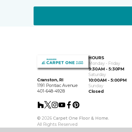
HOURS
Monday - Friday
9:30AM - 5:30PM
Saturday
Cranston, RI
10:00AM - 5:00PM
1191 Pontiac Avenue
Sunday
401-648-4928
Closed
©
2026
Carpet One Floor & Home.
All Rights Reserved