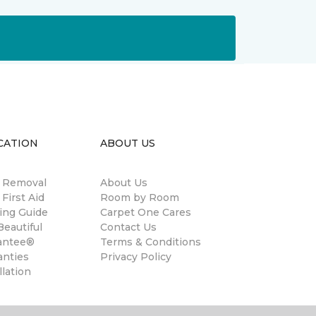
CATION
ABOUT US
n Removal
About Us
 First Aid
Room by Room
ing Guide
Carpet One Cares
eautiful
Contact Us
antee®
Terms & Conditions
anties
Privacy Policy
llation