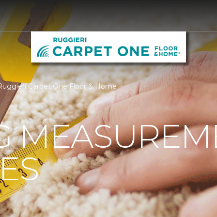
Ruggieri Carpet One Floor & Home
G MEASUREM
ES