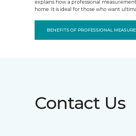
explains how a professional measurement s
home. It is ideal for those who want ulti
BENEFITS OF PROFESSIONAL MEASUR
Contact Us