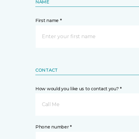
NAME
First name *
CONTACT
How would you like us to contact you? *
Call Me
Phone number *