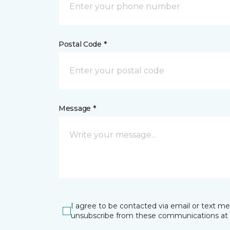
Postal Code *
Message *
I agree to be contacted via email or text m
unsubscribe from these communications at 