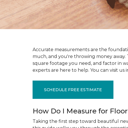
Accurate measurements are the foundati
much, and you're throwing money away. T
square footage you need, and factor in wast
experts are here to help. You can visit u
SCHEDULE FREE ESTIMATE
How Do I Measure for Floo
Taking the first step toward beautiful new