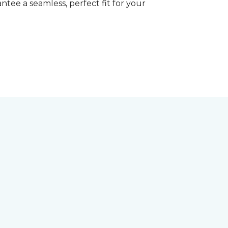
tee a seamless, perfect fit for your