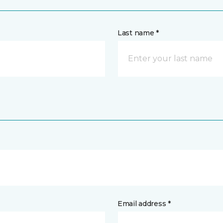
Last name *
Email address *