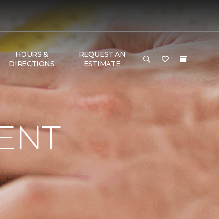
HOURS &
REQUEST AN
DIRECTIONS
ESTIMATE
ENT