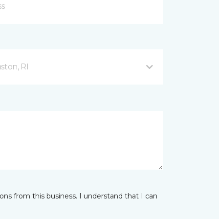
ston, RI
ns from this business. I understand that I can