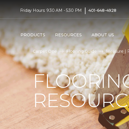
|
Friday Hours: 9:30 AM - 5:30 PM
401-648-4928
PRODUCTS
RESOURCES
ABOUT US
Carpet One
Flooring Guide
Measure | 
FLOORIN
RESOURC