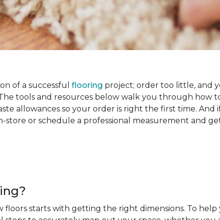
on of a successful
flooring
project; order too little, and 
he tools and resources below walk you through how to
e allowances so your order is right the first time. And if
s in-store or schedule a professional measurement and ge
ring?
 floors starts with getting the right dimensions. To help