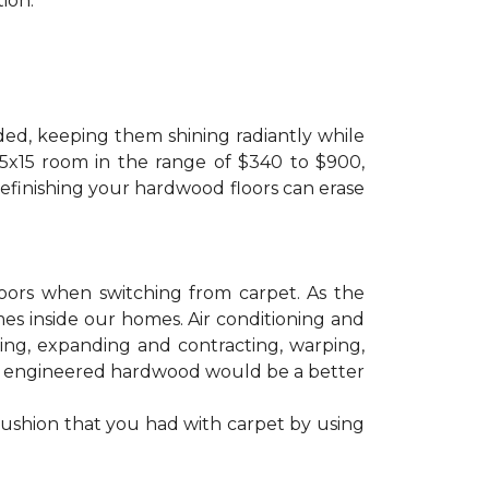
ion.
ded, keeping them shining radiantly while
 15x15 room in the range of $340 to $900,
refinishing your hardwood floors can erase
floors when switching from carpet. As the
mes inside our homes. Air conditioning and
ling, expanding and contracting, warping,
at engineered hardwood would be a better
cushion that you had with carpet by using