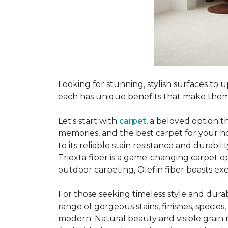
Looking for stunning, stylish surfaces t
each has unique benefits that make them
Let's start with
carpet
, a beloved option t
memories, and the best carpet for your ho
to its reliable stain resistance and durabil
Triexta fiber is a game-changing carpet op
outdoor carpeting, Olefin fiber boasts exc
For those seeking timeless style and durabi
range of gorgeous stains, finishes, specie
modern. Natural beauty and visible grain