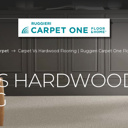
rpet
Carpet Vs Hardwood Flooring | Ruggieri Carpet One F
VS HARDWOO
G