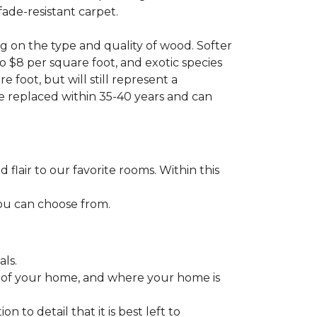
fade-resistant carpet.
g on the type and quality of wood. Softer
to $8 per square foot, and exotic species
 foot, but will still represent a
be replaced within 35-40 years and can
lair to our favorite rooms. Within this
you can choose from.
ls.
ize of your home, and where your home is
to detail that it is best left to