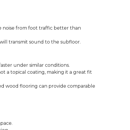
 noise from foot traffic better than
will transmit sound to the subfloor.
aster under similar conditions.
t a topical coating, making it a great fit
ered wood flooring can provide comparable
space.