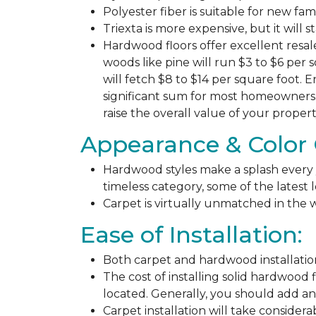
Polyester fiber is suitable for new fa
Triexta is more expensive, but it will 
Hardwood floors offer excellent resal
woods like pine will run $3 to $6 per 
will fetch $8 to $14 per square foot. E
significant sum for most homeowners. 
raise the overall value of your propert
Appearance & Color 
Hardwood styles make a splash every y
timeless category, some of the latest
Carpet is virtually unmatched in the w
Ease of Installation:
Both carpet and hardwood installation
The cost of installing solid hardwood 
located. Generally, you should add ano
Carpet installation will take considera