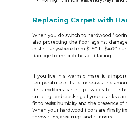
For high traffic areas, entryways, and
Replacing Carpet with H
When you do switch to hardwood flooring,
also protecting the floor against damage
costing anywhere from $1.50 to $4.00 per 
damage from scratches and fading.
If you live in a warm climate, it is imp
temperature outside increases, the amount
dehumidifiers can help evaporate the hum
cupping, and cracking of your planks ca
fit to resist humidity and the presence of 
When your hardwood floors are finally in
throw rugs, area rugs, and runners.