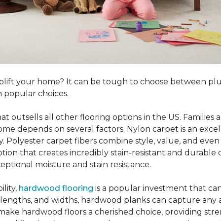
o uplift your home? It can be tough to choose between p
 popular choices.
hat outsells all other flooring options in the US. Famili
me depends on several factors. Nylon carpet is an excel
ity. Polyester carpet fibers combine style, value, and even 
tion that creates incredibly stain-resistant and durable c
eptional moisture and stain resistance.
lity,
hardwood flooring
is a popular investment that can
s, lengths, and widths, hardwood planks can capture any a
 make hardwood floors a cherished choice, providing str