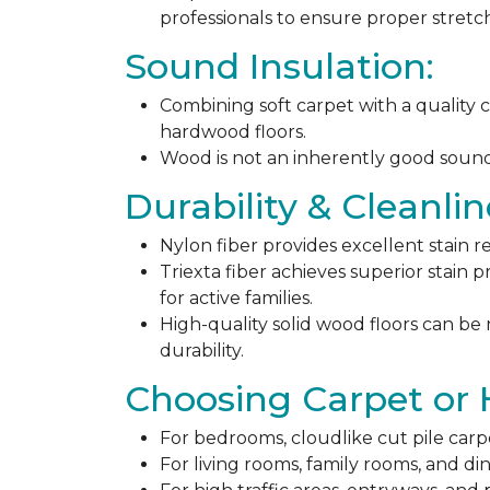
professionals to ensure proper stret
Sound Insulation:
Combining soft carpet with a quality c
hardwood floors.
Wood is not an inherently good sound ab
Durability & Cleanlin
Nylon fiber provides excellent stain r
Triexta fiber achieves superior stain p
for active families.
High-quality solid wood floors can be
durability.
Choosing Carpet or
For bedrooms, cloudlike cut pile carp
For living rooms, family rooms, and di