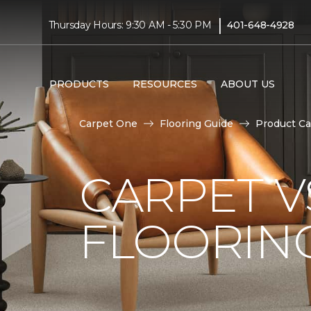
|
Thursday Hours: 9:30 AM - 5:30 PM
401-648-4928
PRODUCTS
RESOURCES
ABOUT US
Carpet One
Flooring Guide
Product Ca
CARPET 
FLOORIN