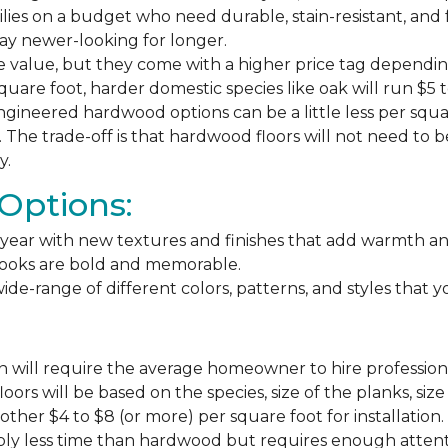
milies on a budget who need durable, stain-resistant, and 
stay newer-looking for longer.
e value, but they come with a higher price tag dependin
square foot, harder domestic species like oak will run $5 
ngineered hardwood options can be a little less per square
The trade-off is that hardwood floors will not need to 
y.
Options:
ear with new textures and finishes that add warmth and f
 looks are bold and memorable.
ide-range of different colors, patterns, and styles that 
 will require the average homeowner to hire professiona
floors will be based on the species, size of the planks, s
ther $4 to $8 (or more) per square foot for installation.
bly less time than hardwood but requires enough attention 