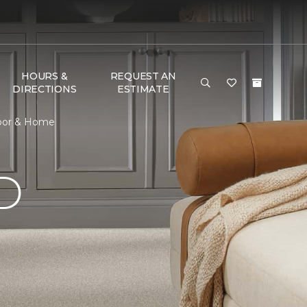
HOURS &
REQUEST AN
DIRECTIONS
ESTIMATE
loor & Home
D