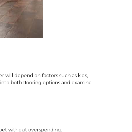
 will depend on factors such as kids,
e into both flooring options and examine
rpet without overspending.