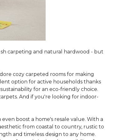
lush carpeting and natural hardwood - but
es adore cozy carpeted rooms for making
lent option for active households thanks
sustainability for an eco-friendly choice.
arpets. And if you're looking for indoor-
 even boost a home's resale value. With a
esthetic from coastal to country, rustic to
ength and timeless design to any home.