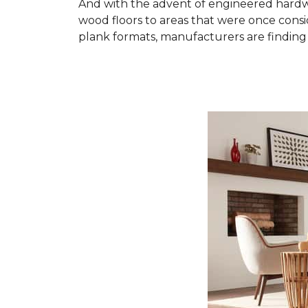
And with the advent of engineered hardwo
wood floors to areas that were once cons
plank formats, manufacturers are finding 