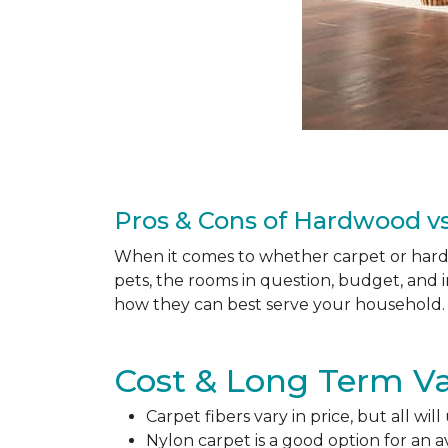
Pros & Cons of Hardwood vs
When it comes to whether carpet or hardw
pets, the rooms in question, budget, and i
how they can best serve your household. 
Cost & Long Term Va
Carpet fibers vary in price, but all wil
Nylon carpet is a good option for an 