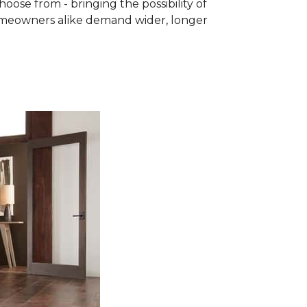
se from - bringing the possibility of
homeowners alike demand wider, longer