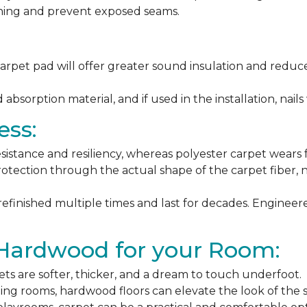
ching and prevent exposed seams.
arpet pad will offer greater sound insulation and reduce
sorption material, and if used in the installation, nails 
ess:
esistance and resiliency, whereas polyester carpet wears f
rotection through the actual shape of the carpet fiber, no
 refinished multiple times and last for decades. Engine
 Hardwood for your Room:
ets are softer, thicker, and a dream to touch underfoot.
ning rooms, hardwood floors can elevate the look of the 