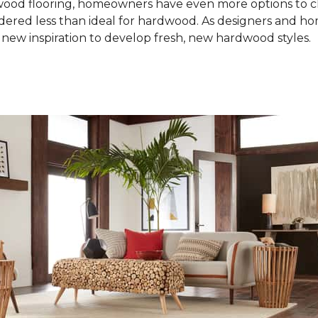
od flooring, homeowners have even more options to choo
idered less than ideal for hardwood. As designers and 
new inspiration to develop fresh, new hardwood styles.