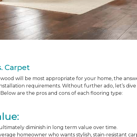
. Carpet
ood will be most appropriate for your home, the answer
nstallation requirements. Without further ado, let’s div
Below are the pros and cons of each flooring type:
lue:
l ultimately diminish in long term value over time.
average homeowner who wants stylish, stain-resistant ca