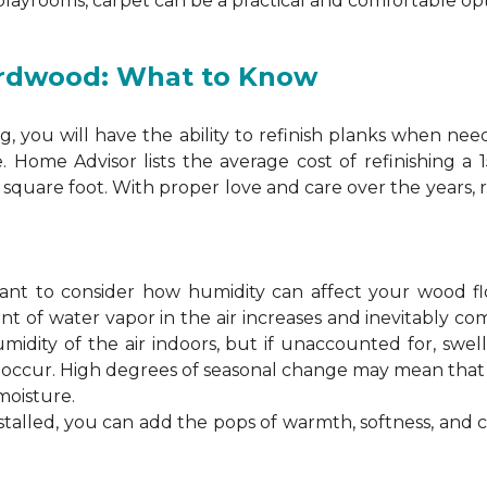
 playrooms, carpet can be a practical and comfortable opt
ardwood: What to Know
 you will have the ability to refinish planks when nee
. Home Advisor lists the average cost of refinishing a
square foot. With proper love and care over the years, 
ortant to consider how humidity can affect your wood 
 of water vapor in the air increases and inevitably co
idity of the air indoors, but if unaccounted for, swel
n occur. High degrees of seasonal change may mean th
moisture.
stalled, you can add the pops of warmth, softness, and 