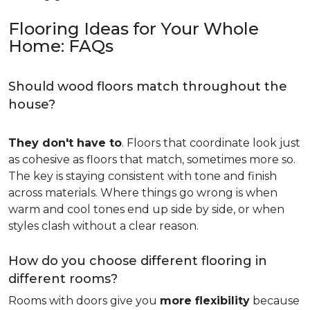
Flooring Ideas for Your Whole
Home: FAQs
Should wood floors match throughout the
house?
They don't have to
. Floors that coordinate look just
as cohesive as floors that match, sometimes more so.
The key is staying consistent with tone and finish
across materials. Where things go wrong is when
warm and cool tones end up side by side, or when
styles clash without a clear reason.
How do you choose different flooring in
different rooms?
Rooms with doors give you
more flexibility
because