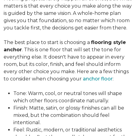
matters is that every choice you make along the way
is guided by the same vision. A whole-home plan
gives you that foundation, so no matter which room
you tackle first, the decisions get easier from there.
The best place to start is choosing a
flooring style
anchor
. This is one floor that will set the tone for
everything else. It doesn't have to appear in every
room, but its color, finish, and feel should inform
every other choice you make. Here are a few things
to consider when choosing your
anchor floor
:
Tone: Warm, cool, or neutral tones will shape
which other floors coordinate naturally.
Finish: Matte, satin, or glossy finishes can all be
mixed, but the combination should feel
intentional.
Feel: Rustic, modern, or traditional aesthetics