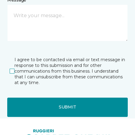
I agree to be contacted via email or text message in
response to this submission and for other
communications from this business. I understand
that I can unsubscribe from these communications
at any time.
SUBMIT