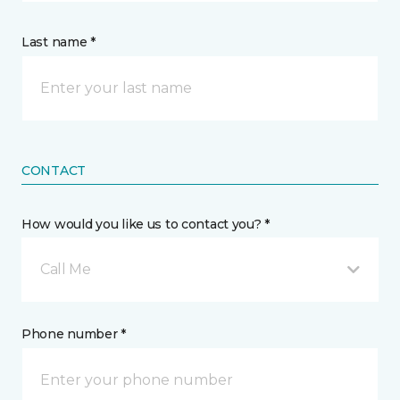
Last name *
CONTACT
How would you like us to contact you? *
Call Me
Phone number *