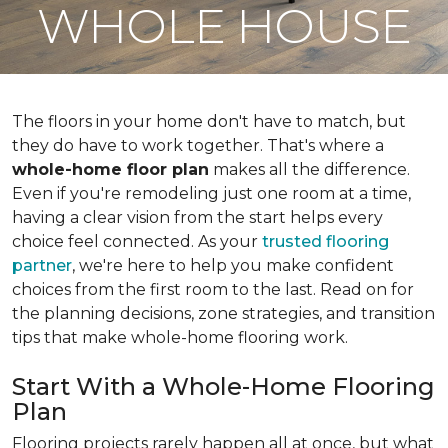
WHOLE HOUSE
The floors in your home don't have to match, but
they do have to work together. That's where a
whole-home floor plan
makes all the difference.
Even if you're remodeling just one room at a time,
having a clear vision from the start helps every
choice feel connected. As your
trusted flooring
partner
, we're here to help you make confident
choices from the first room to the last. Read on for
the planning decisions, zone strategies, and transition
tips that make whole-home flooring work.
Start With a Whole-Home Flooring
Plan
Flooring projects rarely happen all at once, but what