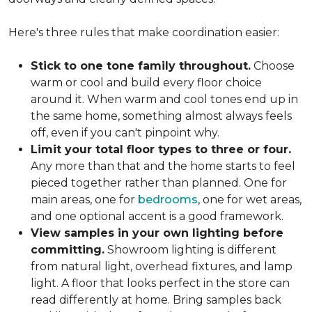
Here's three rules that make coordination easier:
Stick to one tone family throughout.
Choose
warm or cool and build every floor choice
around it. When warm and cool tones end up in
the same home, something almost always feels
off, even if you can't pinpoint why.
Limit your total floor types to three or four.
Any more than that and the home starts to feel
pieced together rather than planned. One for
main areas, one for
bedrooms
, one for wet areas,
and one optional accent is a good framework.
View samples in your own lighting before
committing.
Showroom lighting is different
from natural light, overhead fixtures, and lamp
light. A floor that looks perfect in the store can
read differently at home. Bring samples back