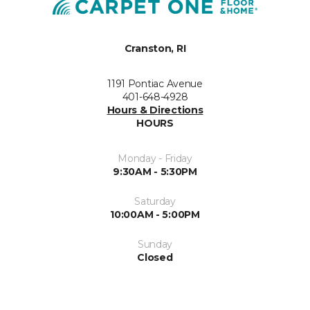
Cranston, RI
1191 Pontiac Avenue
401-648-4928
Hours & Directions
HOURS
Monday - Friday
9:30AM - 5:30PM
Saturday
10:00AM - 5:00PM
Sunday
Closed