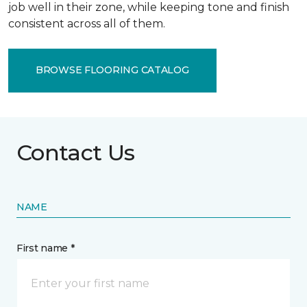
job well in their zone, while keeping tone and finish
consistent across all of them.
BROWSE FLOORING CATALOG
Contact Us
NAME
First name *