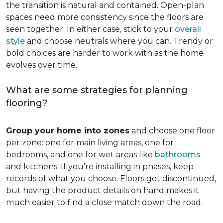
the transition is natural and contained. Open-plan
spaces need more consistency since the floors are
seen together. In either case, stick to your
overall
style
and choose neutrals where you can. Trendy or
bold choices are harder to work with as the home
evolves over time.
What are some strategies for planning
flooring?
Group your home into zones
and choose one floor
per zone: one for main living areas, one for
bedrooms, and one for wet areas like
bathrooms
and kitchens. If you're installing in phases, keep
records of what you choose. Floors get discontinued,
but having the product details on hand makes it
much easier to find a close match down the road.