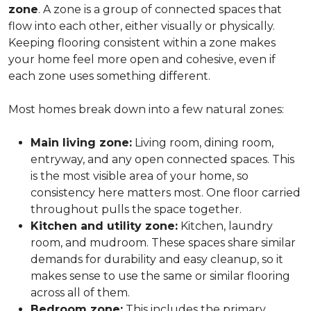
zone
. A zone is a group of connected spaces that
flow into each other, either visually or physically.
Keeping flooring consistent within a zone makes
your home feel more open and cohesive, even if
each zone uses something different.
Most homes break down into a few natural zones:
Main living zone:
Living room, dining room,
entryway, and any open connected spaces. This
is the most visible area of your home, so
consistency here matters most. One floor carried
throughout pulls the space together.
Kitchen and utility zone:
Kitchen, laundry
room, and mudroom. These spaces share similar
demands for durability and easy cleanup, so it
makes sense to use the same or similar flooring
across all of them.
Bedroom zone:
This includes the primary