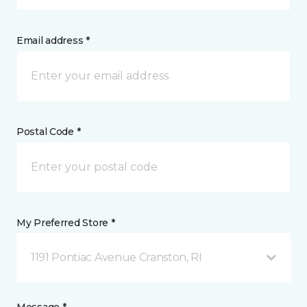
Email address *
Postal Code *
My Preferred Store *
1191 Pontiac Avenue Cranston, RI
Message *