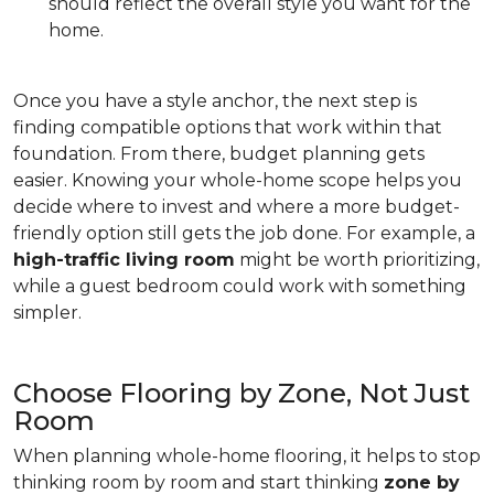
should reflect the overall style you want for the
home.
Once you have a style anchor, the next step is
finding compatible options that work within that
foundation. From there, budget planning gets
easier. Knowing your whole-home scope helps you
decide where to invest and where a more budget-
friendly option still gets the job done. For example, a
high-traffic living room
might be worth prioritizing,
while a guest bedroom could work with something
simpler.
Choose Flooring by Zone, Not Just
Room
When planning whole-home flooring, it helps to stop
thinking room by room and start thinking
zone by