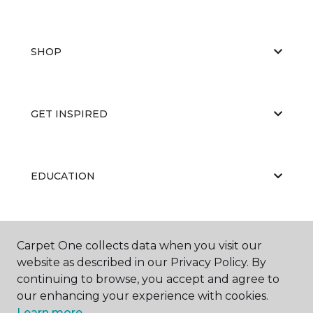
SHOP
GET INSPIRED
EDUCATION
ABOUT US
Carpet One collects data when you visit our
website as described in our Privacy Policy. By
continuing to browse, you accept and agree to
our enhancing your experience with cookies.
Learn more.