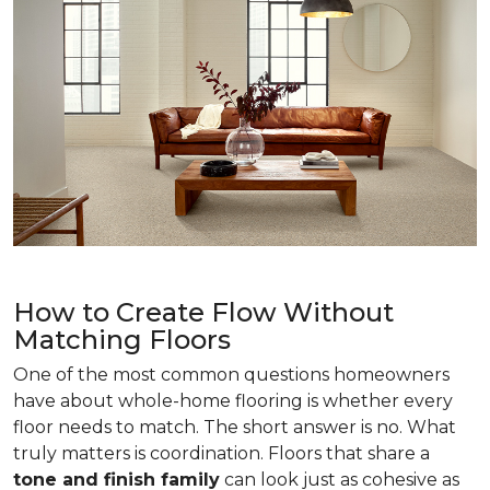
How to Create Flow Without
Matching Floors
One of the most common questions homeowners
have about whole-home flooring is whether every
floor needs to match. The short answer is no. What
truly matters is coordination. Floors that share a
tone and finish family
can look just as cohesive as