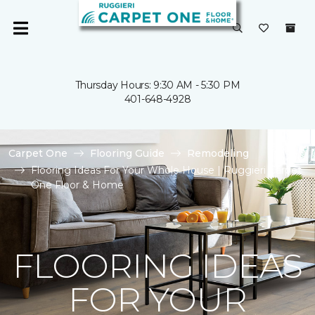
Thursday Hours: 9:30 AM - 5:30 PM
401-648-4928
Carpet One
Flooring Guide
Remodeling
Flooring Ideas For Your Whole House | Ruggieri Carpet
One Floor & Home
FLOORING IDEAS
FOR YOUR