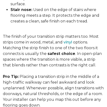
surface.
Stair nose:
Used on the edge of stairs where
flooring meets a step. It protects the edge and
creates a clean, safe finish on each tread.
The finish of your transition strip matters too. Most
strips come in wood, metal, and
vinyl
options.
Matching the strip finish to one of the two floors it
connects is usually the
safest choice
. In open-plan
spaces where the transition is more visible, a strip
that blends rather than contrasts is the right call.
Pro Tip:
Placing a transition strip in the middle of a
high-traffic walkway can feel awkward and look
unplanned. Whenever possible, align transitions with
doorways, natural thresholds, or the edge of a room.
Your installer can help you map this out before any
flooring goes down.