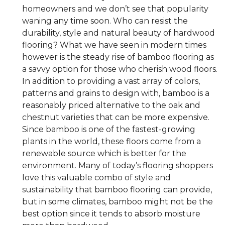
homeowners and we don’t see that popularity
waning any time soon. Who can resist the
durability, style and natural beauty of hardwood
flooring? What we have seen in modern times
however is the steady rise of bamboo flooring as
a savvy option for those who cherish wood floors.
In addition to providing a vast array of colors,
patterns and grains to design with, bamboo is a
reasonably priced alternative to the oak and
chestnut varieties that can be more expensive.
Since bamboo is one of the fastest-growing
plants in the world, these floors come from a
renewable source which is better for the
environment. Many of today’s flooring shoppers
love this valuable combo of style and
sustainability that bamboo flooring can provide,
but in some climates, bamboo might not be the
best option since it tends to absorb moisture