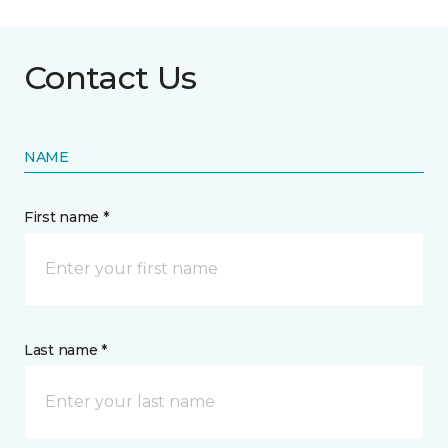
Contact Us
NAME
First name *
Last name *