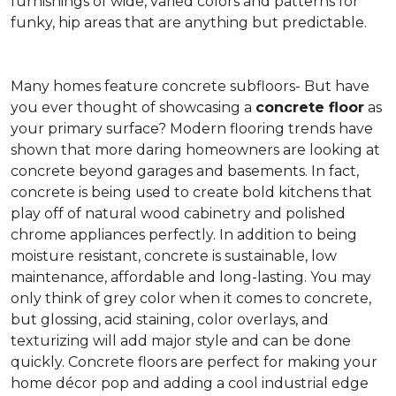
furnishings of wide, varied colors and patterns for
funky, hip areas that are anything but predictable.
Many homes feature concrete subfloors- But have
you ever thought of showcasing a
concrete floor
as
your primary surface? Modern flooring trends have
shown that more daring homeowners are looking at
concrete beyond garages and basements. In fact,
concrete is being used to create bold kitchens that
play off of natural wood cabinetry and polished
chrome appliances perfectly. In addition to being
moisture resistant, concrete is sustainable, low
maintenance, affordable and long-lasting. You may
only think of grey color when it comes to concrete,
but glossing, acid staining, color overlays, and
texturizing will add major style and can be done
quickly. Concrete floors are perfect for making your
home décor pop and adding a cool industrial edge