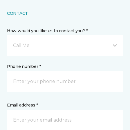
CONTACT
How would you like us to contact you? *
Call Me
Phone number *
Email address *