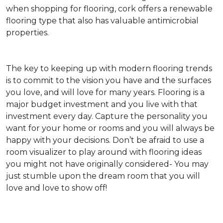
when shopping for flooring, cork offers a renewable
flooring type that also has valuable antimicrobial
properties.
The key to keeping up with modern flooring trends
is to commit to the vision you have and the surfaces
you love, and will love for many years. Flooring is a
major budget investment and you live with that
investment every day. Capture the personality you
want for your home or rooms and you will always be
happy with your decisions. Don’t be afraid to use a
room visualizer to play around with flooring ideas
you might not have originally considered- You may
just stumble upon the dream room that you will
love and love to show off!