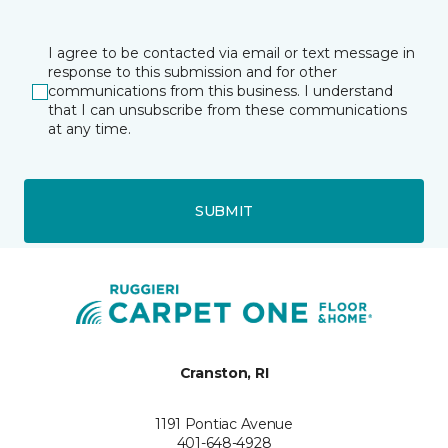
I agree to be contacted via email or text message in
response to this submission and for other
communications from this business. I understand
that I can unsubscribe from these communications
at any time.
SUBMIT
Cranston, RI
1191 Pontiac Avenue
401-648-4928