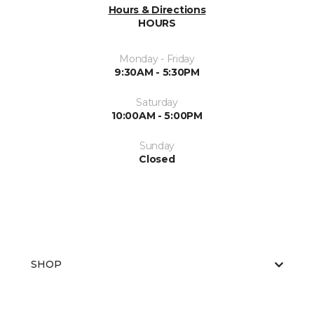
Hours & Directions
HOURS
Monday - Friday
9:30AM - 5:30PM
Saturday
10:00AM - 5:00PM
Sunday
Closed
SHOP