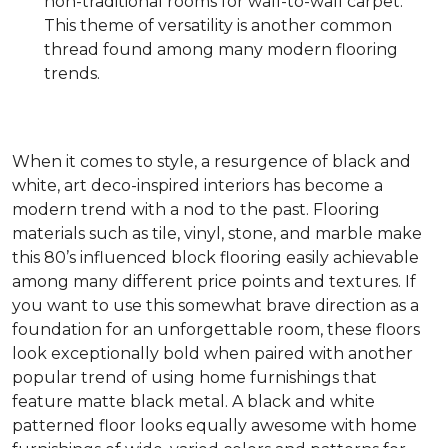
non-traditional rooms for wall-to-wall carpet.
This theme of versatility is another common
thread found among many modern flooring
trends.
When it comes to style, a resurgence of black and
white, art deco-inspired interiors has become a
modern trend with a nod to the past. Flooring
materials such as tile, vinyl, stone, and marble make
this 80’s influenced block flooring easily achievable
among many different price points and textures. If
you want to use this somewhat brave direction as a
foundation for an unforgettable room, these floors
look exceptionally bold when paired with another
popular trend of using home furnishings that
feature matte black metal. A black and white
patterned floor looks equally awesome with home