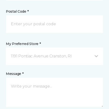
Postal Code *
My Preferred Store *
1191 Pontiac Avenue Cranston, RI
Message *