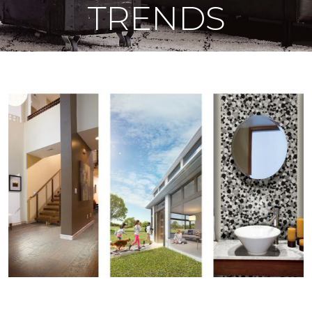
TRENDS