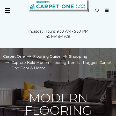
Thursday Hours: 9:30 AM - 5:30 PM
401-648-4928
Carpet One
Flooring Guide
Shopping
Capture Bold Modern Flooring Trends | Ruggieri Carpet
One Floor & Home
MODERN
FLOORING