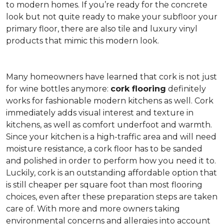
to modern homes. If you’re ready for the concrete
look but not quite ready to make your subfloor your
primary floor, there are also tile and luxury vinyl
products that mimic this modern look.
Many homeowners have learned that cork is not just
for wine bottles anymore:
cork flooring
definitely
works for fashionable modern kitchens as well. Cork
immediately adds visual interest and texture in
kitchens, as well as comfort underfoot and warmth.
Since your kitchen is a high-traffic area and will need
moisture resistance, a cork floor has to be sanded
and polished in order to perform how you need it to.
Luckily, cork is an outstanding affordable option that
is still cheaper per square foot than most flooring
choices, even after these preparation steps are taken
care of. With more and more owners taking
environmental concerns and allergies into account