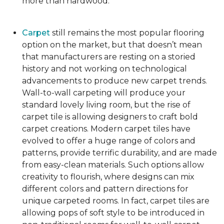
more than hardwood.
Carpet
still remains the most popular flooring
option on the market, but that doesn’t mean
that manufacturers are resting on a storied
history and not working on technological
advancements to produce new carpet trends.
Wall-to-wall carpeting will produce your
standard lovely living room, but the rise of
carpet tile is allowing designers to craft bold
carpet creations. Modern carpet tiles have
evolved to offer a huge range of colors and
patterns, provide terrific durability, and are made
from easy-clean materials. Such options allow
creativity to flourish, where designs can mix
different colors and pattern directions for
unique carpeted rooms. In fact, carpet tiles are
allowing pops of soft style to be introduced in