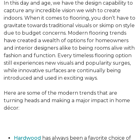
In this day and age, we have the design capability to
capture any incredible vision we wish to create
indoors. When it comes to flooring, you don’t have to
gravitate towards traditional visuals or skimp on style
due to budget concerns. Modern flooring trends
have created a wealth of options for homeowners
and interior designers alike to being rooms alive with
fashion and function. Every timeless flooring option
still experiences new visuals and popularity surges,
while innovative surfaces are continually being
introduced and used in exciting ways.
Here are some of the modern trends that are
turning heads and making a major impact in home
décor:
Hardwood
has always been a favorite choice of