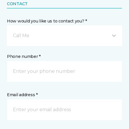
CONTACT
How would you like us to contact you? *
Call Me
Phone number *
Email address *