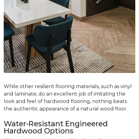
While other resilient flooring materials, such as vinyl
and laminate, do an excellent job of imitating the
look and feel of hardwood flooring, nothing beats
the authentic appearance of a natural wood floor.
Water-Resistant Engineered
Hardwood Options