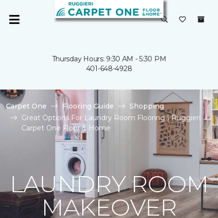
Thursday Hours: 9:30 AM - 5:30 PM
401-648-4928
Carpet One
Flooring Guide
Shopping
Great Options For Laundry Room Flooring | Ruggieri
Carpet One Floor & Home
LAUNDRY ROOM
MAKEOVER