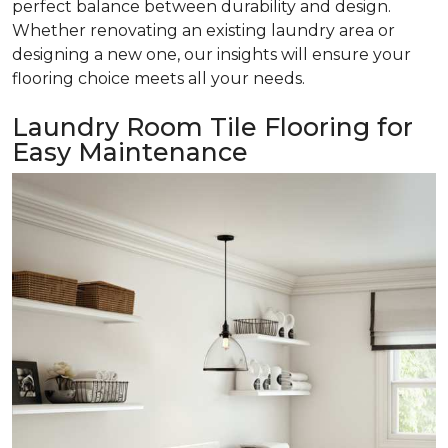
perfect balance between durability and design.
Whether renovating an existing laundry area or
designing a new one, our insights will ensure your
flooring choice meets all your needs.
Laundry Room Tile Flooring for
Easy Maintenance