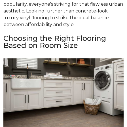
popularity, everyone's striving for that flawless urban
aesthetic. Look no further than concrete-look
luxury vinyl flooring to strike the ideal balance
between affordability and style.
Choosing the Right Flooring
Based on Room Size