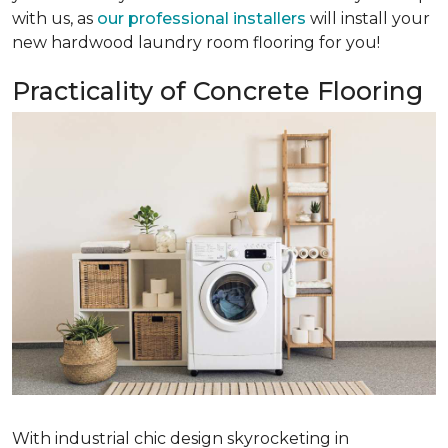
with us, as
our professional installers
will install your
new hardwood laundry room flooring for you!
Practicality of Concrete Flooring
With industrial chic design skyrocketing in