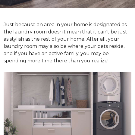
Just because an area in your home is designated as
the laundry room doesn't mean that it can't be just
as stylish as the rest of your home. After all, your
laundry room may also be where your pets reside,
and if you have an active family, you may be
spending more time there than you realize!