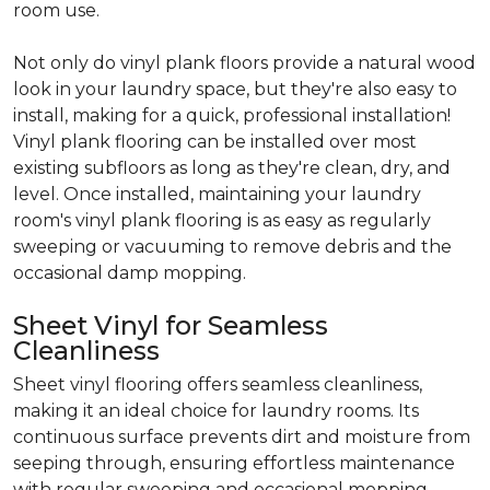
room use.
Not only do vinyl plank floors provide a natural wood
look in your laundry space, but they're also easy to
install, making for a quick, professional installation!
Vinyl plank flooring can be installed over most
existing subfloors as long as they're clean, dry, and
level. Once installed, maintaining your laundry
room's vinyl plank flooring is as easy as regularly
sweeping or vacuuming to remove debris and the
occasional damp mopping.
Sheet Vinyl for Seamless
Cleanliness
Sheet vinyl flooring offers seamless cleanliness,
making it an ideal choice for laundry rooms. Its
continuous surface prevents dirt and moisture from
seeping through, ensuring effortless maintenance
with regular sweeping and occasional mopping.