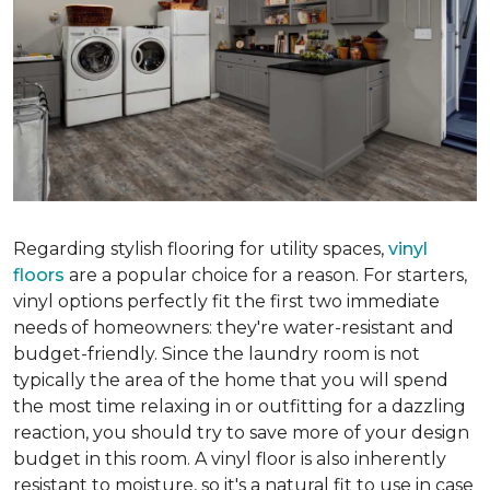
Regarding stylish flooring for utility spaces,
vinyl
floors
are a popular choice for a reason. For starters,
vinyl options perfectly fit the first two immediate
needs of homeowners: they're water-resistant and
budget-friendly. Since the laundry room is not
typically the area of the home that you will spend
the most time relaxing in or outfitting for a dazzling
reaction, you should try to save more of your design
budget in this room. A vinyl floor is also inherently
resistant to moisture, so it's a natural fit to use in case