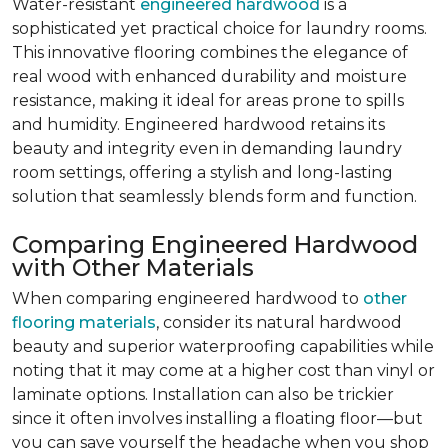
Water-resistant
engineered hardwood
is a
sophisticated yet practical choice for laundry rooms.
This innovative flooring combines the elegance of
real wood with enhanced durability and moisture
resistance, making it ideal for areas prone to spills
and humidity. Engineered hardwood retains its
beauty and integrity even in demanding laundry
room settings, offering a stylish and long-lasting
solution that seamlessly blends form and function.
Comparing Engineered Hardwood
with Other Materials
When comparing engineered hardwood to
other
flooring materials
, consider its natural hardwood
beauty and superior waterproofing capabilities while
noting that it may come at a higher cost than vinyl or
laminate options. Installation can also be trickier
since it often involves installing a floating floor—but
you can save yourself the headache when you shop