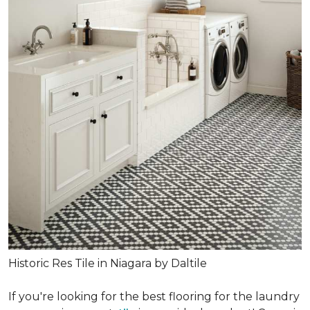
Historic Res Tile in Niagara by Daltile
If you're looking for the best flooring for the laundry