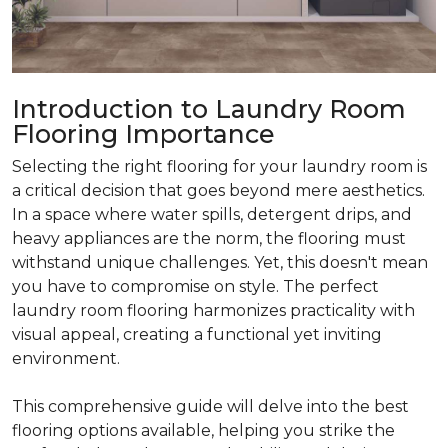
Introduction to Laundry Room
Flooring Importance
Selecting the right flooring for your laundry room is
a critical decision that goes beyond mere aesthetics.
In a space where water spills, detergent drips, and
heavy appliances are the norm, the flooring must
withstand unique challenges. Yet, this doesn't mean
you have to compromise on style. The perfect
laundry room flooring harmonizes practicality with
visual appeal, creating a functional yet inviting
environment.
This comprehensive guide will delve into the best
flooring options available, helping you strike the