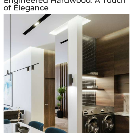
Engineered Hardwood: A Touch
of Elegance