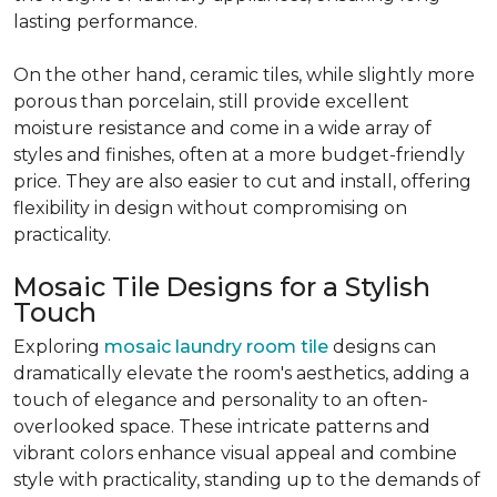
lasting performance.
On the other hand, ceramic tiles, while slightly more
porous than porcelain, still provide excellent
moisture resistance and come in a wide array of
styles and finishes, often at a more budget-friendly
price. They are also easier to cut and install, offering
flexibility in design without compromising on
practicality.
Mosaic Tile Designs for a Stylish
Touch
Exploring
mosaic laundry room tile
designs can
dramatically elevate the room's aesthetics, adding a
touch of elegance and personality to an often-
overlooked space. These intricate patterns and
vibrant colors enhance visual appeal and combine
style with practicality, standing up to the demands of