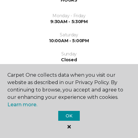
Monday - Friday
9:30AM - 5:30PM
Saturday
10:00AM - 5:00PM
Sunday
Closed
Carpet One collects data when you visit our
website as described in our Privacy Policy. By
continuing to browse, you accept and agree to
our enhancing your experience with cookies.
Learn more.
SHOP
OK
GET INSPIRED