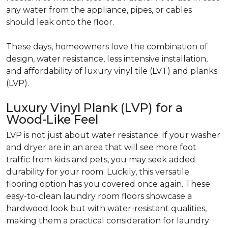
any water from the appliance, pipes, or cables
should leak onto the floor.
These days, homeowners love the combination of
design, water resistance, less intensive installation,
and affordability of luxury vinyl tile (LVT) and planks
(LVP).
Luxury Vinyl Plank (LVP) for a
Wood-Like Feel
LVP is not just about water resistance: If your washer
and dryer are in an area that will see more foot
traffic from kids and pets, you may seek added
durability for your room. Luckily, this versatile
flooring option has you covered once again. These
easy-to-clean laundry room floors showcase a
hardwood look but with water-resistant qualities,
making them a practical consideration for laundry