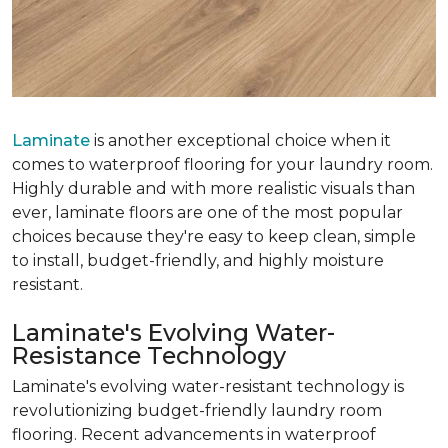
Laminate
is another exceptional choice when it
comes to waterproof flooring for your laundry room.
Highly durable and with more realistic visuals than
ever, laminate floors are one of the most popular
choices because they're easy to keep clean, simple
to install, budget-friendly, and highly moisture
resistant.
Laminate's Evolving Water-
Resistance Technology
Laminate's evolving water-resistant technology is
revolutionizing budget-friendly laundry room
flooring. Recent advancements in waterproof