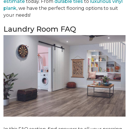
estimate
today. From
durable tiles
to
luxurious vinyl
plank
, we have the perfect flooring options to suit
your needs!
Laundry Room FAQ