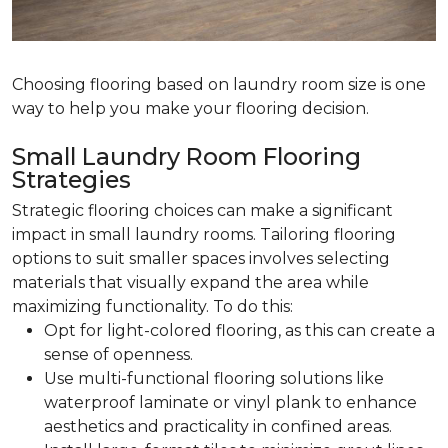
Choosing flooring based on laundry room size is one
way to help you make your flooring decision.
Small Laundry Room Flooring
Strategies
Strategic flooring choices can make a significant
impact in small laundry rooms. Tailoring flooring
options to suit smaller spaces involves selecting
materials that visually expand the area while
maximizing functionality. To do this:
Opt for light-colored flooring, as this can create a
sense of openness.
Use multi-functional flooring solutions like
waterproof laminate or vinyl plank to enhance
aesthetics and practicality in confined areas.