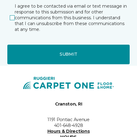
I agree to be contacted via email or text message in
response to this submission and for other
communications from this business. I understand
that I can unsubscribe from these communications
at any time.
SUBMIT
Cranston, RI
1191 Pontiac Avenue
401-648-4928
Hours & Directions
HOURS