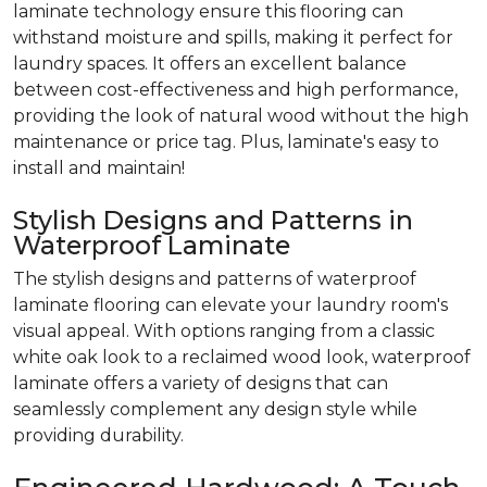
laminate technology ensure this flooring can
withstand moisture and spills, making it perfect for
laundry spaces. It offers an excellent balance
between cost-effectiveness and high performance,
providing the look of natural wood without the high
maintenance or price tag. Plus, laminate's easy to
install and maintain!
Stylish Designs and Patterns in
Waterproof Laminate
The stylish designs and patterns of waterproof
laminate flooring can elevate your laundry room's
visual appeal. With options ranging from a classic
white oak look to a reclaimed wood look, waterproof
laminate offers a variety of designs that can
seamlessly complement any design style while
providing durability.