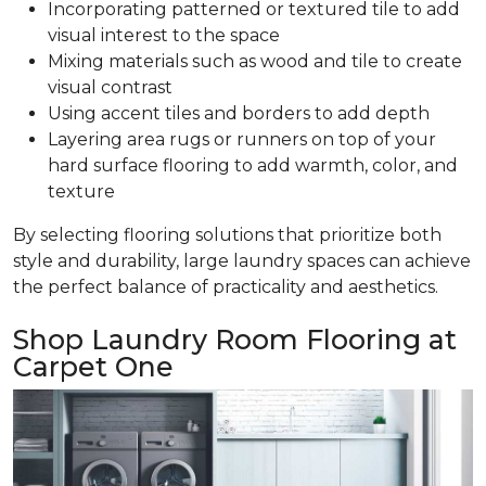
Incorporating patterned or textured tile to add
visual interest to the space
Mixing materials such as wood and tile to create
visual contrast
Using accent tiles and borders to add depth
Layering area rugs or runners on top of your
hard surface flooring to add warmth, color, and
texture
By selecting flooring solutions that prioritize both
style and durability, large laundry spaces can achieve
the perfect balance of practicality and aesthetics.
Shop Laundry Room Flooring at
Carpet One