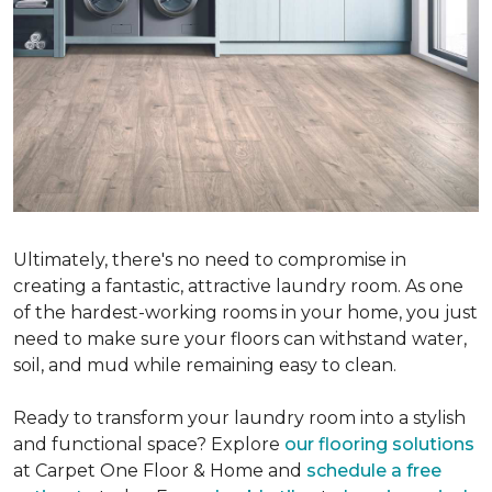
Ultimately, there's no need to compromise in
creating a fantastic, attractive laundry room. As one
of the hardest-working rooms in your home, you just
need to make sure your floors can withstand water,
soil, and mud while remaining easy to clean.
Ready to transform your laundry room into a stylish
and functional space? Explore
our flooring solutions
at Carpet One Floor & Home and
schedule a free