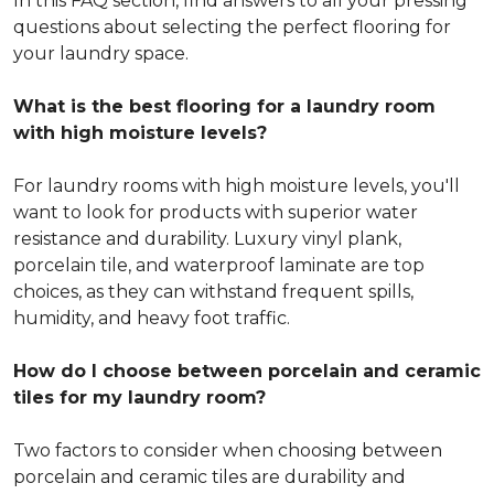
In this FAQ section, find answers to all your pressing
questions about selecting the perfect flooring for
your laundry space.
What is the best flooring for a laundry room
with high moisture levels?
For laundry rooms with high moisture levels, you'll
want to look for products with superior water
resistance and durability. Luxury vinyl plank,
porcelain tile, and waterproof laminate are top
choices, as they can withstand frequent spills,
humidity, and heavy foot traffic.
How do I choose between porcelain and ceramic
tiles for my laundry room?
Two factors to consider when choosing between
porcelain and ceramic tiles are durability and