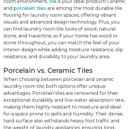
room environment,
tile
is your ideal product! Ceramic
and
porcelain tiles
are among the most durable tile
flooring for laundry room spaces, offering vibrant
visuals and advanced design technology. Plus, you
can find laundry room tile looks of wood, natural
stone, and travertine, so if your home has wood or
stone throughout, you can match the feel of your
interior design while adding moisture resistance, slip
resistance, and durability to your laundry area.
Porcelain vs. Ceramic Tiles
When choosing between porcelain and ceramic
laundry room tile, both options offer unique
advantages. Porcelain tiles are renowned for their
exceptional durability and low water absorption rate,
making them highly resistant to moisture and ideal
for a space prone to spills and humidity. Their dense,
hard surface also withstands heavy foot traffic and
the weight of laundry appliances, ensuring long-