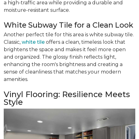
a high-traffic area while providing a durable and
moisture-resistant surface.
White Subway Tile for a Clean Look
Another perfect tile for this area is white subway tile.
Classic,
white tile
offers a clean, timeless look that
brightens the space and makes it feel more open
and organized. The glossy finish reflects light,
enhancing the room's brightness and creating a
sense of cleanliness that matches your modern
amenities.
Vinyl Flooring: Resilience Meets
Style