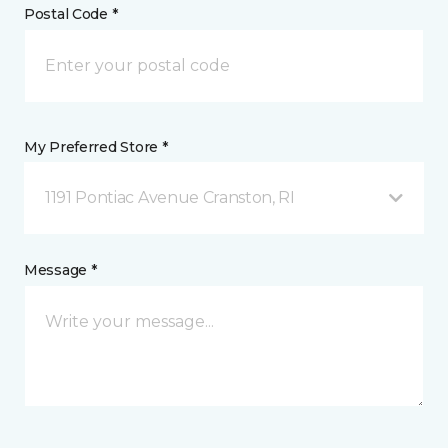
Postal Code *
My Preferred Store *
1191 Pontiac Avenue Cranston, RI
Message *