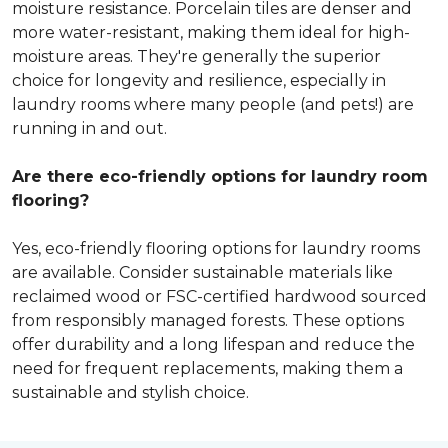
moisture resistance. Porcelain tiles are denser and
more water-resistant, making them ideal for high-
moisture areas. They're generally the superior
choice for longevity and resilience, especially in
laundry rooms where many people (and pets!) are
running in and out.
Are there eco-friendly options for laundry room
flooring?
Yes, eco-friendly flooring options for laundry rooms
are available. Consider sustainable materials like
reclaimed wood or FSC-certified hardwood sourced
from responsibly managed forests. These options
offer durability and a long lifespan and reduce the
need for frequent replacements, making them a
sustainable and stylish choice.