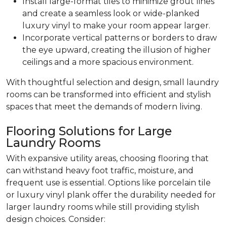
Install large-format tiles to minimize grout lines
and create a seamless look or wide-planked
luxury vinyl to make your room appear larger.
Incorporate vertical patterns or borders to draw
the eye upward, creating the illusion of higher
ceilings and a more spacious environment.
With thoughtful selection and design, small laundry
rooms can be transformed into efficient and stylish
spaces that meet the demands of modern living.
Flooring Solutions for Large
Laundry Rooms
With expansive utility areas, choosing flooring that
can withstand heavy foot traffic, moisture, and
frequent use is essential. Options like porcelain tile
or luxury vinyl plank offer the durability needed for
larger laundry rooms while still providing stylish
design choices. Consider: