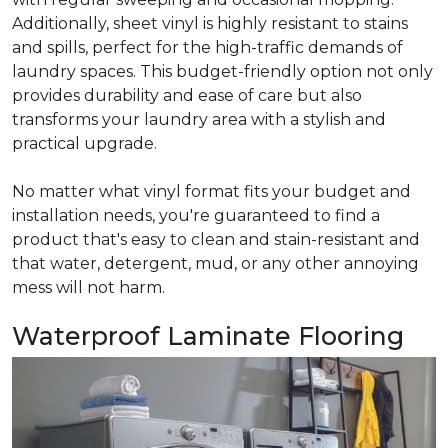
Additionally, sheet vinyl is highly resistant to stains
and spills, perfect for the high-traffic demands of
laundry spaces. This budget-friendly option not only
provides durability and ease of care but also
transforms your laundry area with a stylish and
practical upgrade.
No matter what vinyl format fits your budget and
installation needs, you're guaranteed to find a
product that's easy to clean and stain-resistant and
that water, detergent, mud, or any other annoying
mess will not harm.
Waterproof Laminate Flooring