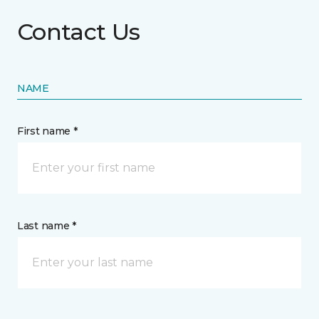
Contact Us
NAME
First name *
Last name *