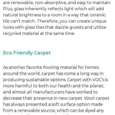
are renewable, non-absorptive, and easy to maintain.
Plus, glass inherently reflects light which will add
natural brightness to a room in a way that ceramic
tile can’t match. Therefore, you can create unique
looks with glass tiles that dazzle guests and utilize
recycled material at the same time.
Eco Friendly Carpet
As another favorite flooring material for homes
around the world, carpet has come a long way in
producing sustainable options. Carpet with VOC’s is
more harmful to both our health and the planet,
and almost all manufacturers have worked to
decrease their presence in new carpet. Wool carpet
has always presented a soft surface option made
from a renewable source, which can be dyed any