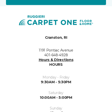
Cranston, RI
1191 Pontiac Avenue
401-648-4928
Hours & Directions
HOURS
Monday - Friday
9:30AM - 5:30PM
Saturday
10:00AM - 5:00PM
Sunday