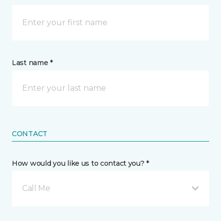
Last name *
CONTACT
How would you like us to contact you? *
Call Me