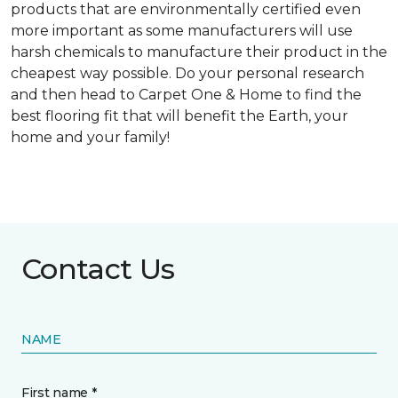
products that are environmentally certified even
more important as some manufacturers will use
harsh chemicals to manufacture their product in the
cheapest way possible. Do your personal research
and then head to Carpet One & Home to find the
best flooring fit that will benefit the Earth, your
home and your family!
Contact Us
NAME
First name *