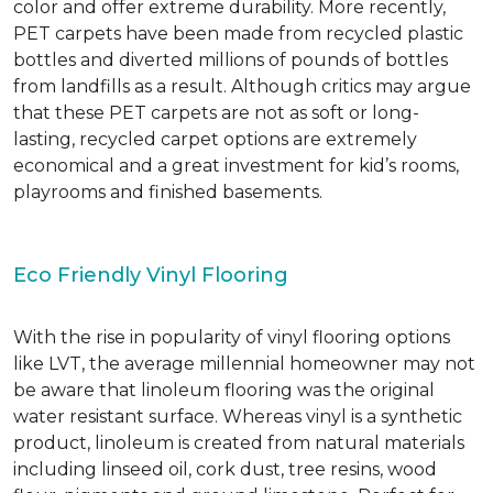
color and offer extreme durability. More recently,
PET carpets have been made from recycled plastic
bottles and diverted millions of pounds of bottles
from landfills as a result. Although critics may argue
that these PET carpets are not as soft or long-
lasting, recycled carpet options are extremely
economical and a great investment for kid’s rooms,
playrooms and finished basements.
Eco Friendly Vinyl Flooring
With the rise in popularity of vinyl flooring options
like LVT, the average millennial homeowner may not
be aware that linoleum flooring was the original
water resistant surface. Whereas vinyl is a synthetic
product, linoleum is created from natural materials
including linseed oil, cork dust, tree resins, wood