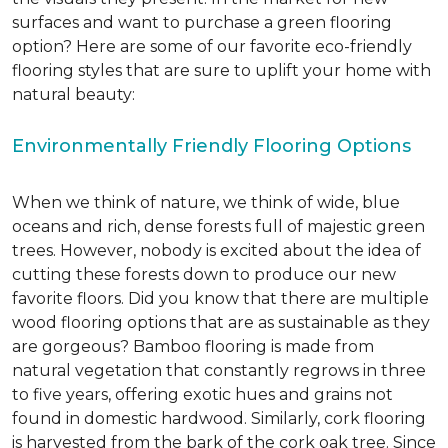
surfaces and want to purchase a green flooring
option? Here are some of our favorite eco-friendly
flooring styles that are sure to uplift your home with
natural beauty:
Environmentally Friendly Flooring Options
When we think of nature, we think of wide, blue
oceans and rich, dense forests full of majestic green
trees. However, nobody is excited about the idea of
cutting these forests down to produce our new
favorite floors. Did you know that there are multiple
wood flooring options that are as sustainable as they
are gorgeous? Bamboo flooring is made from
natural vegetation that constantly regrows in three
to five years, offering exotic hues and grains not
found in domestic hardwood. Similarly, cork flooring
is harvested from the bark of the cork oak tree. Since