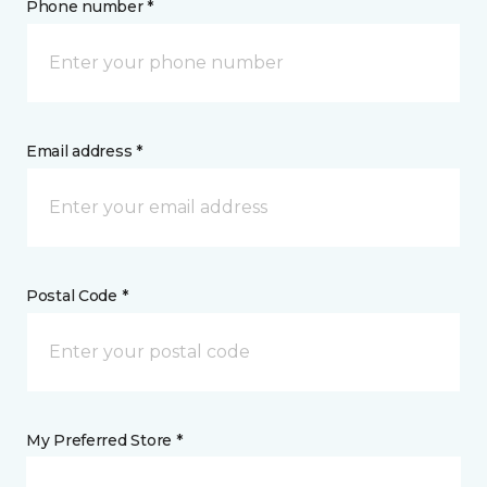
Phone number *
Email address *
Postal Code *
My Preferred Store *