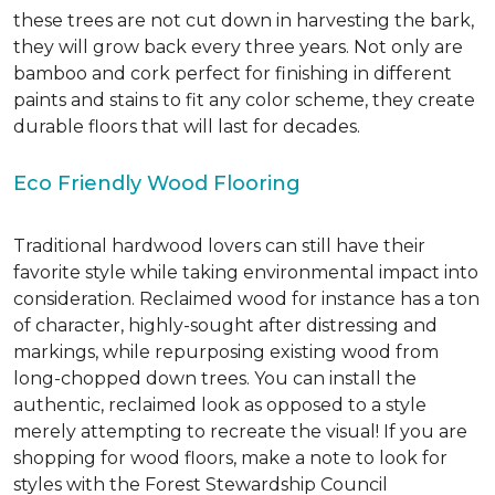
these trees are not cut down in harvesting the bark,
they will grow back every three years. Not only are
bamboo and cork perfect for finishing in different
paints and stains to fit any color scheme, they create
durable floors that will last for decades.
Eco Friendly Wood Flooring
Traditional hardwood lovers can still have their
favorite style while taking environmental impact into
consideration. Reclaimed wood for instance has a ton
of character, highly-sought after distressing and
markings, while repurposing existing wood from
long-chopped down trees. You can install the
authentic, reclaimed look as opposed to a style
merely attempting to recreate the visual! If you are
shopping for wood floors, make a note to look for
styles with the Forest Stewardship Council