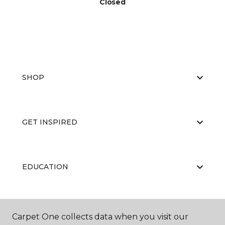
Closed
SHOP
GET INSPIRED
EDUCATION
ABOUT US
Carpet One collects data when you visit our