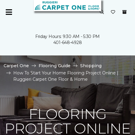
Friday Hours: 9:30 AM - 5:30 PM
401-648-4928
Carpet One
Flooring Guide
Shopping
How To Start Your Home Flooring Project Online |
Ruggieri Carpet One Floor & Home
FLOORING
PROJECT ONLINE