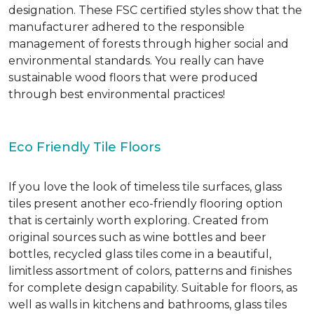
designation. These FSC certified styles show that the
manufacturer adhered to the responsible
management of forests through higher social and
environmental standards. You really can have
sustainable wood floors that were produced
through best environmental practices!
Eco Friendly Tile Floors
If you love the look of timeless tile surfaces, glass
tiles present another eco-friendly flooring option
that is certainly worth exploring. Created from
original sources such as wine bottles and beer
bottles, recycled glass tiles come in a beautiful,
limitless assortment of colors, patterns and finishes
for complete design capability. Suitable for floors, as
well as walls in kitchens and bathrooms, glass tiles