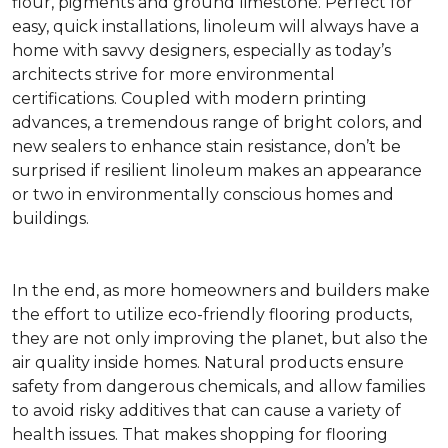
flour, pigments and ground limestone. Perfect for
easy, quick installations, linoleum will always have a
home with savvy designers, especially as today’s
architects strive for more environmental
certifications. Coupled with modern printing
advances, a tremendous range of bright colors, and
new sealers to enhance stain resistance, don’t be
surprised if resilient linoleum makes an appearance
or two in environmentally conscious homes and
buildings.
In the end, as more homeowners and builders make
the effort to utilize eco-friendly flooring products,
they are not only improving the planet, but also the
air quality inside homes. Natural products ensure
safety from dangerous chemicals, and allow families
to avoid risky additives that can cause a variety of
health issues. That makes shopping for flooring