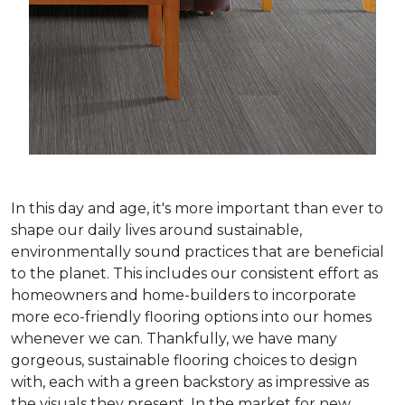
In this day and age, it's more important than ever to
shape our daily lives around sustainable,
environmentally sound practices that are beneficial
to the planet. This includes our consistent effort as
homeowners and home-builders to incorporate
more eco-friendly flooring options into our homes
whenever we can. Thankfully, we have many
gorgeous, sustainable flooring choices to design
with, each with a green backstory as impressive as
the visuals they present. In the market for new