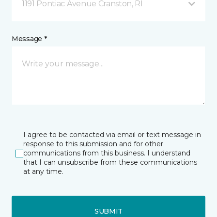
1191 Pontiac Avenue Cranston, RI
Message *
I agree to be contacted via email or text message in
response to this submission and for other
communications from this business. I understand
that I can unsubscribe from these communications
at any time.
SUBMIT