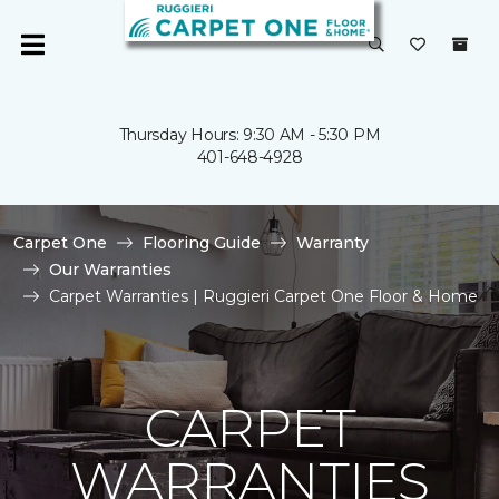
Thursday Hours: 9:30 AM - 5:30 PM
401-648-4928
Carpet One
Flooring Guide
Warranty
Our Warranties
Carpet Warranties | Ruggieri Carpet One Floor & Home
CARPET
WARRANTIES