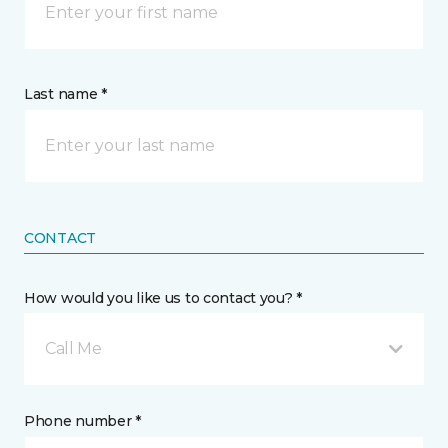
Last name *
CONTACT
How would you like us to contact you? *
Call Me
Phone number *