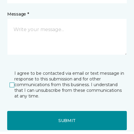
Message *
I agree to be contacted via email or text message in
response to this submission and for other
communications from this business. I understand
that I can unsubscribe from these communications
at any time.
SUBMIT