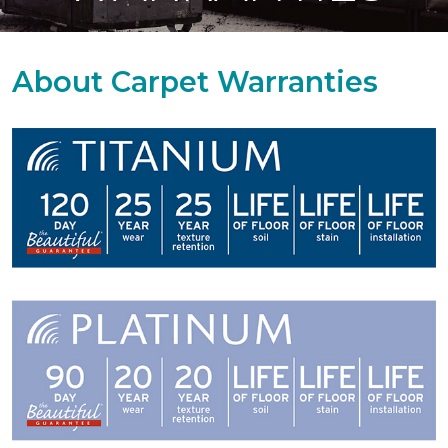
About Carpet Warranties