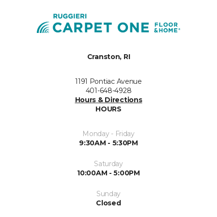
Cranston, RI
1191 Pontiac Avenue
401-648-4928
Hours & Directions
HOURS
Monday - Friday
9:30AM - 5:30PM
Saturday
10:00AM - 5:00PM
Sunday
Closed