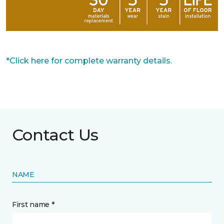
*Click here for complete warranty details.
Contact Us
NAME
First name *