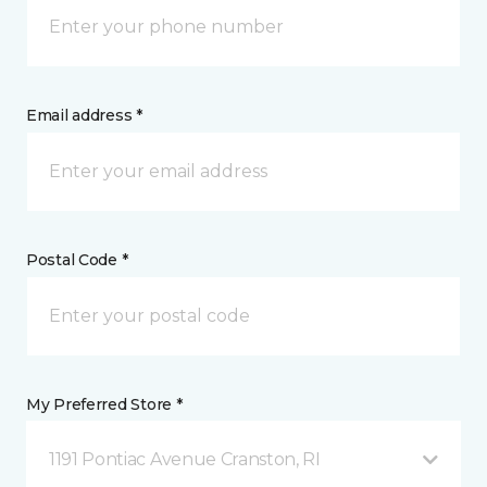
Email address *
Postal Code *
My Preferred Store *
1191 Pontiac Avenue Cranston, RI