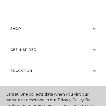
SHOP
GET INSPIRED
EDUCATION
ABOUT US
Carpet One collects data when you visit our
website as described in our Privacy Policy. By
continuing to browse, you accept and agree to