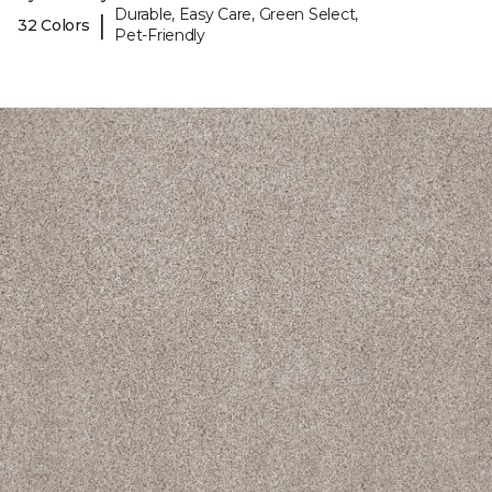
Durable, Easy Care, Green Select,
|
32 Colors
Pet-Friendly