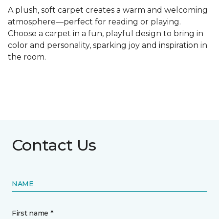
A plush, soft carpet creates a warm and welcoming
atmosphere—perfect for reading or playing.
Choose a carpet in a fun, playful design to bring in
color and personality, sparking joy and inspiration in
the room.
Contact Us
NAME
First name *