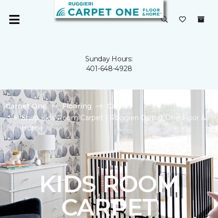
Sunday Hours:
401-648-4928
Carpet One
Flooring
Carpet
Shop Kids Room Carpet | Ruggieri Carpet One Floor &
Home
KIDS ROOM
CARPET