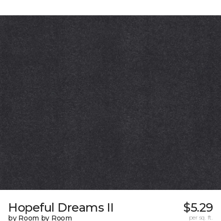
Hopeful Dreams II
$5.29
by Room by Room
per sq. ft.