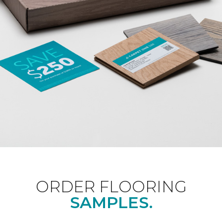
ORDER FLOORING
SAMPLES.