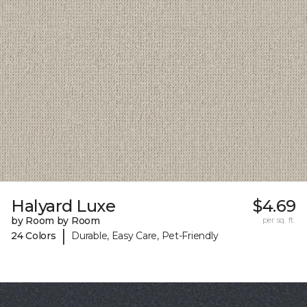
Halyard Luxe
$4.69
by Room by Room
per sq. ft.
|
24 Colors
Durable, Easy Care, Pet-Friendly