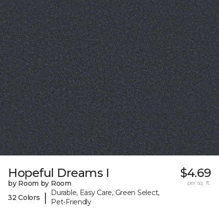
Hopeful Dreams I
$4.69
by Room by Room
per sq. ft.
Durable, Easy Care, Green Select,
|
32 Colors
Pet-Friendly