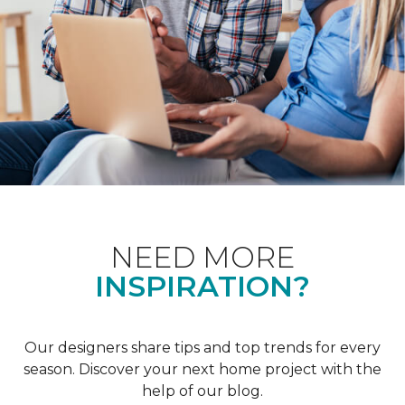
NEED MORE
INSPIRATION?
Our designers share tips and top trends for every
season. Discover your next home project with the
help of our blog.