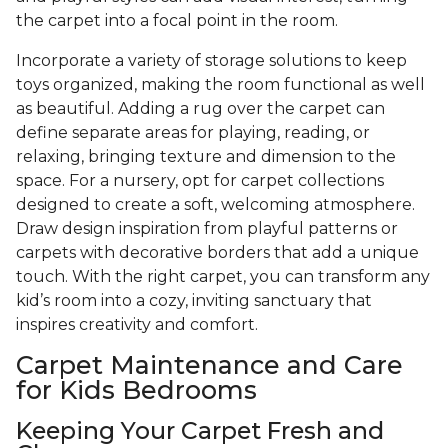
the carpet into a focal point in the room.
Incorporate a variety of storage solutions to keep
toys organized, making the room functional as well
as beautiful. Adding a rug over the carpet can
define separate areas for playing, reading, or
relaxing, bringing texture and dimension to the
space. For a nursery, opt for carpet collections
designed to create a soft, welcoming atmosphere.
Draw design inspiration from playful patterns or
carpets with decorative borders that add a unique
touch. With the right carpet, you can transform any
kid’s room into a cozy, inviting sanctuary that
inspires creativity and comfort.
Carpet Maintenance and Care
for Kids Bedrooms
Keeping Your Carpet Fresh and