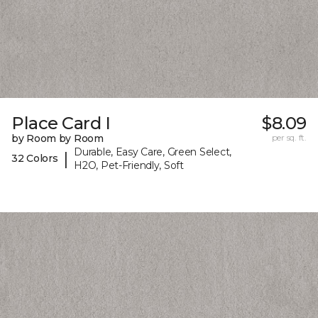
Place Card I
$8.09
by Room by Room
per sq. ft.
Durable, Easy Care, Green Select,
|
32 Colors
H2O, Pet-Friendly, Soft