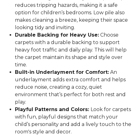
reduces tripping hazards, making it a safe
option for children’s bedrooms. Low pile also
makes cleaning a breeze, keeping their space
looking tidy and inviting.
Durable Backing for Heavy Use:
Choose
carpets with a durable backing to support
heavy foot traffic and daily play. This will help
the carpet maintain its shape and style over
time.
Built-in Underlayment for Comfort:
An
underlayment adds extra comfort and helps
reduce noise, creating a cozy, quiet
environment that’s perfect for both rest and
play.
Playful Patterns and Colors:
Look for carpets
with fun, playful designs that match your
child’s personality and add a lively touch to the
room's style and decor.