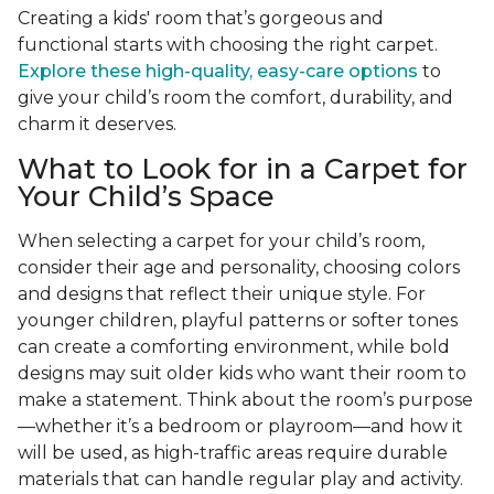
Creating a kids' room that’s gorgeous and
functional starts with choosing the right carpet.
Explore these high-quality, easy-care options
to
give your child’s room the comfort, durability, and
charm it deserves.
What to Look for in a Carpet for
Your Child’s Space
When selecting a carpet for your child’s room,
consider their age and personality, choosing colors
and designs that reflect their unique style. For
younger children, playful patterns or softer tones
can create a comforting environment, while bold
designs may suit older kids who want their room to
make a statement. Think about the room’s purpose
—whether it’s a bedroom or playroom—and how it
will be used, as high-traffic areas require durable
materials that can handle regular play and activity.