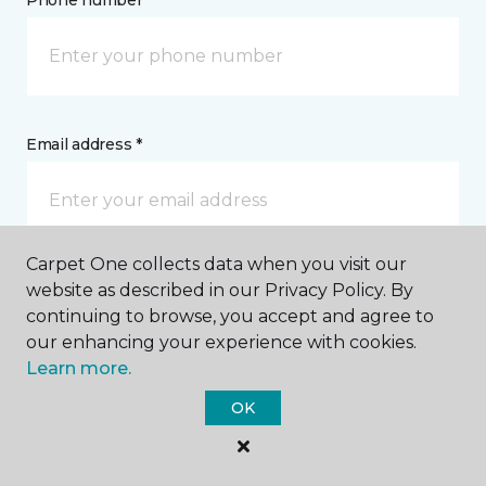
Phone number *
Email address *
Carpet One collects data when you visit our
Postal Code *
website as described in our Privacy Policy. By
continuing to browse, you accept and agree to
our enhancing your experience with cookies.
Learn more.
OK
My Preferred Store *