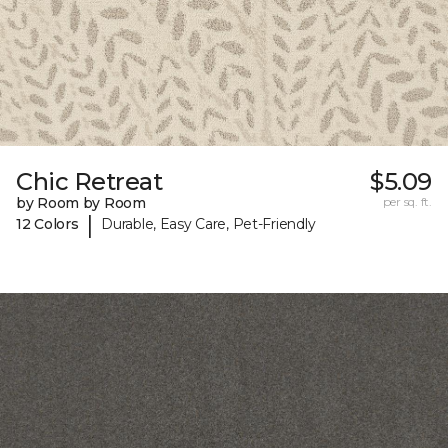
Chic Retreat
$5.09
by Room by Room
per sq. ft.
|
12 Colors
Durable, Easy Care, Pet-Friendly