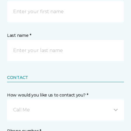
Last name *
CONTACT
How would you like us to contact you? *
Call Me