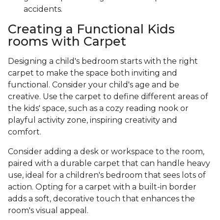
accidents.
Creating a Functional Kids
rooms with Carpet
Designing a child's bedroom starts with the right
carpet to make the space both inviting and
functional. Consider your child's age and be
creative. Use the carpet to define different areas of
the kids' space, such as a cozy reading nook or
playful activity zone, inspiring creativity and
comfort.
Consider adding a desk or workspace to the room,
paired with a durable carpet that can handle heavy
use, ideal for a children's bedroom that sees lots of
action. Opting for a carpet with a built-in border
adds a soft, decorative touch that enhances the
room's visual appeal.