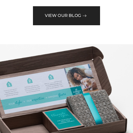
VIEW OUR BLOG