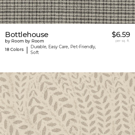
Bottlehouse
$6.59
by Room by Room
per sq. ft.
Durable, Easy Care, Pet-Friendly,
|
18 Colors
Soft