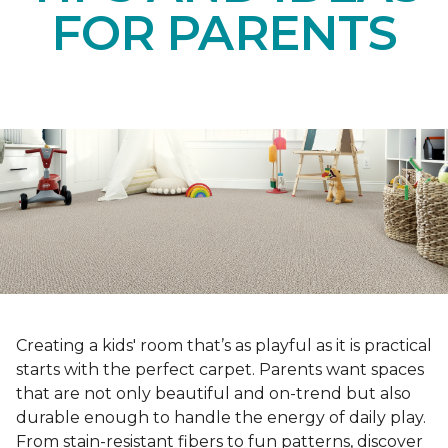
FOR PARENTS
Creating a kids' room that’s as playful as it is practical
starts with the perfect carpet. Parents want spaces
that are not only beautiful and on-trend but also
durable enough to handle the energy of daily play.
From stain-resistant fibers to fun patterns, discover