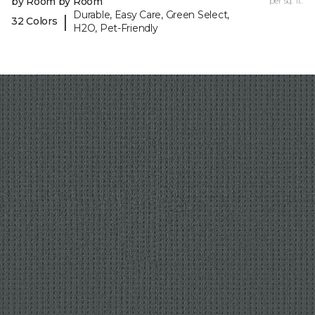
by Room by Room
per sq. ft.
Durable, Easy Care, Green Select,
|
32 Colors
H2O, Pet-Friendly