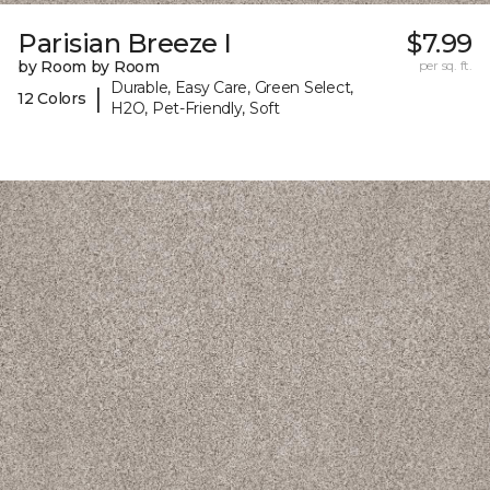
Parisian Breeze I
$7.99
by Room by Room
per sq. ft.
Durable, Easy Care, Green Select,
|
12 Colors
H2O, Pet-Friendly, Soft