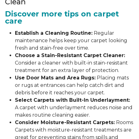
Clean
Discover more tips on carpet
care
Establish a Cleaning Routine:
Regular
maintenance helps keep your carpet looking
fresh and stain-free over time.
Choose a Stain-Resistant Carpet Cleaner:
Consider a cleaner with built-in stain-resistant
treatment for an extra layer of protection.
Use Door Mats and Area Rugs:
Placing mats
or rugs at entrances can help catch dirt and
debris before it reaches your carpet.
Select Carpets with Built-In Underlayment:
A carpet with underlayment reduces noise and
makes routine cleaning easier.
Consider Moisture-Resistant Carpets:
Rooms
Carpets with moisture-resistant treatments are
great for preventing stains from spills and