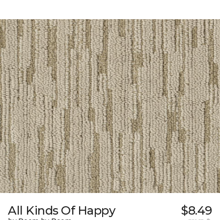
All Kinds Of Happy
$8.49