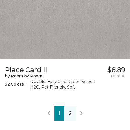
Place Card II
$8.89
by Room by Room
per sq. ft.
Durable, Easy Care, Green Select,
|
32 Colors
H2O, Pet-Friendly, Soft
1
2