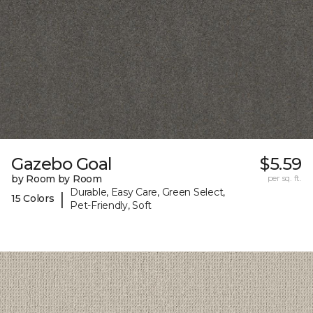
Gazebo Goal
$5.59
by Room by Room
per sq. ft.
Durable, Easy Care, Green Select,
|
15 Colors
Pet-Friendly, Soft