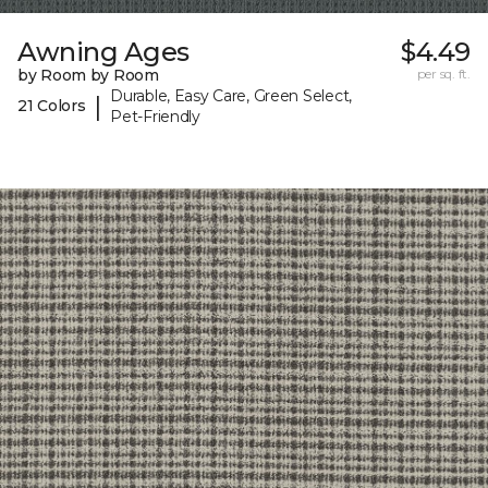
Awning Ages
$4.49
by Room by Room
per sq. ft.
Durable, Easy Care, Green Select,
|
21 Colors
Pet-Friendly