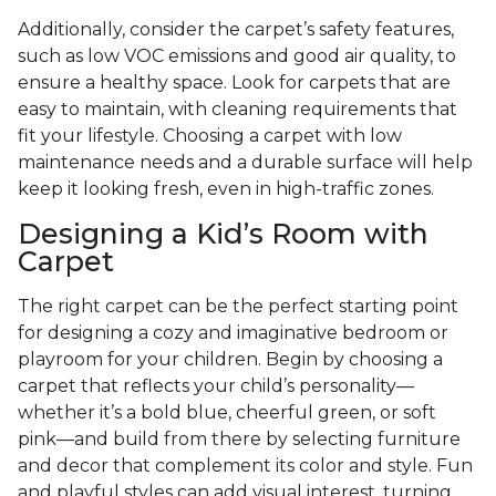
Additionally, consider the carpet’s safety features,
such as low VOC emissions and good air quality, to
ensure a healthy space. Look for carpets that are
easy to maintain, with cleaning requirements that
fit your lifestyle. Choosing a carpet with low
maintenance needs and a durable surface will help
keep it looking fresh, even in high-traffic zones.
Designing a Kid’s Room with
Carpet
The right carpet can be the perfect starting point
for designing a cozy and imaginative bedroom or
playroom for your children. Begin by choosing a
carpet that reflects your child’s personality—
whether it’s a bold blue, cheerful green, or soft
pink—and build from there by selecting furniture
and decor that complement its color and style. Fun
and playful styles can add visual interest, turning