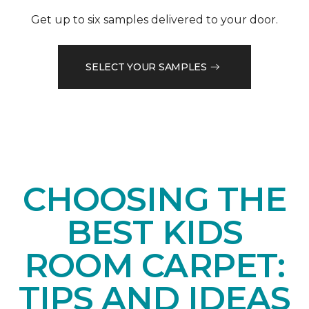
Get up to six samples delivered to your door.
SELECT YOUR SAMPLES
CHOOSING THE
BEST KIDS
ROOM CARPET:
TIPS AND IDEAS