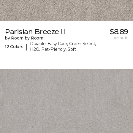
Parisian Breeze II
$8.89
by Room by Room
per sq. ft.
Durable, Easy Care, Green Select,
|
12 Colors
H2O, Pet-Friendly, Soft