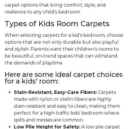
carpet options that bring comfort, style, and
resilience to any child’s bedroom.
Types of Kids Room Carpets
When selecting carpets for a kid’s bedroom, choose
options that are not only durable but also playful
and stylish. Parents want their children’s rooms to
be beautiful, on-trend spaces that can withstand
the demands of playtime.
Here are some ideal carpet choices
for a kids' room:
Stain-Resistant, Easy-Care Fibers:
Carpets
made with nylon or olefin fibers are highly
stain-resistant and easy to clean, making them
perfect for a high-traffic kids' bedroom where
spills and messes are common.
Low Pile Height for Safety:
A low pile carpet