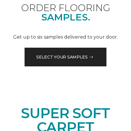
ORDER FLOORING
SAMPLES.
Get up to six samples delivered to your door.
SELECT YOUR SAMPLES
SUPER SOFT
CARPET