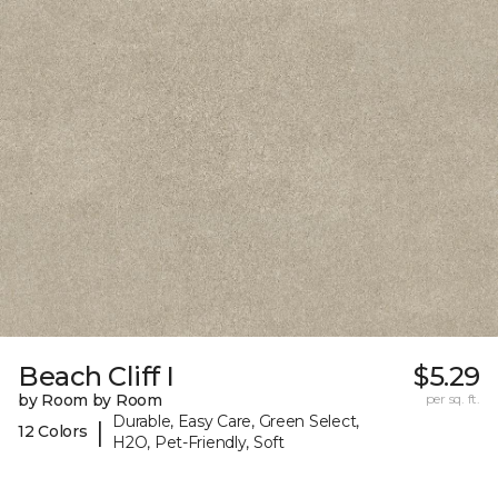
Beach Cliff I
$5.29
by Room by Room
per sq. ft.
Durable, Easy Care, Green Select,
|
12 Colors
H2O, Pet-Friendly, Soft