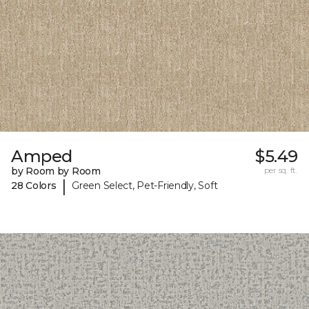
Amped
$5.49
by Room by Room
per sq. ft.
|
28 Colors
Green Select, Pet-Friendly, Soft