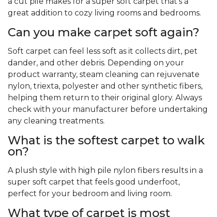
a cut pile makes for a super soft carpet that's a
great addition to cozy living rooms and bedrooms.
Can you make carpet soft again?
Soft carpet can feel less soft as it collects dirt, pet
dander, and other debris. Depending on your
product warranty, steam cleaning can rejuvenate
nylon, triexta, polyester and other synthetic fibers,
helping them return to their original glory. Always
check with your manufacturer before undertaking
any cleaning treatments.
What is the softest carpet to walk
on?
A plush style with high pile nylon fibers results in a
super soft carpet that feels good underfoot,
perfect for your bedroom and living room.
What type of carpet is most