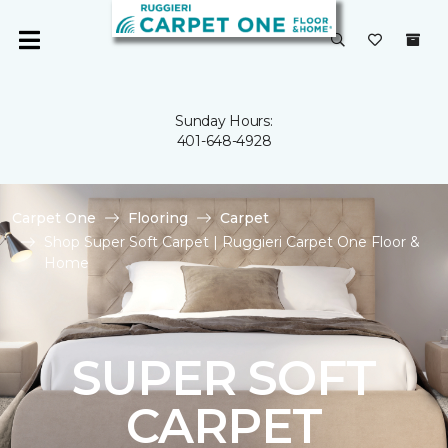
Sunday Hours:
401-648-4928
Carpet One
Flooring
Carpet
Shop Super Soft Carpet | Ruggieri Carpet One Floor &
Home
SUPER SOFT
CARPET