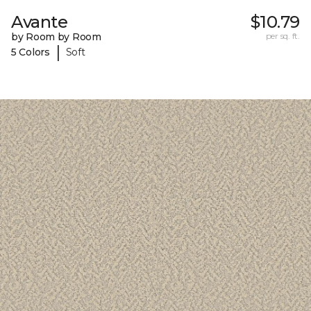
Avante
$10.79
by Room by Room
per sq. ft.
|
5 Colors
Soft