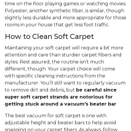
time on the floor playing games or watching movies.
Polyester, another synthetic fiber, is similar, though
slightly less durable and more appropriate for those
rooms in your house that get less foot traffic.
How to Clean Soft Carpet
Maintaining your soft carpet will require a bit more
attention and care than sturdier carpet fibers and
styles. Rest assured, the routine isn’t much
different, though. Your carpet choice will come
with specific cleaning instructions from the
manufacturer. You’ll still want to regularly vacuum
to remove dirt and debris, but
be careful since
super soft carpet strands are notorious for
getting stuck around a vacuum's beater bar
.
The best vacuum for soft carpet is one with
adjustable height and beater bars to help avoid
snagging on your carpet fibers. As always, follow