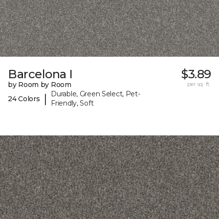
Barcelona I
$3.89
by Room by Room
per sq. ft.
Durable, Green Select, Pet-
|
24 Colors
Friendly, Soft