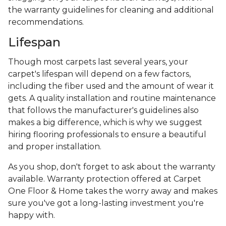
the warranty guidelines for cleaning and additional
recommendations.
Lifespan
Though most carpets last several years, your
carpet's lifespan will depend on a few factors,
including the fiber used and the amount of wear it
gets. A quality installation and routine maintenance
that follows the manufacturer's guidelines also
makes a big difference, which is why we suggest
hiring flooring professionals to ensure a beautiful
and proper installation.
As you shop, don't forget to ask about the warranty
available. Warranty protection offered at Carpet
One Floor & Home takes the worry away and makes
sure you've got a long-lasting investment you're
happy with.