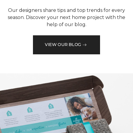
Our designers share tips and top trends for every
season. Discover your next home project with the
help of our blog.
VIEW OUR BLOG