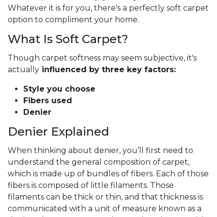
Whatever it is for you, there's a perfectly soft carpet
option to compliment your home.
What Is Soft Carpet?
Though carpet softness may seem subjective, it's
actually
influenced by three key factors:
Style you choose
Fibers used
Denier
Denier Explained
When thinking about denier, you’ll first need to
understand the general composition of carpet,
which is made up of bundles of fibers. Each of those
fibers is composed of little filaments. Those
filaments can be thick or thin, and that thickness is
communicated with a unit of measure known as a