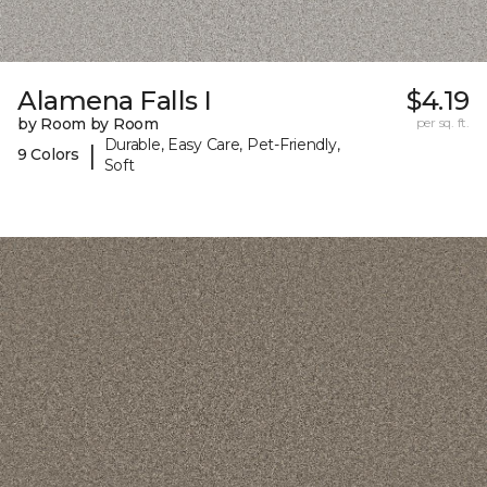
Alamena Falls I
$4.19
by Room by Room
per sq. ft.
Durable, Easy Care, Pet-Friendly,
|
9 Colors
Soft