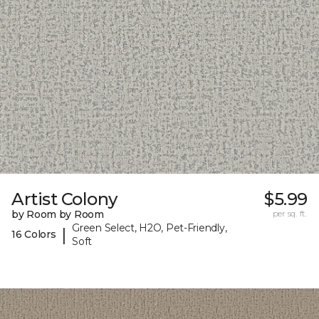
Artist Colony
$5.99
by Room by Room
per sq. ft.
Green Select, H2O, Pet-Friendly,
|
16 Colors
Soft