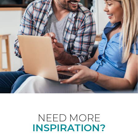
NEED MORE
INSPIRATION?