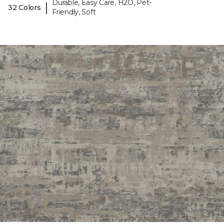
Durable, Easy Care, H2O, Pet-
|
32 Colors
Friendly, Soft