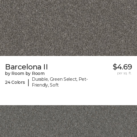
Barcelona II
$4.69
by Room by Room
per sq. ft.
Durable, Green Select, Pet-
|
24 Colors
Friendly, Soft