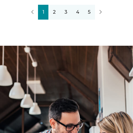
1
2
3
4
5