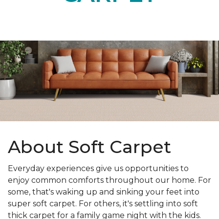
About Soft Carpet
Everyday experiences give us opportunities to
enjoy common comforts throughout our home. For
some, that's waking up and sinking your feet into
super soft carpet. For others, it's settling into soft
thick carpet for a family game night with the kids.