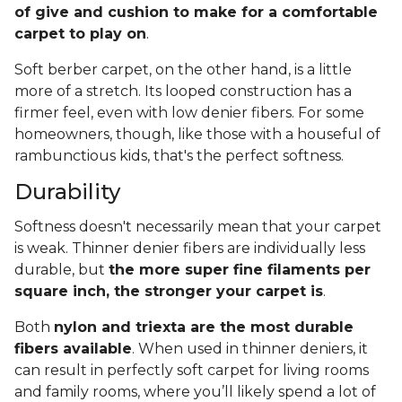
of give and cushion to make for a comfortable
carpet to play on
.
Soft berber carpet, on the other hand, is a little
more of a stretch. Its looped construction has a
firmer feel, even with low denier fibers. For some
homeowners, though, like those with a houseful of
rambunctious kids, that's the perfect softness.
Durability
Softness doesn't necessarily mean that your carpet
is weak. Thinner denier fibers are individually less
durable, but
the more super fine filaments per
square inch, the stronger your carpet is
.
Both
nylon and triexta are the most durable
fibers available
. When used in thinner deniers, it
can result in perfectly soft carpet for living rooms
and family rooms, where you’ll likely spend a lot of