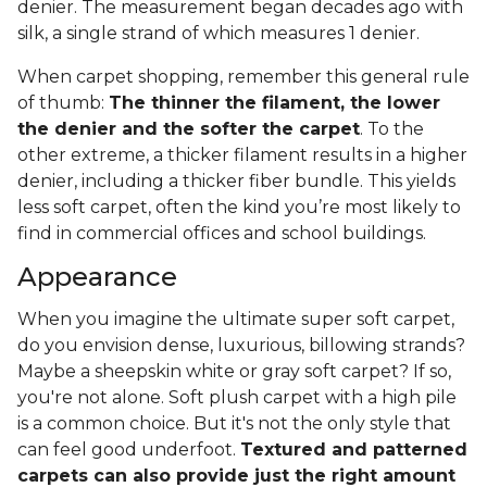
denier. The measurement began decades ago with
silk, a single strand of which measures 1 denier.
When carpet shopping, remember this general rule
of thumb:
The thinner the filament, the lower
the denier and the softer the carpet
. To the
other extreme, a thicker filament results in a higher
denier, including a thicker fiber bundle. This yields
less soft carpet, often the kind you’re most likely to
find in commercial offices and school buildings.
Appearance
When you imagine the ultimate super soft carpet,
do you envision dense, luxurious, billowing strands?
Maybe a sheepskin white or gray soft carpet? If so,
you're not alone. Soft plush carpet with a high pile
is a common choice. But it's not the only style that
can feel good underfoot.
Textured and patterned
carpets can also provide just the right amount