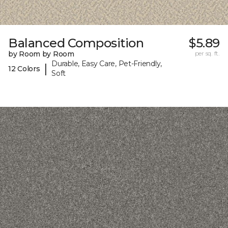
Balanced Composition
$5.89
by Room by Room
per sq. ft.
Durable, Easy Care, Pet-Friendly,
|
12 Colors
Soft