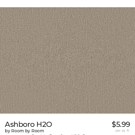
Ashboro H2O
$5.99
by Room by Room
per sq. ft.