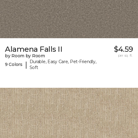
Alamena Falls II
$4.59
by Room by Room
per sq. ft.
Durable, Easy Care, Pet-Friendly,
|
9 Colors
Soft