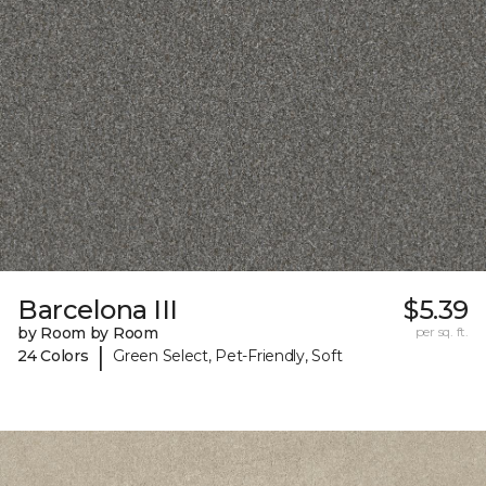
Barcelona III
$5.39
by Room by Room
per sq. ft.
|
24 Colors
Green Select, Pet-Friendly, Soft