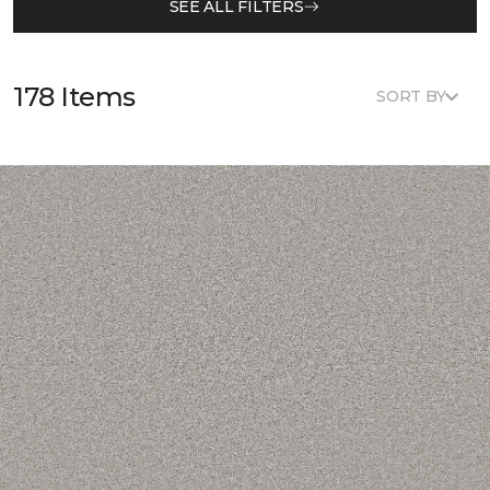
SEE ALL FILTERS
178 Items
SORT BY