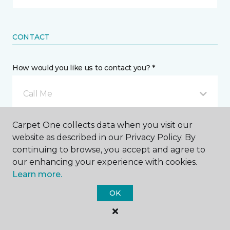
CONTACT
How would you like us to contact you? *
Call Me
Carpet One collects data when you visit our
Phone number *
website as described in our Privacy Policy. By
continuing to browse, you accept and agree to
our enhancing your experience with cookies.
Learn more.
OK
Email address *