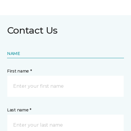
Contact Us
NAME
First name *
Last name *