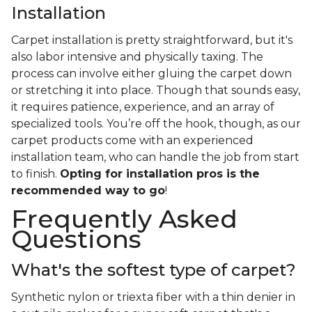
Installation
Carpet installation is pretty straightforward, but it's
also labor intensive and physically taxing. The
process can involve either gluing the carpet down
or stretching it into place. Though that sounds easy,
it requires patience, experience, and an array of
specialized tools. You’re off the hook, though, as our
carpet products come with an experienced
installation team, who can handle the job from start
to finish.
Opting for installation pros is the
recommended way to go
!
Frequently Asked
Questions
What's the softest type of carpet?
Synthetic nylon or triexta fiber with a thin denier in