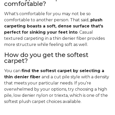
comfortable?
What's comfortable for you may not be so
comfortable to another person. That said,
plush
carpeting boasts a soft, dense surface that's
perfect for sinking your feet into
. Casual
textured carpeting in a thin denier fiber provides
more structure while feeling soft as well.
How do you get the softest
carpet?
You can
find the softest carpet by selecting a
thin denier fiber
and a cut pile style with a density
that meets your particular needs. If you’re
overwhelmed by your options, try choosing a high
pile, low denier nylon or triexta, which is one of the
softest plush carpet choices available.