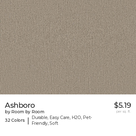
Ashboro
$5.19
by Room by Room
per sq. ft.
Durable, Easy Care, H2O, Pet-
|
32 Colors
Friendly, Soft