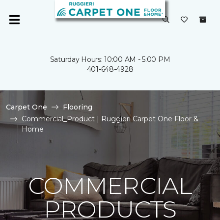
Saturday Hours: 10:00 AM - 5:00 PM
401-648-4928
Carpet One
Flooring
Commercial_Product | Ruggieri Carpet One Floor &
Home
COMMERCIAL
PRODUCTS