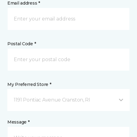
Email address *
Postal Code *
My Preferred Store *
1191 Pontiac Avenue Cranston, RI
Message *