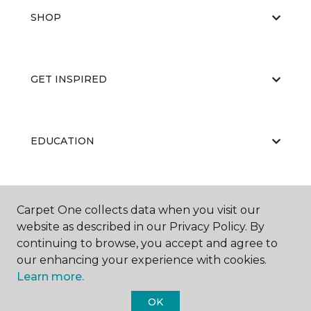
SHOP
GET INSPIRED
EDUCATION
ABOUT US
Carpet One collects data when you visit our
website as described in our Privacy Policy. By
continuing to browse, you accept and agree to
our enhancing your experience with cookies.
Learn more.
OK