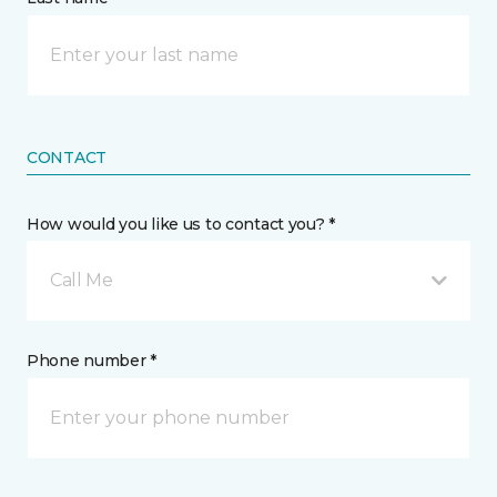
CONTACT
How would you like us to contact you? *
Call Me
Phone number *