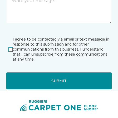
I agree to be contacted via email or text message in
response to this submission and for other
communications from this business. I understand
that I can unsubscribe from these communications
at any time.
SUBMIT