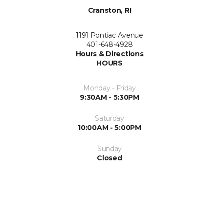
Cranston, RI
1191 Pontiac Avenue
401-648-4928
Hours & Directions
HOURS
Monday - Friday
9:30AM - 5:30PM
Saturday
10:00AM - 5:00PM
Sunday
Closed