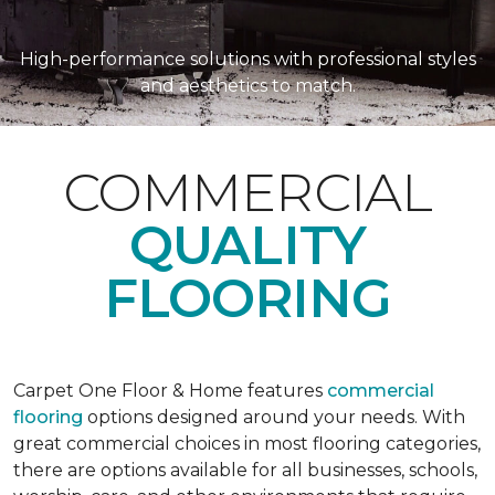
High-performance solutions with professional styles
and aesthetics to match.
COMMERCIAL
QUALITY
FLOORING
Carpet One Floor & Home features
commercial
flooring
options designed around your needs. With
great commercial choices in most flooring categories,
there are options available for all businesses, schools,