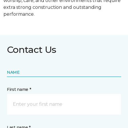
worship, care, and other environments that require
extra strong construction and outstanding
performance.
Contact Us
NAME
First name *
Last name *