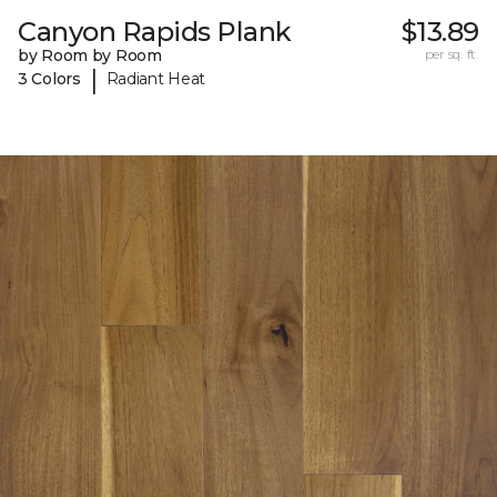
Canyon Rapids Plank
$13.89
by Room by Room
per sq. ft.
|
3 Colors
Radiant Heat