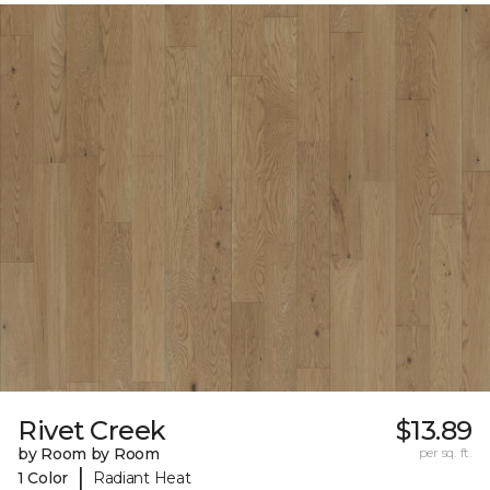
Rivet Creek
$13.89
by Room by Room
per sq. ft.
|
1 Color
Radiant Heat