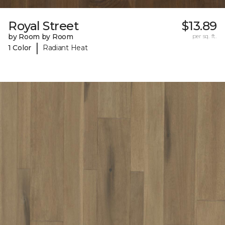
Royal Street
$13.89
by Room by Room
per sq. ft.
|
1 Color
Radiant Heat