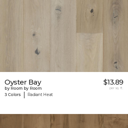
Oyster Bay
$13.89
by Room by Room
per sq. ft.
|
3 Colors
Radiant Heat