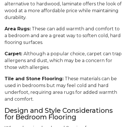
alternative to hardwood, laminate offers the look of
wood at a more affordable price while maintaining
durability.
Area Rugs:
These can add warmth and comfort to
a bedroom and are a great way to soften cold, hard
flooring surfaces.
Carpet:
Although a popular choice, carpet can trap
allergens and dust, which may be a concern for
those with allergies.
Tile and Stone Flooring:
These materials can be
used in bedrooms but may feel cold and hard
underfoot, requiring area rugs for added warmth
and comfort.
Design and Style Considerations
for Bedroom Flooring