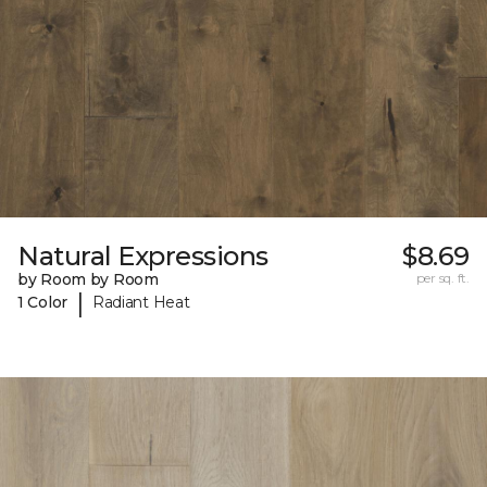
Natural Expressions
$8.69
by Room by Room
per sq. ft.
|
1 Color
Radiant Heat