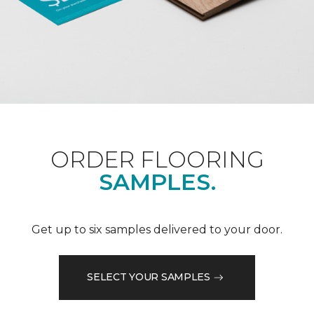
ORDER FLOORING
SAMPLES.
Get up to six samples delivered to your door.
SELECT YOUR SAMPLES