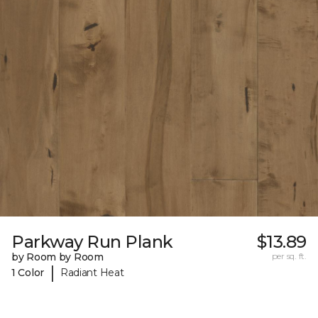
Parkway Run Plank
$13.89
by Room by Room
per sq. ft.
|
1 Color
Radiant Heat