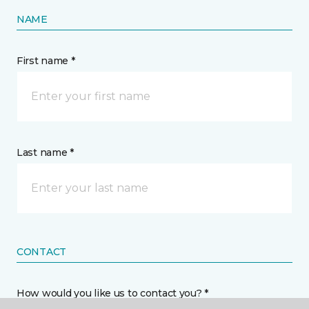
NAME
First name *
Last name *
CONTACT
How would you like us to contact you? *