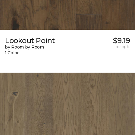
Lookout Point
$9.19
by Room by Room
per sq. ft.
1 Color