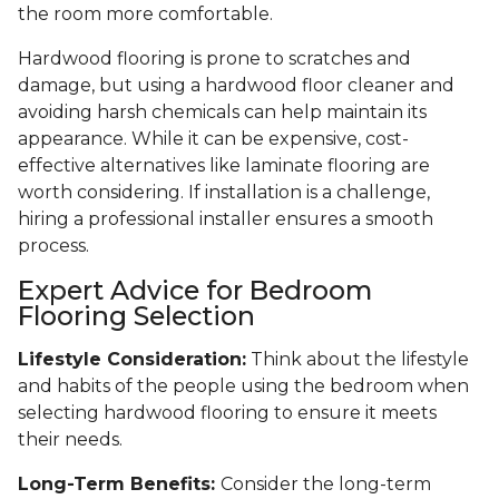
the room more comfortable.
Hardwood flooring is prone to scratches and
damage, but using a hardwood floor cleaner and
avoiding harsh chemicals can help maintain its
appearance. While it can be expensive, cost-
effective alternatives like laminate flooring are
worth considering. If installation is a challenge,
hiring a professional installer ensures a smooth
process.
Expert Advice for Bedroom
Flooring Selection
Lifestyle Consideration:
Think about the lifestyle
and habits of the people using the bedroom when
selecting hardwood flooring to ensure it meets
their needs.
Long-Term Benefits:
Consider the long-term