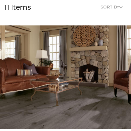
11 Items
SORT BY