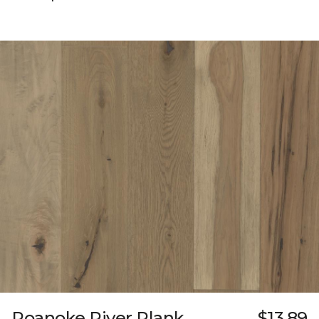
Roanoke River Plank
$13.89