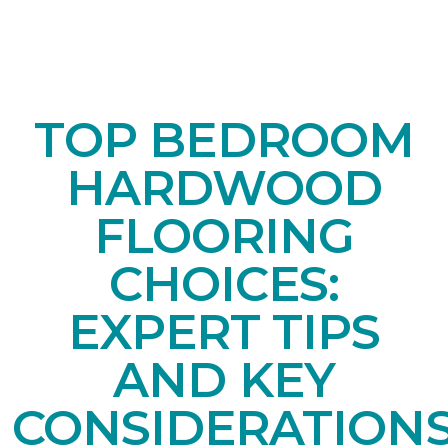
TOP BEDROOM
HARDWOOD
FLOORING
CHOICES:
EXPERT TIPS
AND KEY
CONSIDERATION