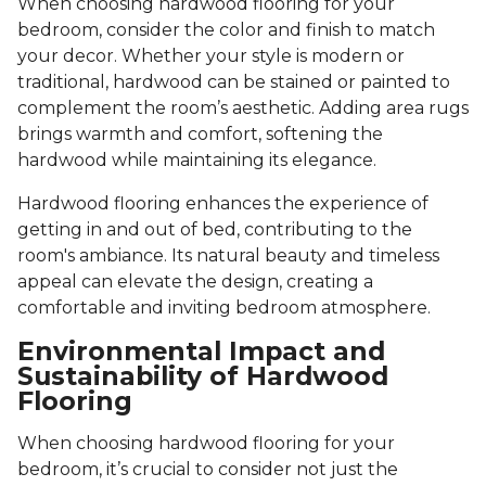
When choosing hardwood flooring for your
bedroom, consider the color and finish to match
your decor. Whether your style is modern or
traditional, hardwood can be stained or painted to
complement the room’s aesthetic. Adding area rugs
brings warmth and comfort, softening the
hardwood while maintaining its elegance.
Hardwood flooring enhances the experience of
getting in and out of bed, contributing to the
room's ambiance. Its natural beauty and timeless
appeal can elevate the design, creating a
comfortable and inviting bedroom atmosphere.
Environmental Impact and
Sustainability of Hardwood
Flooring
When choosing hardwood flooring for your
bedroom, it’s crucial to consider not just the