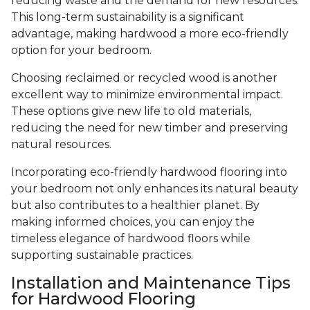
reducing waste and the demand for new resources.
This long-term sustainability is a significant
advantage, making hardwood a more eco-friendly
option for your bedroom.
Choosing reclaimed or recycled wood is another
excellent way to minimize environmental impact.
These options give new life to old materials,
reducing the need for new timber and preserving
natural resources.
Incorporating eco-friendly hardwood flooring into
your bedroom not only enhances its natural beauty
but also contributes to a healthier planet. By
making informed choices, you can enjoy the
timeless elegance of hardwood floors while
supporting sustainable practices.
Installation and Maintenance Tips
for Hardwood Flooring