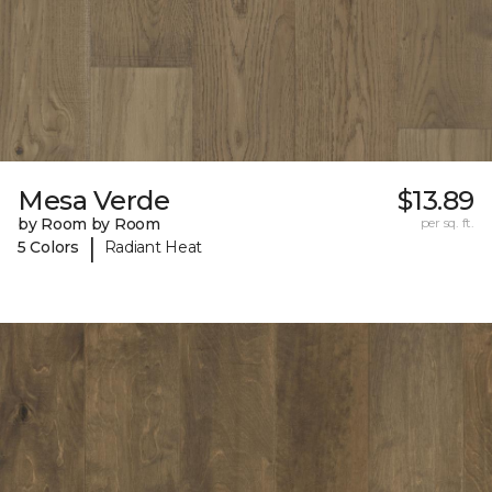
Mesa Verde
$13.89
by Room by Room
per sq. ft.
|
5 Colors
Radiant Heat