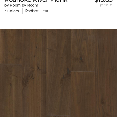
by Room by Room
per sq. ft.
|
3 Colors
Radiant Heat