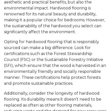
aesthetic and practical benefits, but also the
environmental impact. Hardwood flooring is
renowned for its natural beauty and durability,
making it a popular choice for bedrooms. However,
the sustainability of the hardwood you select can
significantly affect the environment.
Opting for hardwood flooring that is responsibly
sourced can make a big difference. Look for
certifications such as the Forest Stewardship
Council (FSC) or the Sustainable Forestry Initiative
(SFI), which ensure that the wood is harvested in an
environmentally friendly and socially responsible
manner. These certifications help protect forests
and promote sustainable practices.
Additionally, consider the longevity of hardwood
flooring. Its durability means it doesn’t need to be
replaced as often as other flooring materials,