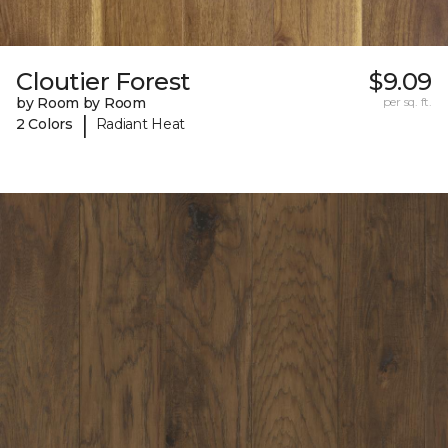
Cloutier Forest
$9.09
by Room by Room
per sq. ft.
|
2 Colors
Radiant Heat