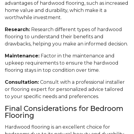
advantages of hardwood flooring, such as increased
home value and durability, which make it a
worthwhile investment.
Research:
Research different types of hardwood
flooring to understand their benefits and
drawbacks, helping you make an informed decision.
Maintenance:
Factor in the maintenance and
upkeep requirements to ensure the hardwood
flooring stays in top condition over time.
Consultation:
Consult with a professional installer
or flooring expert for personalized advice tailored
to your specific needs and preferences.
Final Considerations for Bedroom
Flooring
Hardwood flooring is an excellent choice for