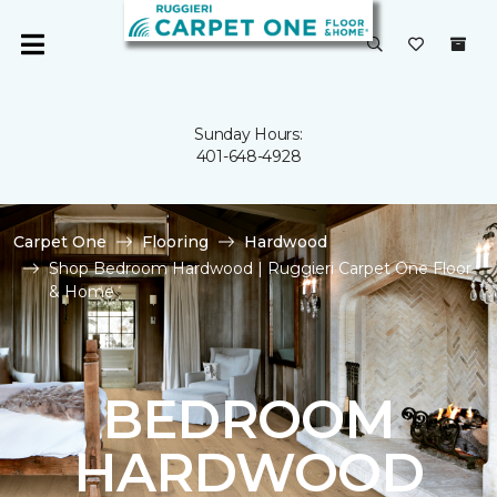
Sunday Hours:
401-648-4928
Carpet One
Flooring
Hardwood
Shop Bedroom Hardwood | Ruggieri Carpet One Floor
& Home
BEDROOM
HARDWOOD