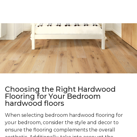
Choosing the Right Hardwood
Flooring for Your Bedroom
hardwood floors
When selecting bedroom hardwood flooring for
your bedroom, consider the style and decor to
ensure the flooring complements the overall