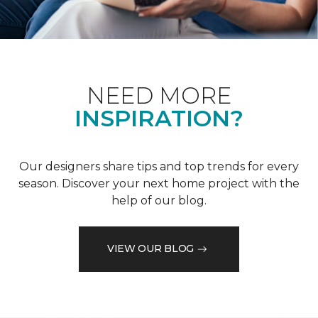
NEED MORE
INSPIRATION?
Our designers share tips and top trends for every
season. Discover your next home project with the
help of our blog.
VIEW OUR BLOG