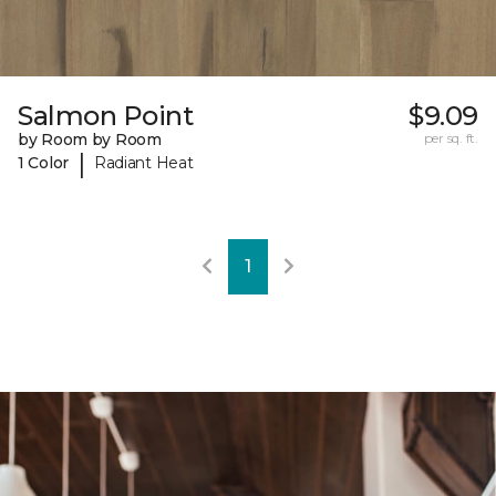
Salmon Point
$9.09
by Room by Room
per sq. ft.
|
1 Color
Radiant Heat
1