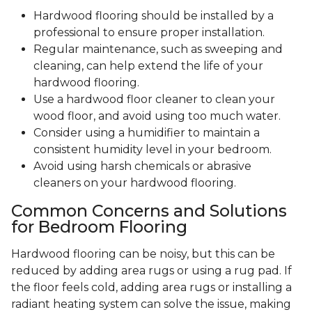
Hardwood flooring should be installed by a
professional to ensure proper installation.
Regular maintenance, such as sweeping and
cleaning, can help extend the life of your
hardwood flooring.
Use a hardwood floor cleaner to clean your
wood floor, and avoid using too much water.
Consider using a humidifier to maintain a
consistent humidity level in your bedroom.
Avoid using harsh chemicals or abrasive
cleaners on your hardwood flooring.
Common Concerns and Solutions
for Bedroom Flooring
Hardwood flooring can be noisy, but this can be
reduced by adding area rugs or using a rug pad. If
the floor feels cold, adding area rugs or installing a
radiant heating system can solve the issue, making