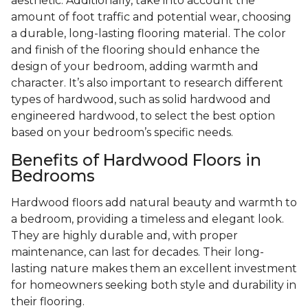
aesthetic. Additionally, take into account the
amount of foot traffic and potential wear, choosing
a durable, long-lasting flooring material. The color
and finish of the flooring should enhance the
design of your bedroom, adding warmth and
character. It’s also important to research different
types of hardwood, such as solid hardwood and
engineered hardwood, to select the best option
based on your bedroom’s specific needs.
Benefits of Hardwood Floors in
Bedrooms
Hardwood floors add natural beauty and warmth to
a bedroom, providing a timeless and elegant look.
They are highly durable and, with proper
maintenance, can last for decades. Their long-
lasting nature makes them an excellent investment
for homeowners seeking both style and durability in
their flooring.