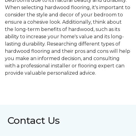
bedrooms due to its natural beauty and durability.
When selecting hardwood flooring, it's important to
consider the style and decor of your bedroom to
ensure a cohesive look. Additionally, think about
the long-term benefits of hardwood, such as its
ability to increase your home's value and its long-
lasting durability. Researching different types of
hardwood flooring and their pros and cons will help
you make an informed decision, and consulting
with a professional installer or flooring expert can
provide valuable personalized advice.
Contact Us