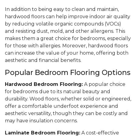
In addition to being easy to clean and maintain,
hardwood floors can help improve indoor air quality
by reducing volatile organic compounds (VOCs)
and resisting dust, mold, and other allergens. This
makes them a great choice for bedrooms, especially
for those with allergies. Moreover, hardwood floors
can increase the value of your home, offering both
aesthetic and financial benefits.
Popular Bedroom Flooring Options
Hardwood Bedroom Flooring:
A popular choice
for bedrooms due to its natural beauty and
durability. Wood floors, whether solid or engineered,
offer a comfortable underfoot experience and
aesthetic versatility, though they can be costly and
may have insulation concerns.
Laminate Bedroom Flooring:
A cost-effective