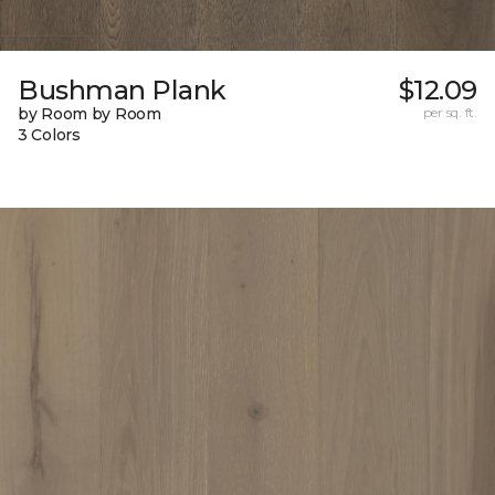
Bushman Plank
$12.09
by Room by Room
per sq. ft.
3 Colors