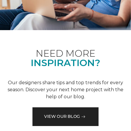
NEED MORE
INSPIRATION?
Our designers share tips and top trends for every
season. Discover your next home project with the
help of our blog.
VIEW OUR BLOG