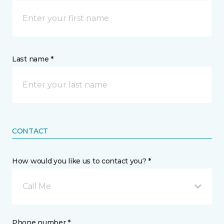
Last name *
CONTACT
How would you like us to contact you? *
Call Me
Phone number *