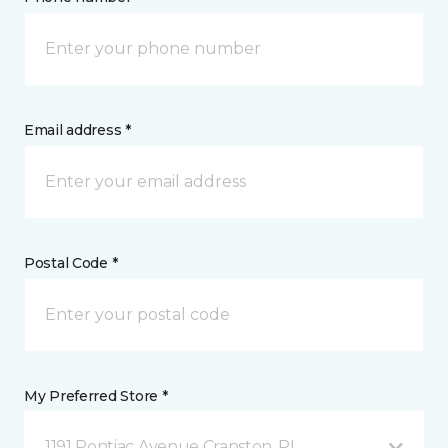
Email address *
Postal Code *
My Preferred Store *
1191 Pontiac Avenue Cranston, RI