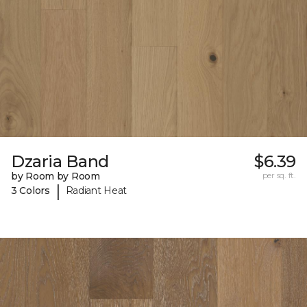
Dzaria Band
$6.39
by Room by Room
per sq. ft.
|
3 Colors
Radiant Heat