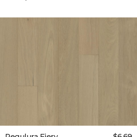
Regulura Fiery
$6.69