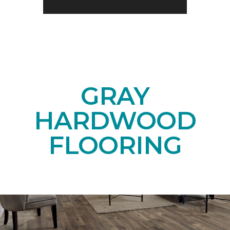
GRAY
HARDWOOD
FLOORING