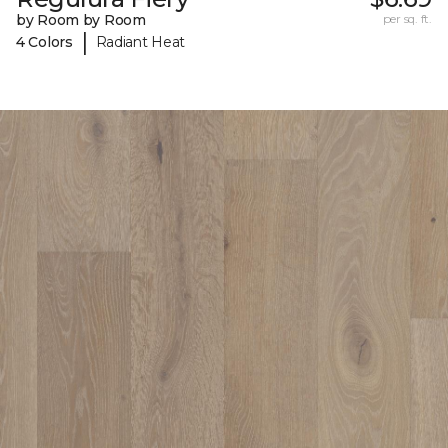
by Room by Room
per sq. ft.
|
4 Colors
Radiant Heat