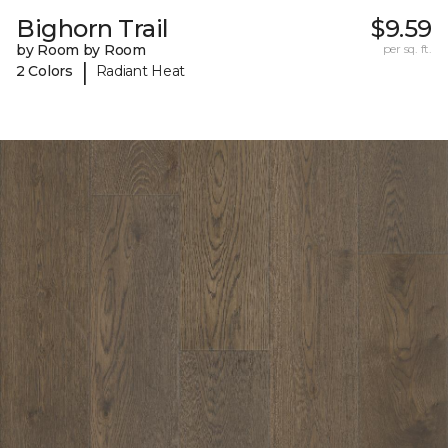
Bighorn Trail
$9.59
by Room by Room
per sq. ft.
|
2 Colors
Radiant Heat