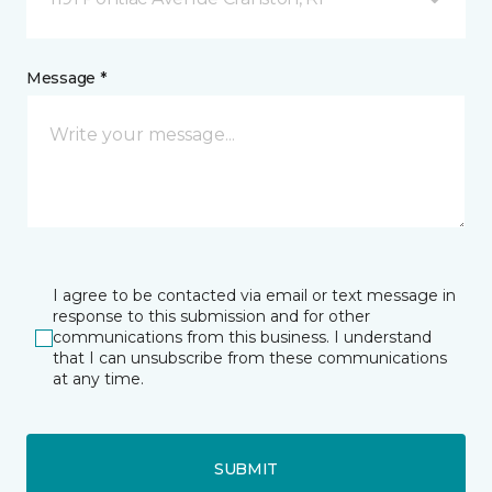
Message *
I agree to be contacted via email or text message in
response to this submission and for other
communications from this business. I understand
that I can unsubscribe from these communications
at any time.
SUBMIT