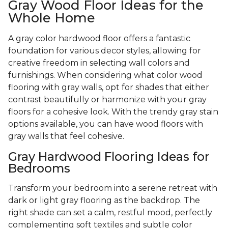
Gray Wood Floor Ideas for the
Whole Home
A gray color hardwood floor offers a fantastic
foundation for various decor styles, allowing for
creative freedom in selecting wall colors and
furnishings. When considering what color wood
flooring with gray walls, opt for shades that either
contrast beautifully or harmonize with your gray
floors for a cohesive look. With the trendy gray stain
options available, you can have wood floors with
gray walls that feel cohesive.
Gray Hardwood Flooring Ideas for
Bedrooms
Transform your bedroom into a serene retreat with
dark or light gray flooring as the backdrop. The
right shade can set a calm, restful mood, perfectly
complementing soft textiles and subtle color