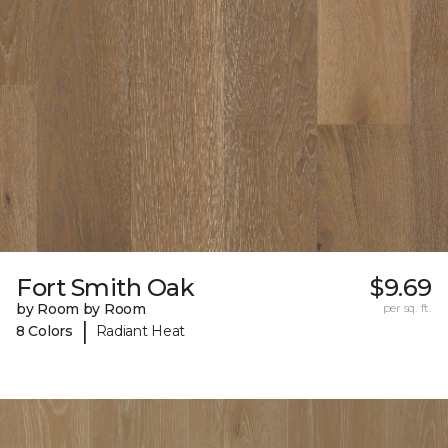
Fort Smith Oak
$9.69
by Room by Room
per sq. ft.
|
8 Colors
Radiant Heat