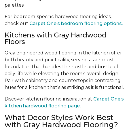
palettes.
For bedroom-specific hardwood flooring ideas,
check out
Carpet One’s bedroom flooring options.
Kitchens with Gray Hardwood
Floors
Gray engineered wood flooring in the kitchen offer
both beauty and practicality, serving as a robust
foundation that handles the hustle and bustle of
daily life while elevating the room’s overall design.
Pair with cabinetry and countertops in contrasting
hues for a kitchen that’s as striking as it is functional.
Discover kitchen flooring inspiration at
Carpet One’s
kitchen hardwood flooring page.
What Decor Styles Work Best
with Gray Hardwood Flooring?