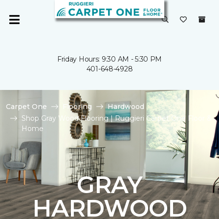
Friday Hours: 9:30 AM - 5:30 PM
401-648-4928
Carpet One
Flooring
Hardwood
Shop Gray Wood Flooring | Ruggieri Carpet One Floor &
Home
GRAY
HARDWOOD