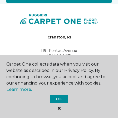
Cranston, RI
1191 Pontiac Avenue
401-648-4928
Hours & Directions
Carpet One collects data when you visit our
HOURS
website as described in our Privacy Policy. By
continuing to browse, you accept and agree to
Monday - Friday
our enhancing your experience with cookies.
9:30AM - 5:30PM
Learn more.
Saturday
OK
10:00AM - 5:00PM
Sunday
Closed