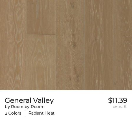
General Valley
$11.39
by Room by Room
per sq. ft.
|
2 Colors
Radiant Heat