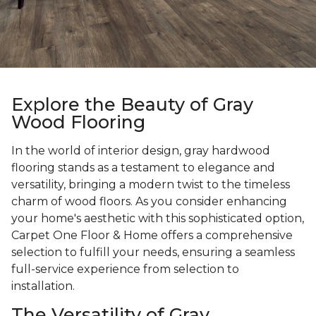
Explore the Beauty of Gray
Wood Flooring
In the world of interior design, gray hardwood
flooring stands as a testament to elegance and
versatility, bringing a modern twist to the timeless
charm of wood floors. As you consider enhancing
your home's aesthetic with this sophisticated option,
Carpet One Floor & Home offers a comprehensive
selection to fulfill your needs, ensuring a seamless
full-service experience from selection to
installation.
The Versatility of Gray