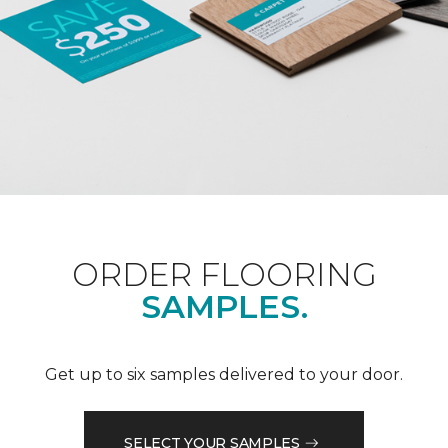
ORDER FLOORING
SAMPLES.
Get up to six samples delivered to your door.
SELECT YOUR SAMPLES