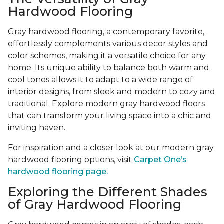
Hardwood Flooring
Gray hardwood flooring, a contemporary favorite,
effortlessly complements various decor styles and
color schemes, making it a versatile choice for any
home. Its unique ability to balance both warm and
cool tones allows it to adapt to a wide range of
interior designs, from sleek and modern to cozy and
traditional. Explore modern gray hardwood floors
that can transform your living space into a chic and
inviting haven.
For inspiration and a closer look at our modern gray
hardwood flooring options, visit
Carpet One’s
hardwood flooring page.
Exploring the Different Shades
of Gray Hardwood Flooring