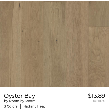
Oyster Bay
$13.89
by Room by Room
per sq. ft.
|
3 Colors
Radiant Heat