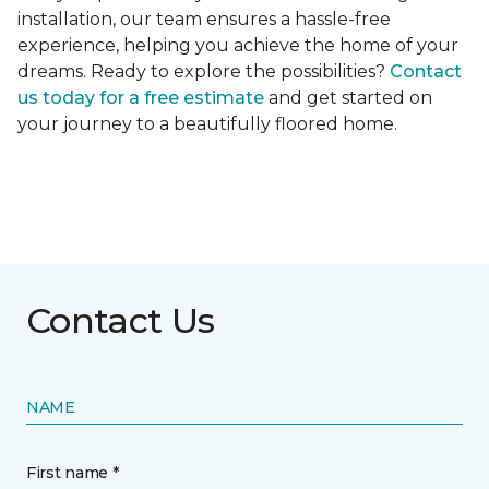
installation, our team ensures a hassle-free
experience, helping you achieve the home of your
dreams. Ready to explore the possibilities?
Contact
us today for a free estimate
and get started on
your journey to a beautifully floored home.
Contact Us
NAME
First name *