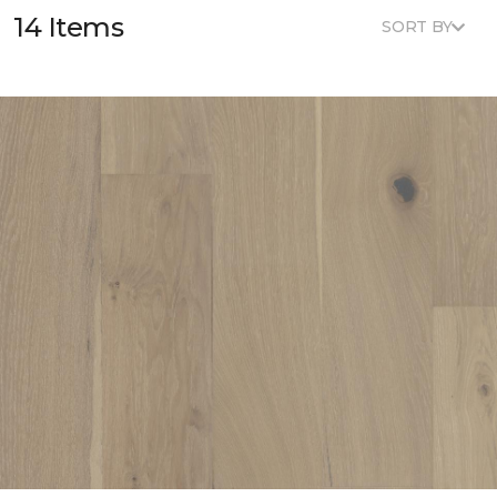
14 Items
SORT BY