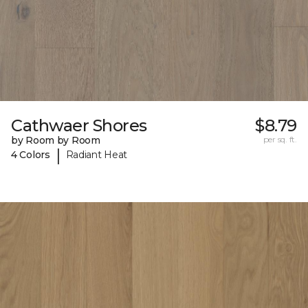
Cathwaer Shores
$8.79
by Room by Room
per sq. ft.
|
4 Colors
Radiant Heat