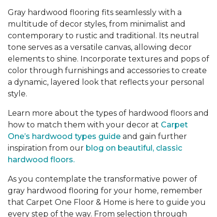
Gray hardwood flooring fits seamlessly with a
multitude of decor styles, from minimalist and
contemporary to rustic and traditional. Its neutral
tone serves as a versatile canvas, allowing decor
elements to shine. Incorporate textures and pops of
color through furnishings and accessories to create
a dynamic, layered look that reflects your personal
style.
Learn more about the types of hardwood floors and
how to match them with your decor at
Carpet
One’s hardwood types guide
and gain further
inspiration from our
blog on beautiful, classic
hardwood floors.
As you contemplate the transformative power of
gray hardwood flooring for your home, remember
that Carpet One Floor & Home is here to guide you
every step of the way. From selection through