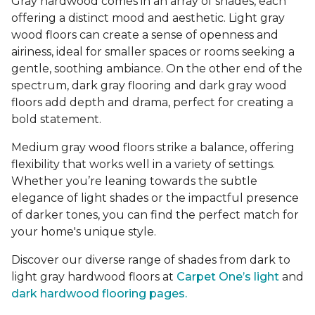
Gray hardwood comes in an array of shades, each
offering a distinct mood and aesthetic. Light gray
wood floors can create a sense of openness and
airiness, ideal for smaller spaces or rooms seeking a
gentle, soothing ambiance. On the other end of the
spectrum, dark gray flooring and dark gray wood
floors add depth and drama, perfect for creating a
bold statement.
Medium gray wood floors strike a balance, offering
flexibility that works well in a variety of settings.
Whether you’re leaning towards the subtle
elegance of light shades or the impactful presence
of darker tones, you can find the perfect match for
your home's unique style.
Discover our diverse range of shades from dark to
light gray hardwood floors at
Carpet One’s light
and
dark hardwood flooring pages.