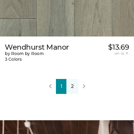
Wendhurst Manor
$13.69
by Room by Room
per sq. ft.
3 Colors
1
2