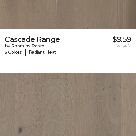
Cascade Range
$9.59
by Room by Room
per sq. ft.
|
5 Colors
Radiant Heat