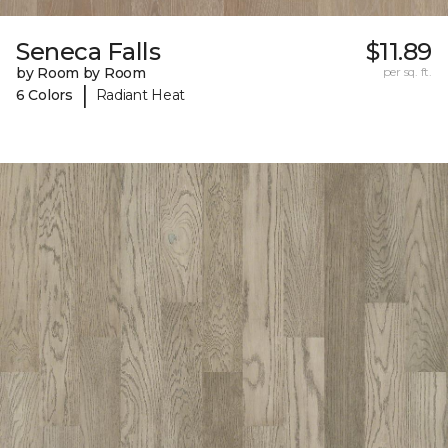
Seneca Falls
$11.89
by Room by Room
per sq. ft.
|
6 Colors
Radiant Heat