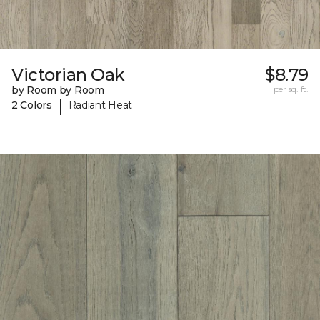
Victorian Oak
$8.79
by Room by Room
per sq. ft.
|
2 Colors
Radiant Heat